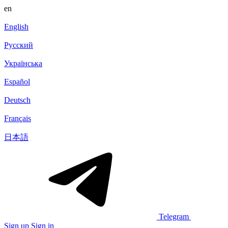
en
English
Русский
Українська
Español
Deutsch
Français
日本語
Telegram
Sign up
Sign in