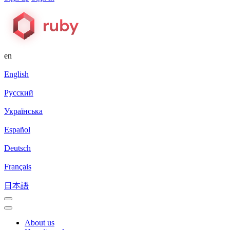
en
English
Русский
Українська
Español
Deutsch
Français
日本語
About us