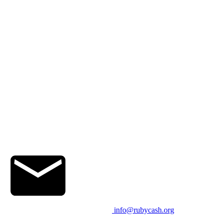
info@rubycash.org