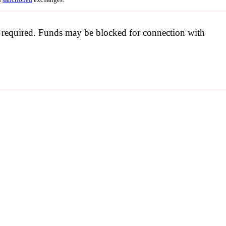
be required. Funds may be blocked for connection with