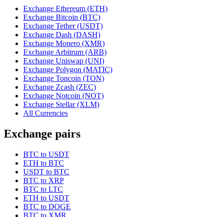
Exchange Ethereum (ETH)
Exchange Bitcoin (BTC)
Exchange Tether (USDT)
Exchange Dash (DASH)
Exchange Monero (XMR)
Exchange Arbitrum (ARB)
Exchange Uniswap (UNI)
Exchange Polygon (MATIC)
Exchange Toncoin (TON)
Exchange Zcash (ZEC)
Exchange Notcoin (NOT)
Exchange Stellar (XLM)
All Currencies
Exchange pairs
BTC to USDT
ETH to BTC
USDT to BTC
BTC to XRP
BTC to LTC
ETH to USDT
BTC to DOGE
BTC to XMR