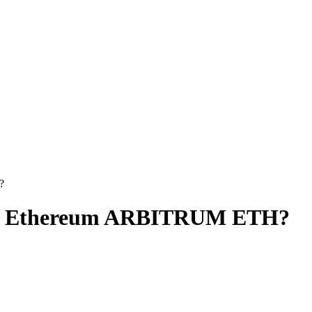
?
 to Ethereum ARBITRUM ETH?