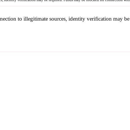
nection to illegitimate sources, identity verification may 