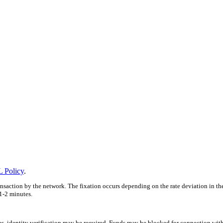
 Policy
.
ansaction by the network. The fixation occurs depending on the rate deviation in th
1-2 minutes.
ces, identity verification may be required. Funds may be blocked for connection wit