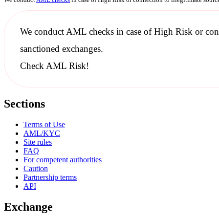
We conduct
AML checks
in case of High Risk or con
sanctioned
exchanges.
Check AML Risk!
Sections
Terms of Use
AML/KYC
Site rules
FAQ
For competent authorities
Caution
Partnership terms
API
Exchange