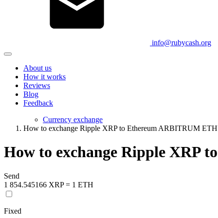
info@rubycash.org
About us
How it works
Reviews
Blog
Feedback
Currency exchange
How to exchange Ripple XRP to Ethereum ARBITRUM ETH
How to exchange Ripple XRP
Send
1 854.545166 XRP = 1 ETH
Fixed