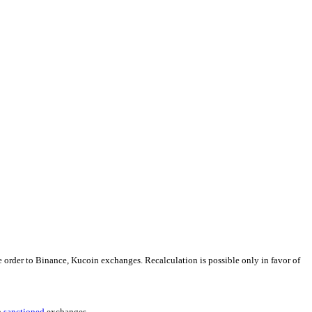
e order to Binance, Kucoin exchanges. Recalculation is possible only in favor of
h
sanctioned
exchanges.