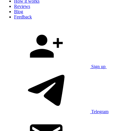
How it works
Reviews
Blog
Feedback
Sign up
Telegram