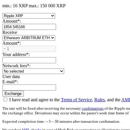
min.: 16 XRP
max.: 150 000 XRP
Amount
*
:
Receive
Amount
*
:
Your address
*
:
Network fees
*
:
User data
E-mail
*
:
I have read and agree to the
Terms of Service
,
Rules
, and the
AML
The rate will be fixed after receiving the necessary
confirmations
of the Ripple tr
the exchange office. Deviations may occur within the parser’s work time frame of 
Expected completion time: ~ 5 – 30 minutes after transaction confirmation.
We conduct
AML checks
in case of High Risk or connection to illegitimate sour