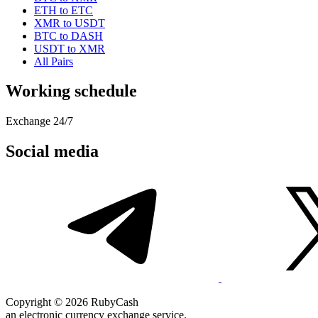
ETH to ETC
XMR to USDT
BTC to DASH
USDT to XMR
All Pairs
Working schedule
Exchange 24/7
Social media
Copyright © 2026 RubyCash
an electronic currency exchange service.