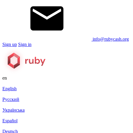
info@rubycash.org
Sign up
Sign in
en
English
Русский
Українська
Español
Deutsch