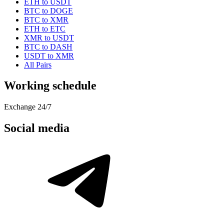
ETH to USDT
BTC to DOGE
BTC to XMR
ETH to ETC
XMR to USDT
BTC to DASH
USDT to XMR
All Pairs
Working schedule
Exchange 24/7
Social media