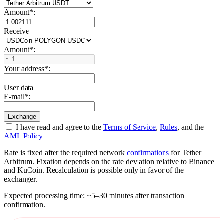
Amount
*
:
Receive
Amount
*
:
Your address
*
:
User data
E-mail
*
:
I have read and agree to the
Terms of Service
,
Rules
, and the
AML Policy
.
Rate is fixed after the required network
confirmations
for Tether
Arbitrum. Fixation depends on the rate deviation relative to Binance
and KuCoin. Recalculation is possible only in favor of the
exchanger.
Expected processing time: ~5–30 minutes after transaction
confirmation.