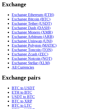
Exchange
Exchange Ethereum (ETH)
Exchange Bitcoin (BTC)
Exchange Tether (USDT)
Exchange Dash (DASH)
Exchange Monero (XMR)
Exchange Arbitrum (ARB)
Exchange Uniswap (UNI)
Exchange Polygon (MATIC)
Exchange Toncoin (TON)
Exchange Zcash (ZEC)
Exchange Notcoin (NOT)
Exchange Stellar (XLM)
All Currencies
Exchange pairs
BTC to USDT
ETH to BTC
USDT to BTC
BTC to XRP
BTC to LTC