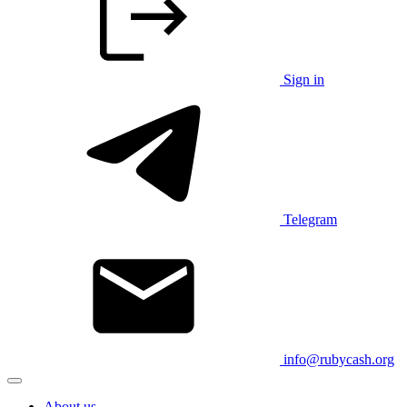
Sign in
Telegram
info@rubycash.org
About us