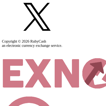
Copyright © 2026 RubyCash
an electronic currency exchange service.