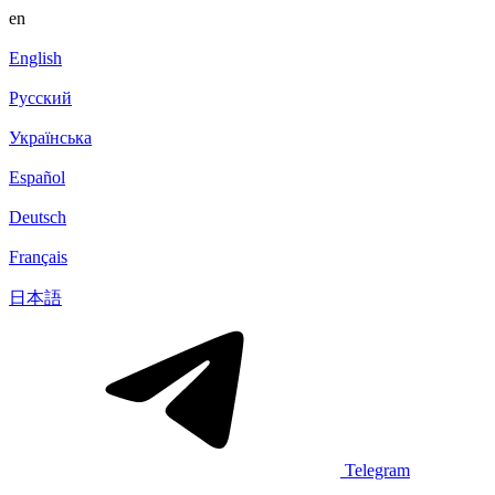
en
English
Русский
Українська
Español
Deutsch
Français
日本語
Telegram