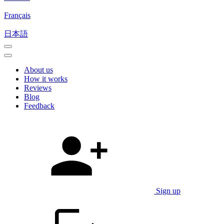
Français
日本語
About us
How it works
Reviews
Blog
Feedback
Sign up