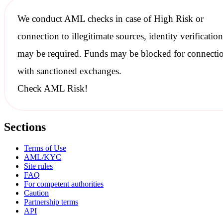
We conduct
AML checks
in case of High Risk or
connection to illegitimate sources, identity verification
may be required. Funds may be blocked for connecti
with
sanctioned
exchanges.
Check AML Risk!
Sections
Terms of Use
AML/KYC
Site rules
FAQ
For competent authorities
Caution
Partnership terms
API