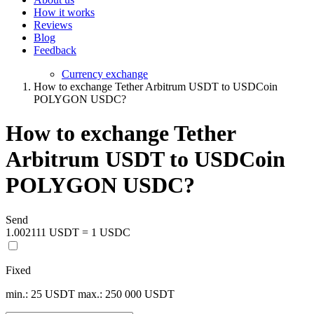
How it works
Reviews
Blog
Feedback
Currency exchange
How to exchange Tether Arbitrum USDT to USDCoin
POLYGON USDC?
How to exchange Tether
Arbitrum USDT to USDCoin
POLYGON USDC?
Send
1.002111 USDT = 1 USDC
Fixed
min.: 25 USDT
max.: 250 000 USDT