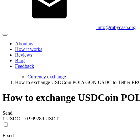
info@rubycash.org
About us
How it works
Reviews
Blog
Feedback
Currency exchange
How to exchange USDCoin POLYGON USDC to Tether E
How to exchange USDCoin PO
Send
1 USDC = 0.999289 USDT
Fixed