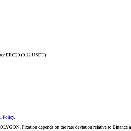
ether ERC20 (0.12 USDT)
 Policy
.
YGON. Fixation depends on the rate deviation relative to Binance and