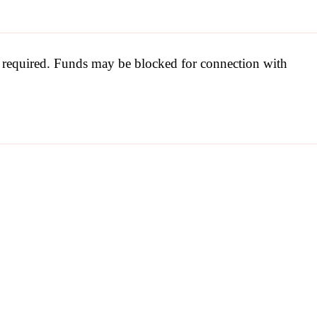
be required. Funds may be blocked for connection with