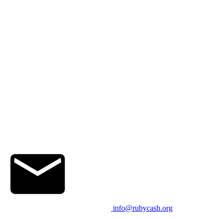
info@rubycash.org