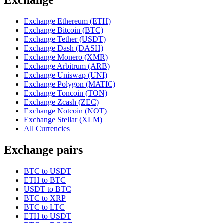
Exchange Ethereum (ETH)
Exchange Bitcoin (BTC)
Exchange Tether (USDT)
Exchange Dash (DASH)
Exchange Monero (XMR)
Exchange Arbitrum (ARB)
Exchange Uniswap (UNI)
Exchange Polygon (MATIC)
Exchange Toncoin (TON)
Exchange Zcash (ZEC)
Exchange Notcoin (NOT)
Exchange Stellar (XLM)
All Currencies
Exchange pairs
BTC to USDT
ETH to BTC
USDT to BTC
BTC to XRP
BTC to LTC
ETH to USDT