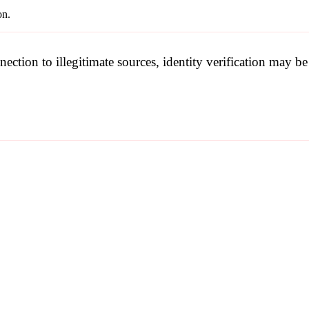
on.
nection to illegitimate sources, identity verification may 