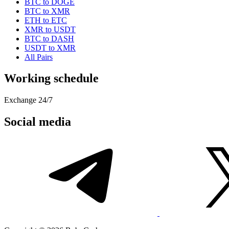
BTC to DOGE
BTC to XMR
ETH to ETC
XMR to USDT
BTC to DASH
USDT to XMR
All Pairs
Working schedule
Exchange 24/7
Social media