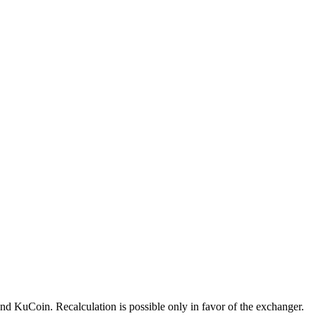
 KuCoin. Recalculation is possible only in favor of the exchanger.