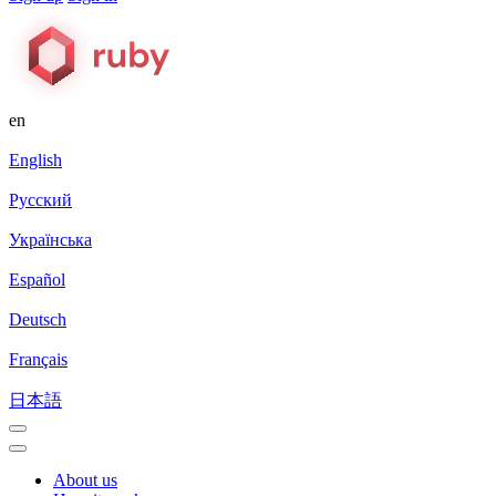
en
English
Русский
Українська
Español
Deutsch
Français
日本語
About us