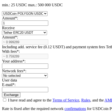
min.: 25 USDC
max.: 500 000 USDC
Amount
*
:
Receive
Amount
*
:
Including add. service fee (0.12 USDT) and payment systеm fees T
With fees
*
:
Your address
*
:
Network fees
*
:
User data
E-mail
*
:
I have read and agree to the
Terms of Service
,
Rules
, and the
AML
Rate is fixed after the required network
confirmations
for USDCoin POL