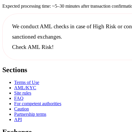
Expected processing time: ~5–30 minutes after transaction confirmati
We conduct
AML checks
in case of High Risk or con
sanctioned
exchanges.
Check AML Risk!
Sections
Terms of Use
AML/KYC
Site rules
FAQ
For competent authorities
Caution
Partnership terms
API
Exchange