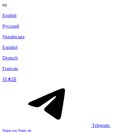
en
English
Русский
Українська
Español
Deutsch
Français
日本語
Telegram
Sign up
Sign in