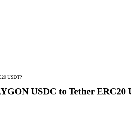
RC20 USDT?
LYGON USDC to Tether ERC20