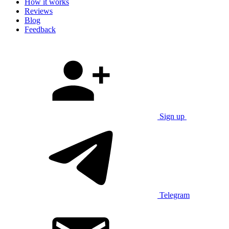
How it works
Reviews
Blog
Feedback
Sign up
Telegram