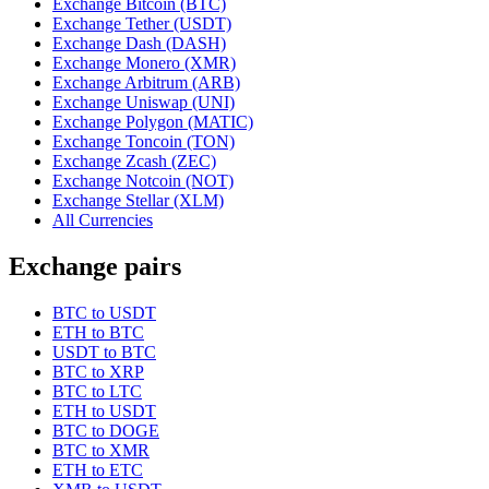
Exchange Bitcoin (BTC)
Exchange Tether (USDT)
Exchange Dash (DASH)
Exchange Monero (XMR)
Exchange Arbitrum (ARB)
Exchange Uniswap (UNI)
Exchange Polygon (MATIC)
Exchange Toncoin (TON)
Exchange Zcash (ZEC)
Exchange Notcoin (NOT)
Exchange Stellar (XLM)
All Currencies
Exchange pairs
BTC to USDT
ETH to BTC
USDT to BTC
BTC to XRP
BTC to LTC
ETH to USDT
BTC to DOGE
BTC to XMR
ETH to ETC