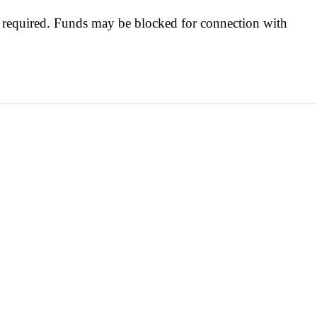
be required. Funds may be blocked for connection with