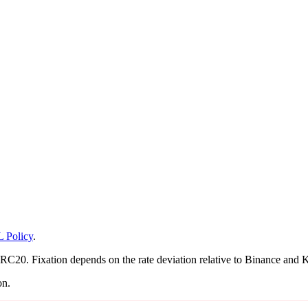
 Policy
.
0. Fixation depends on the rate deviation relative to Binance and KuC
on.