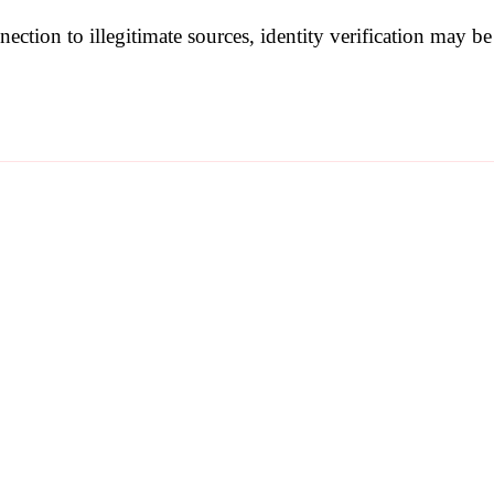
nection to illegitimate sources, identity verification may 