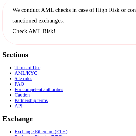
We conduct
AML checks
in case of High Risk or con
sanctioned
exchanges.
Check AML Risk!
Sections
Terms of Use
AML/KYC
Site rules
FAQ
For competent authorities
Caution
Partnership terms
API
Exchange
Exchange Ethereum (ETH)