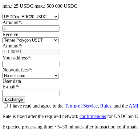
min.: 25 USDC
max.: 500 000 USDC
Amount
*
:
Receive
Amount
*
:
Your address
*
:
Network fees
*
:
User data
E-mail
*
:
I have read and agree to the
Terms of Service
,
Rules
, and the
AML
Rate is fixed after the required network
confirmations
for USDCoin ERC2
Expected processing time: ~5–30 minutes after transaction confirmati