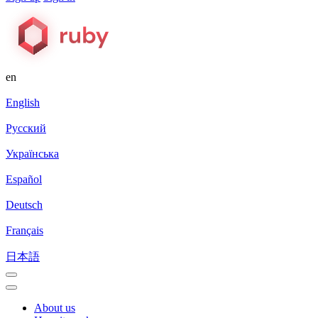
en
English
Русский
Українська
Español
Deutsch
Français
日本語
About us