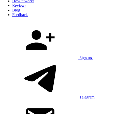
How it works
Reviews
Blog
Feedback
Sign up
Telegram