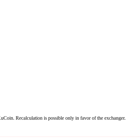
oin. Recalculation is possible only in favor of the exchanger.