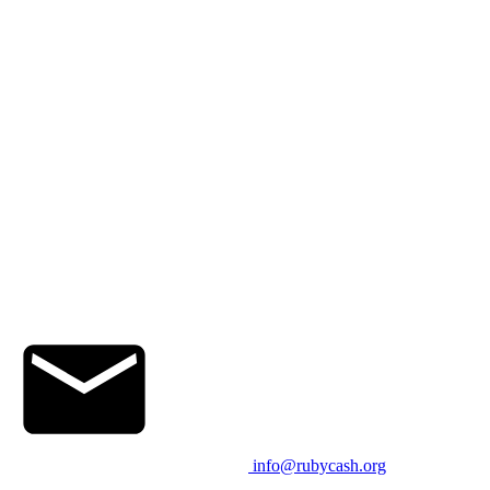
info@rubycash.org