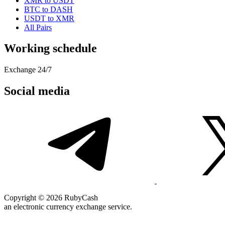
XMR to USDT
BTC to DASH
USDT to XMR
All Pairs
Working schedule
Exchange 24/7
Social media
Copyright © 2026 RubyCash
an electronic currency exchange service.