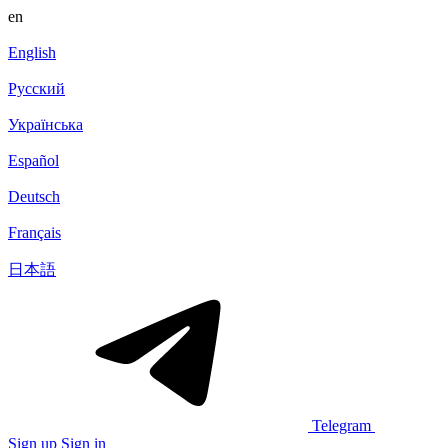
en
English
Русский
Українська
Español
Deutsch
Français
日本語
Telegram
Sign up
Sign in