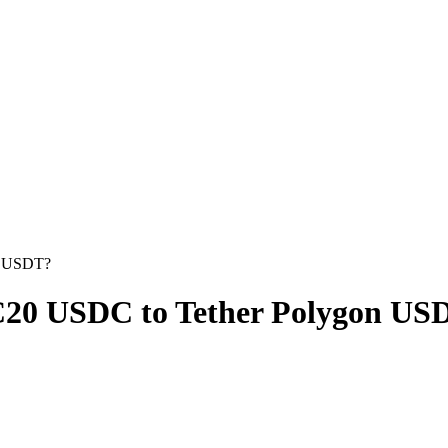
n USDT?
20 USDC to Tether Polygon US