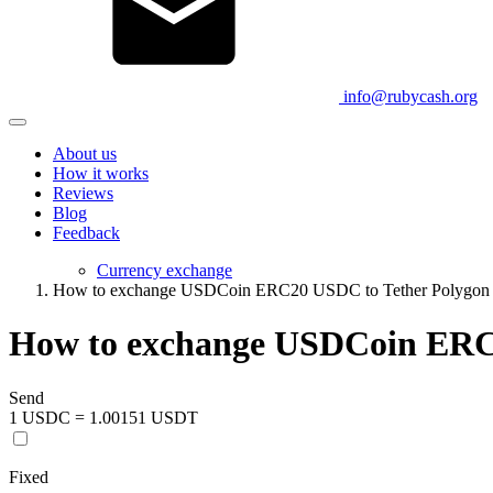
info@rubycash.org
About us
How it works
Reviews
Blog
Feedback
Currency exchange
How to exchange USDCoin ERC20 USDC to Tether Polygo
How to exchange USDCoin ERC
Send
1 USDC = 1.00151 USDT
Fixed