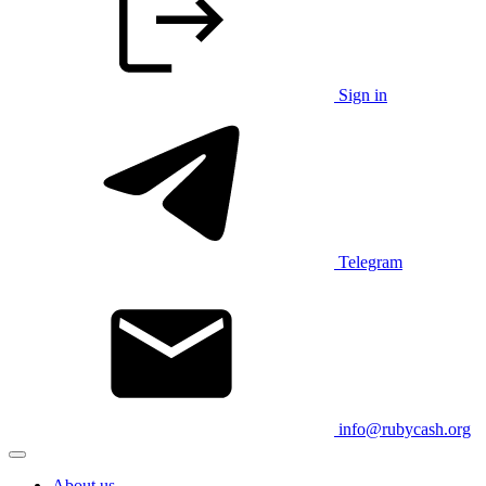
Sign in
Telegram
info@rubycash.org
About us