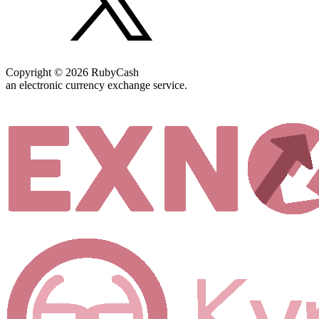
Copyright © 2026 RubyCash
an electronic currency exchange service.