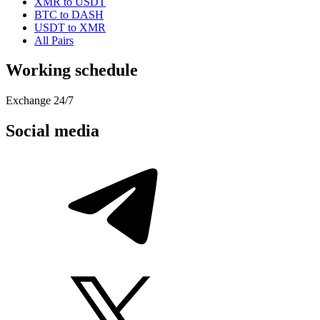
XMR to USDT
BTC to DASH
USDT to XMR
All Pairs
Working schedule
Exchange 24/7
Social media