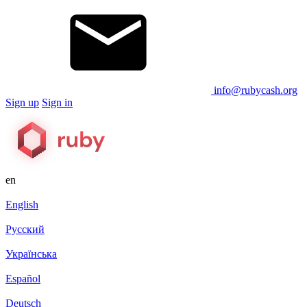
info@rubycash.org
Sign up
Sign in
en
English
Русский
Українська
Español
Deutsch