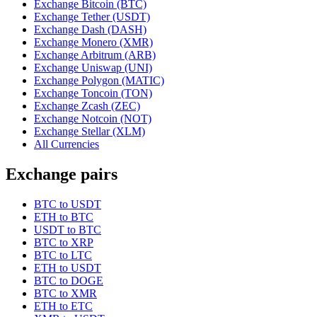
Exchange Bitcoin (BTC)
Exchange Tether (USDT)
Exchange Dash (DASH)
Exchange Monero (XMR)
Exchange Arbitrum (ARB)
Exchange Uniswap (UNI)
Exchange Polygon (MATIC)
Exchange Toncoin (TON)
Exchange Zcash (ZEC)
Exchange Notcoin (NOT)
Exchange Stellar (XLM)
All Currencies
Exchange pairs
BTC to USDT
ETH to BTC
USDT to BTC
BTC to XRP
BTC to LTC
ETH to USDT
BTC to DOGE
BTC to XMR
ETH to ETC