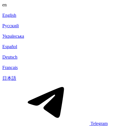
en
English
Русский
Українська
Español
Deutsch
Français
日本語
Telegram