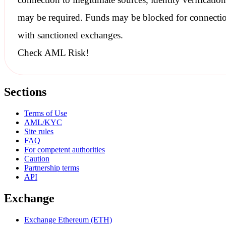
may be required. Funds may be blocked for connecti
with
sanctioned
exchanges.
Check AML Risk!
Sections
Terms of Use
AML/KYC
Site rules
FAQ
For competent authorities
Caution
Partnership terms
API
Exchange
Exchange Ethereum (ETH)