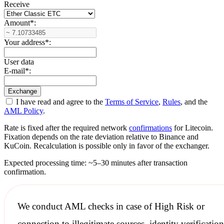
Receive
Amount
*
:
Your address
*
:
User data
E-mail
*
:
I have read and agree to the
Terms of Service
,
Rules
, and the
AML Policy
.
Rate is fixed after the required network
confirmations
for Litecoin.
Fixation depends on the rate deviation relative to Binance and
KuCoin. Recalculation is possible only in favor of the exchanger.
Expected processing time: ~5–30 minutes after transaction
confirmation.
We conduct
AML checks
in case of High Risk or
connection to illegitimate sources, identity verification