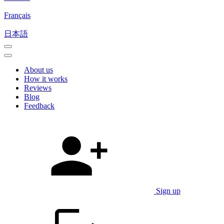
Français
日本語
About us
How it works
Reviews
Blog
Feedback
Sign up