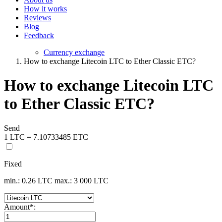
How it works
Reviews
Blog
Feedback
Currency exchange
How to exchange Litecoin LTC to Ether Classic ETC?
How to exchange Litecoin LTC
to Ether Classic ETC?
Send
1 LTC = 7.10733485 ETC
Fixed
min.: 0.26 LTC
max.: 3 000 LTC
Amount
*
: