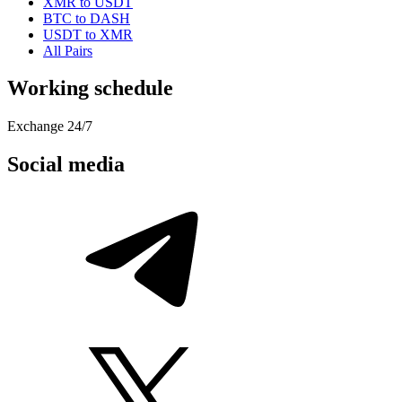
XMR to USDT
BTC to DASH
USDT to XMR
All Pairs
Working schedule
Exchange 24/7
Social media