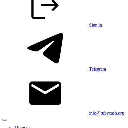
Sign in
Telegram
info@rubycash.org
About us