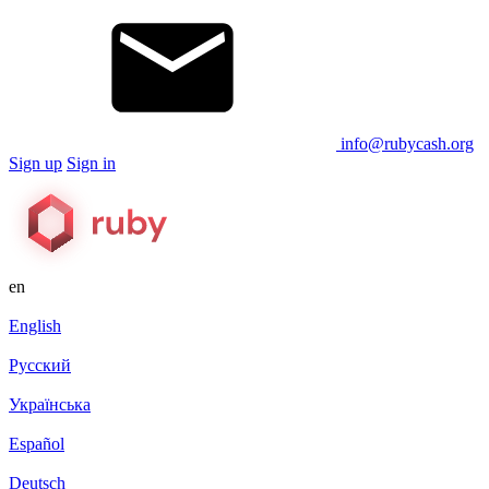
info@rubycash.org
Sign up
Sign in
en
English
Русский
Українська
Español
Deutsch