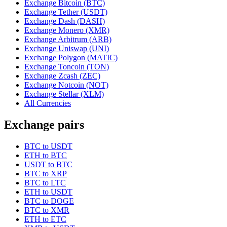
Exchange Bitcoin (BTC)
Exchange Tether (USDT)
Exchange Dash (DASH)
Exchange Monero (XMR)
Exchange Arbitrum (ARB)
Exchange Uniswap (UNI)
Exchange Polygon (MATIC)
Exchange Toncoin (TON)
Exchange Zcash (ZEC)
Exchange Notcoin (NOT)
Exchange Stellar (XLM)
All Currencies
Exchange pairs
BTC to USDT
ETH to BTC
USDT to BTC
BTC to XRP
BTC to LTC
ETH to USDT
BTC to DOGE
BTC to XMR
ETH to ETC