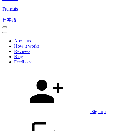
Français
日本語
About us
How it works
Reviews
Blog
Feedback
Sign up