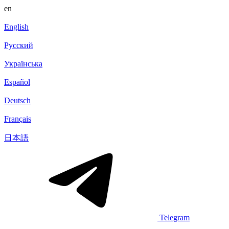
en
English
Русский
Українська
Español
Deutsch
Français
日本語
Telegram