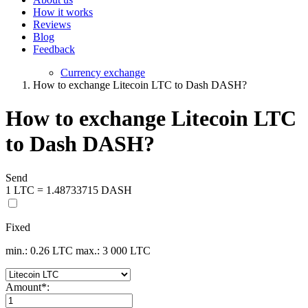
How it works
Reviews
Blog
Feedback
Currency exchange
How to exchange Litecoin LTC to Dash DASH?
How to exchange Litecoin LTC
to Dash DASH?
Send
1 LTC = 1.48733715 DASH
Fixed
min.: 0.26 LTC
max.: 3 000 LTC
Amount
*
: