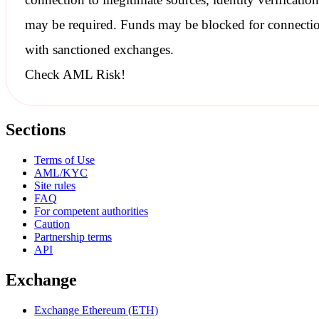
may be required. Funds may be blocked for connecti
with
sanctioned
exchanges.
Check AML Risk!
Sections
Terms of Use
AML/KYC
Site rules
FAQ
For competent authorities
Caution
Partnership terms
API
Exchange
Exchange Ethereum (ETH)