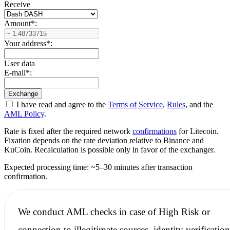
Receive
Amount
*
:
Your address
*
:
User data
E-mail
*
:
I have read and agree to the
Terms of Service
,
Rules
, and the
AML Policy
.
Rate is fixed after the required network
confirmations
for Litecoin.
Fixation depends on the rate deviation relative to Binance and
KuCoin. Recalculation is possible only in favor of the exchanger.
Expected processing time: ~5–30 minutes after transaction
confirmation.
We conduct
AML checks
in case of High Risk or
connection to illegitimate sources, identity verification