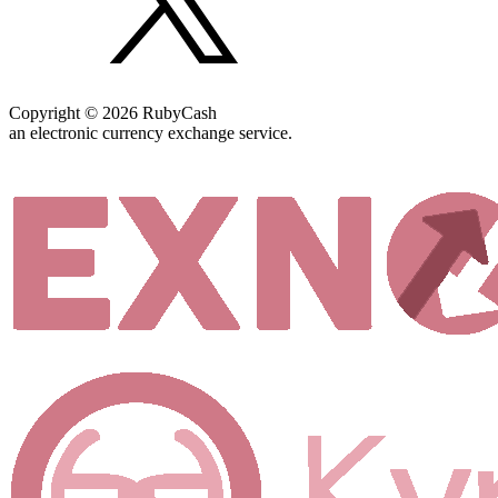
Copyright © 2026 RubyCash
an electronic currency exchange service.