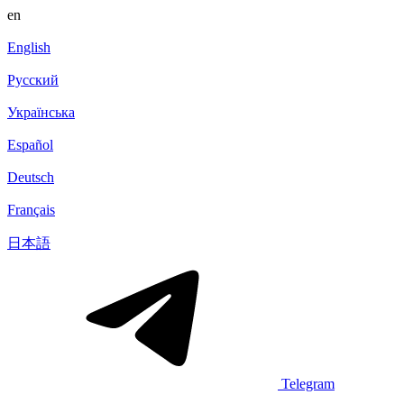
en
English
Русский
Українська
Español
Deutsch
Français
日本語
Telegram