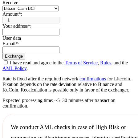
Receive
Amount
*
:
Your address
*
:
User data
E-mail
*
:
I have read and agree to the
Terms of Service
,
Rules
, and the
AML Policy
.
Rate is fixed after the required network
confirmations
for Litecoin.
Fixation depends on the rate deviation relative to Binance and
KuCoin. Recalculation is possible only in favor of the exchanger.
Expected processing time: ~5–30 minutes after transaction
confirmation.
We conduct
AML checks
in case of High Risk or
connection to illegitimate sources, identity verification