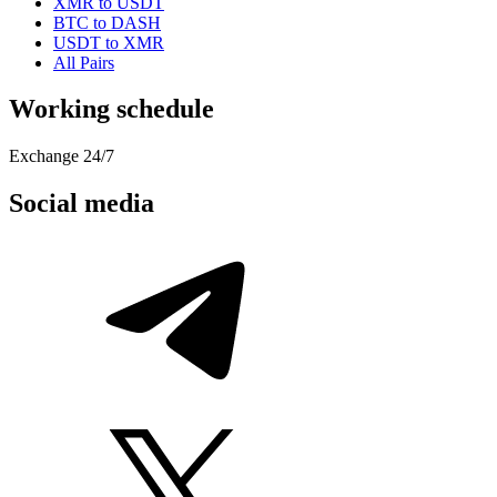
XMR to USDT
BTC to DASH
USDT to XMR
All Pairs
Working schedule
Exchange 24/7
Social media