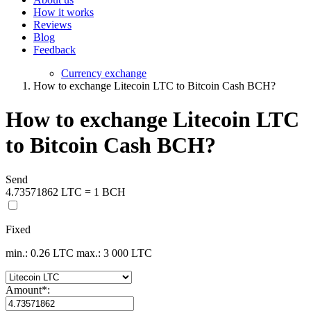
How it works
Reviews
Blog
Feedback
Currency exchange
How to exchange Litecoin LTC to Bitcoin Cash BCH?
How to exchange Litecoin LTC
to Bitcoin Cash BCH?
Send
4.73571862 LTC = 1 BCH
Fixed
min.: 0.26 LTC
max.: 3 000 LTC
Amount
*
: