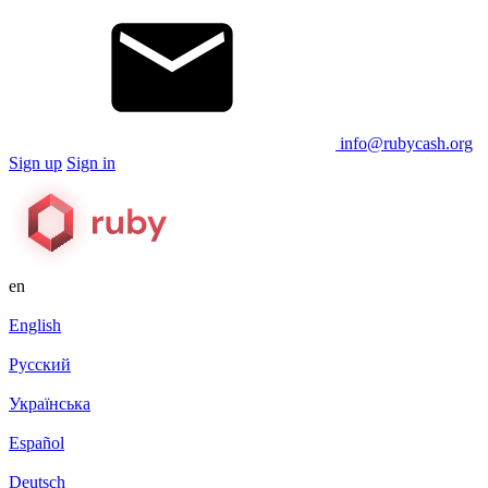
info@rubycash.org
Sign up
Sign in
en
English
Русский
Українська
Español
Deutsch