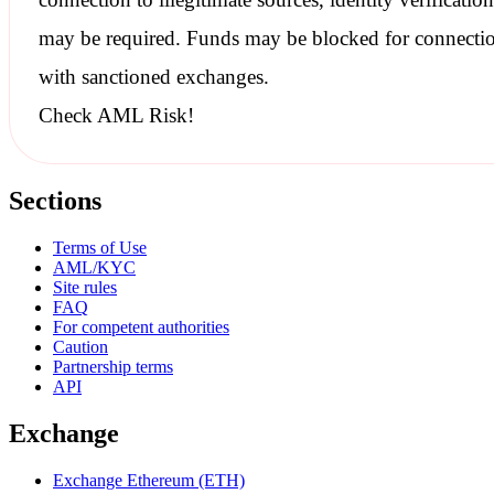
may be required. Funds may be blocked for connecti
with
sanctioned
exchanges.
Check AML Risk!
Sections
Terms of Use
AML/KYC
Site rules
FAQ
For competent authorities
Caution
Partnership terms
API
Exchange
Exchange Ethereum (ETH)