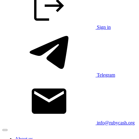
Sign in
Telegram
info@rubycash.org
About us