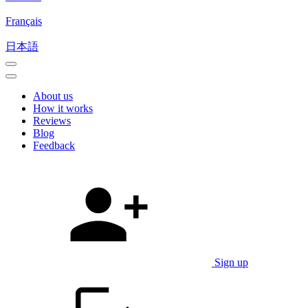
Français
日本語
About us
How it works
Reviews
Blog
Feedback
Sign up