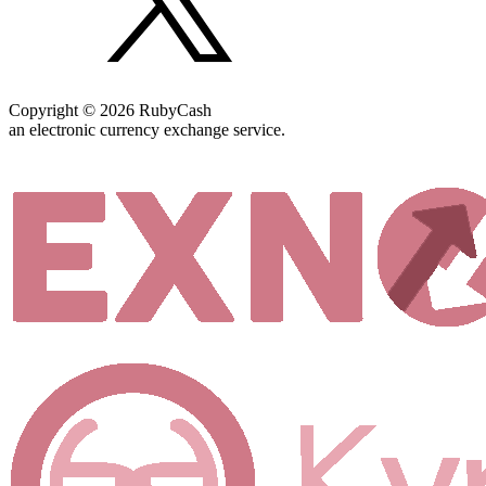
Copyright © 2026 RubyCash
an electronic currency exchange service.