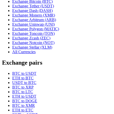
Exchange Bitcoin (BTC)
Exchange Tether (USDT)
Exchange Dash (DASH)
Exchange Monero (XMR)
Exchange Arbitrum (ARB)
Exchange Uniswap (UNI)
Exchange Polygon (MATIC)
Exchange Toncoin (TON)
Exchange Zcash (ZEC)
Exchange Notcoin (NOT)
Exchange Stellar (XLM)
All Currencies
Exchange pairs
BTC to USDT
ETH to BTC
USDT to BTC
BTC to XRP
BTC to LTC
ETH to USDT
BTC to DOGE
BTC to XMR
ETH to ETC