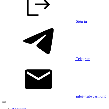
Sign in
Telegram
info@rubycash.org
About us