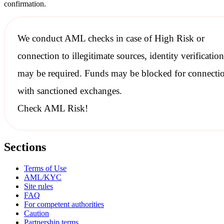
confirmation.
We conduct
AML checks
in case of High Risk or
connection to illegitimate sources, identity verification
may be required. Funds may be blocked for connecti
with
sanctioned
exchanges.
Check AML Risk!
Sections
Terms of Use
AML/KYC
Site rules
FAQ
For competent authorities
Caution
Partnership terms