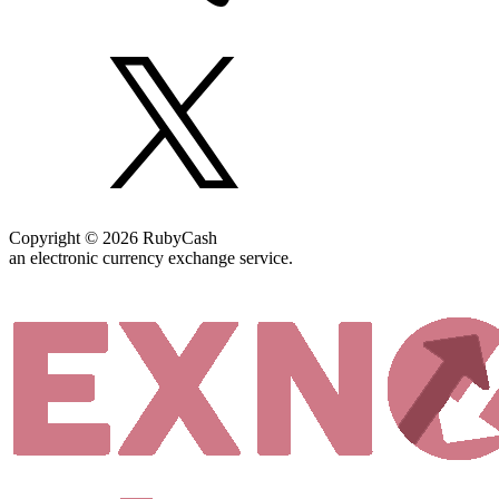
Copyright © 2026 RubyCash
an electronic currency exchange service.