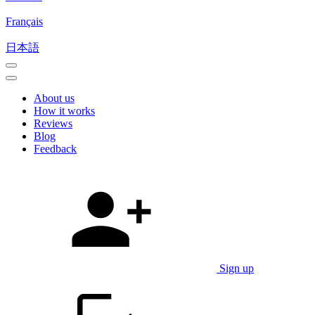
Français
日本語
About us
How it works
Reviews
Blog
Feedback
Sign up