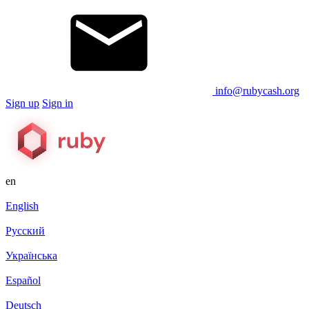
info@rubycash.org
Sign up
Sign in
en
English
Русский
Українська
Español
Deutsch