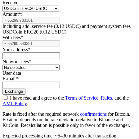
Receive
Amount
*
:
Including add. service fee (0.12 USDC) and payment systеm fees
USDCoin ERC20 (0.12 USDC)
With fees
*
:
Your address
*
:
Network fees
*
:
User data
E-mail
*
:
I have read and agree to the
Terms of Service
,
Rules
, and the
AML Policy
.
Rate is fixed after the required network
confirmations
for Bitcoin.
Fixation depends on the rate deviation relative to Binance and
KuCoin. Recalculation is possible only in favor of the exchanger.
Expected processing time: ~5–30 minutes after transaction