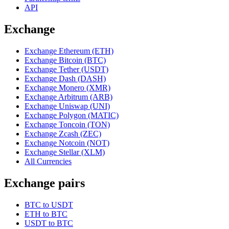
API
Exchange
Exchange Ethereum (ETH)
Exchange Bitcoin (BTC)
Exchange Tether (USDT)
Exchange Dash (DASH)
Exchange Monero (XMR)
Exchange Arbitrum (ARB)
Exchange Uniswap (UNI)
Exchange Polygon (MATIC)
Exchange Toncoin (TON)
Exchange Zcash (ZEC)
Exchange Notcoin (NOT)
Exchange Stellar (XLM)
All Currencies
Exchange pairs
BTC to USDT
ETH to BTC
USDT to BTC