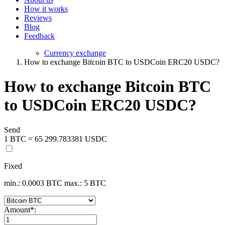
How it works
Reviews
Blog
Feedback
Currency exchange
How to exchange Bitcoin BTC to USDCoin ERC20 USDC?
How to exchange Bitcoin BTC
to USDCoin ERC20 USDC?
Send
1 BTC = 65 299.783381 USDC
Fixed
min.: 0.0003 BTC
max.: 5 BTC
Amount
*
: