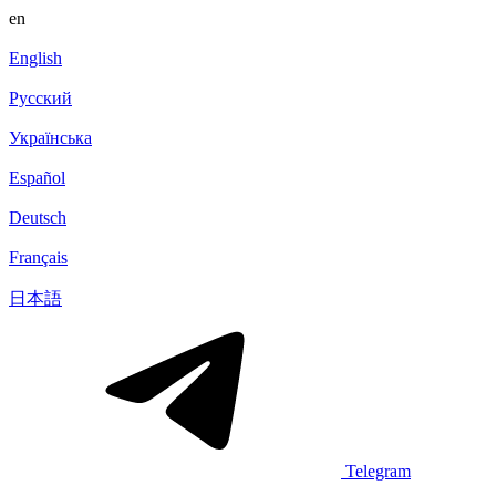
en
English
Русский
Українська
Español
Deutsch
Français
日本語
Telegram