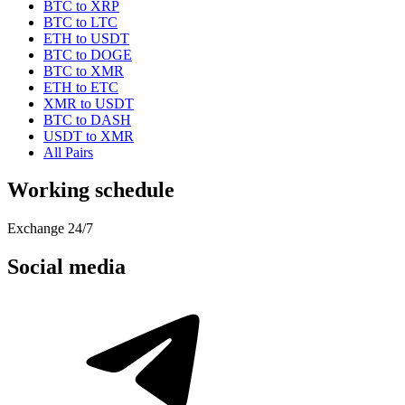
BTC to XRP
BTC to LTC
ETH to USDT
BTC to DOGE
BTC to XMR
ETH to ETC
XMR to USDT
BTC to DASH
USDT to XMR
All Pairs
Working schedule
Exchange 24/7
Social media