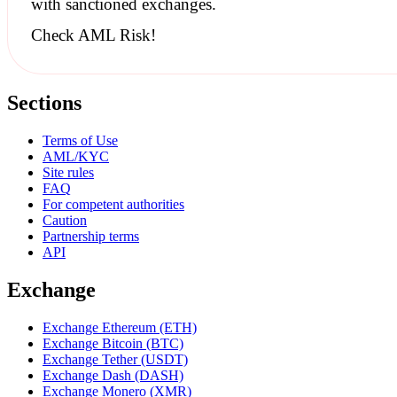
with
sanctioned
exchanges.
Check AML Risk!
Sections
Terms of Use
AML/KYC
Site rules
FAQ
For competent authorities
Caution
Partnership terms
API
Exchange
Exchange Ethereum (ETH)
Exchange Bitcoin (BTC)
Exchange Tether (USDT)
Exchange Dash (DASH)
Exchange Monero (XMR)