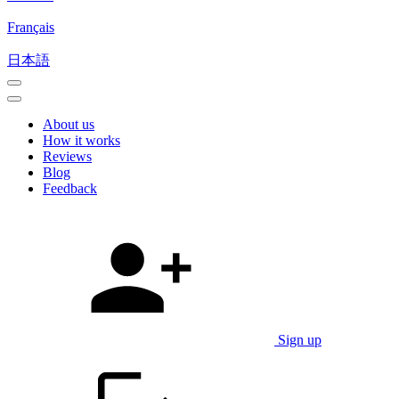
Français
日本語
About us
How it works
Reviews
Blog
Feedback
Sign up