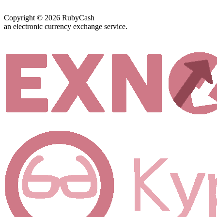
Copyright © 2026 RubyCash
an electronic currency exchange service.