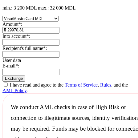
min.: 3 200 MDL
max.: 32 000 MDL
Amount
*
:
Into account
*
:
Recipient's full name
*
:
User data
E-mail
*
:
I have read and agree to the
Terms of Service
,
Rules
, and the
AML Policy
.
We conduct
AML checks
in case of High Risk or
connection to illegitimate sources, identity verification
may be required. Funds may be blocked for connecti