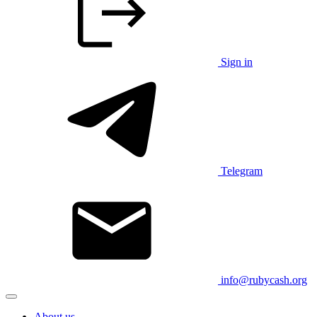
Sign in
Telegram
info@rubycash.org
About us