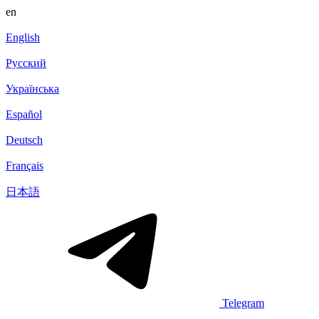
en
English
Русский
Українська
Español
Deutsch
Français
日本語
Telegram