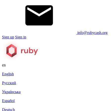
info@rubycash.org
Sign up
Sign in
en
English
Русский
Українська
Español
Deutsch