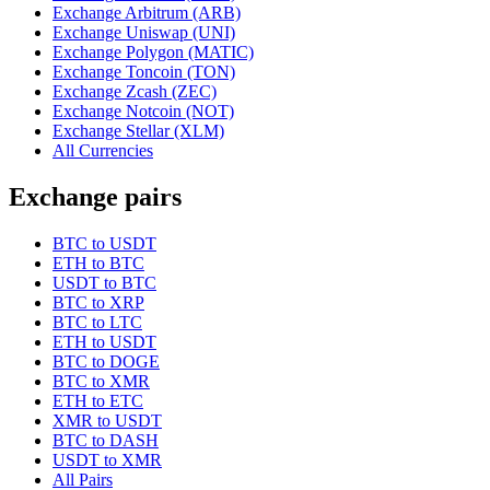
Exchange Arbitrum (ARB)
Exchange Uniswap (UNI)
Exchange Polygon (MATIC)
Exchange Toncoin (TON)
Exchange Zcash (ZEC)
Exchange Notcoin (NOT)
Exchange Stellar (XLM)
All Currencies
Exchange pairs
BTC to USDT
ETH to BTC
USDT to BTC
BTC to XRP
BTC to LTC
ETH to USDT
BTC to DOGE
BTC to XMR
ETH to ETC
XMR to USDT
BTC to DASH
USDT to XMR
All Pairs