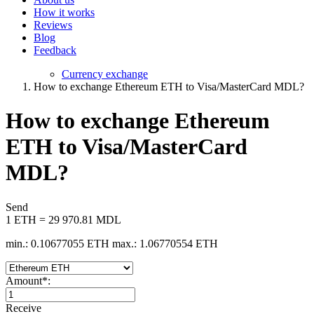
How it works
Reviews
Blog
Feedback
Currency exchange
How to exchange Ethereum ETH to Visa/MasterCard MDL?
How to exchange Ethereum
ETH to Visa/MasterCard
MDL?
Send
1 ETH = 29 970.81 MDL
min.: 0.10677055 ETH
max.: 1.06770554 ETH
Amount
*
:
Receive