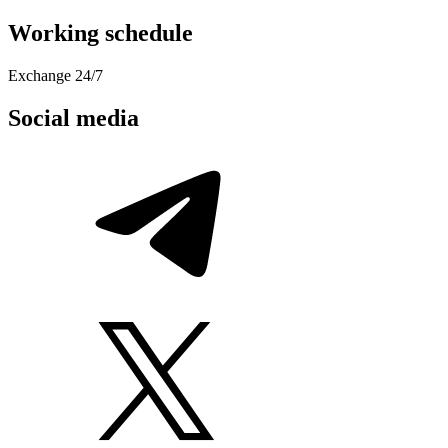
Working schedule
Exchange 24/7
Social media