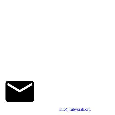
info@rubycash.org