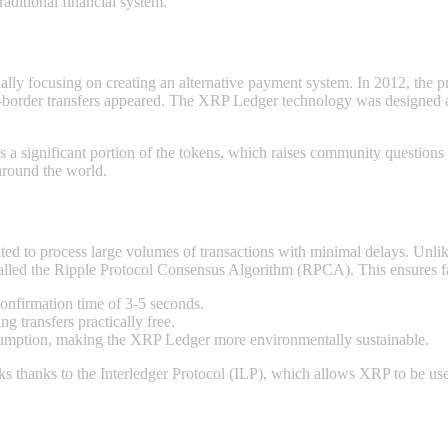
aditional financial systеm.
ially focusing on creating an alternative payment systеm. In 2012, the
border transfers appeared. The XRP Ledger technology was designed as a 
 a significant portion of the tokens, which raises community questions 
around the world.
ed to process large volumes of transactions with minimal delays. Unli
led the Ripple Protocol Consensus Algorithm (RPCA). This ensures fas
confirmation time of 3-5 seconds.
g transfers practically free.
umption, making the XRP Ledger more environmentally sustainable.
s thanks to the Interledger Protocol (ILP), which allows XRP to be use