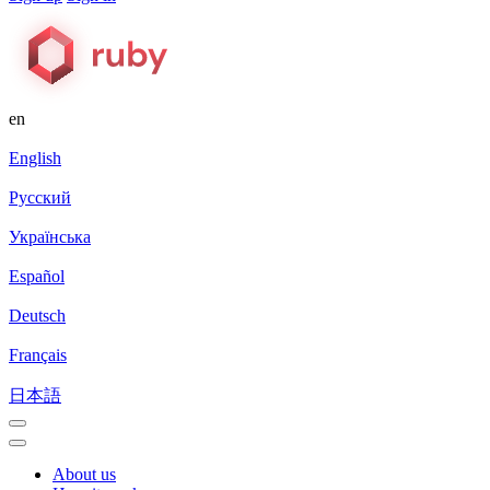
en
English
Русский
Українська
Español
Deutsch
Français
日本語
About us