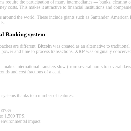
ems require the participation of many intermediaries — banks, clearing
ey costs. This makes it attractive to financial institutions and compani
ns around the world. These inсlude giants such as Santander, American
ts.
al Banking systеm
oaches are different.
Bitcoin
was created as an alternative to traditiona
 power and time to process transactions.
XRP
was originally conceived
s makes international transfers slow (from several hours to several day
onds and cost fractions of a cent.
systems thanks to a number of features:
000385.
 to 1,500 TPS.
 environmental impact.