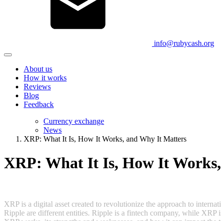
info@rubycash.org
About us
How it works
Reviews
Blog
Feedback
Currency exchange
News
XRP: What It Is, How It Works, and Why It Matters
XRP: What It Is, How It Works
XRP is a digital asset created to revolutionize the approach to interna
Ripple are different entities. Ripple is a fintech company, while XRP 