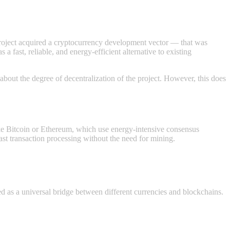
 project acquired a cryptocurrency development vector — that was
fast, reliable, and energy-efficient alternative to existing
about the degree of decentralization of the project. However, this does
ke Bitcoin or Ethereum, which use energy-intensive consensus
t transaction processing without the need for mining.
d as a universal bridge between different currencies and blockchains.