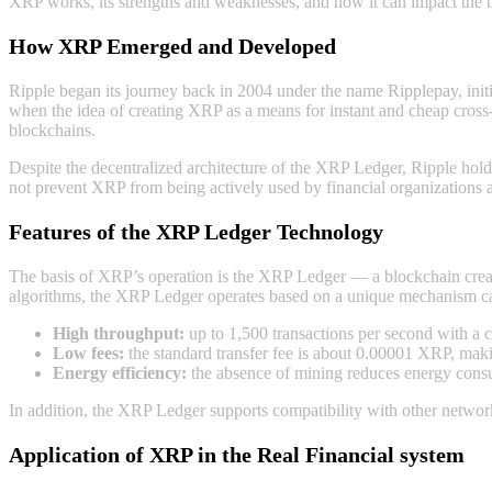
XRP works, its strengths and weaknesses, and how it can impact the tr
How XRP Emerged and Developed
Ripple began its journey back in 2004 under the name Ripplepay, init
when the idea of creating XRP as a means for instant and cheap cross-
blockchains.
Despite the decentralized architecture of the XRP Ledger, Ripple holds
not prevent XRP from being actively used by financial organizations 
Features of the XRP Ledger Technology
The basis of XRP’s operation is the XRP Ledger — a blockchain creat
algorithms, the XRP Ledger operates based on a unique mechanism cal
High throughput:
up to 1,500 transactions per second with a 
Low fees:
the standard transfer fee is about 0.00001 XRP, makin
Energy efficiency:
the absence of mining reduces energy cons
In addition, the XRP Ledger supports compatibility with other network
Application of XRP in the Real Financial systеm