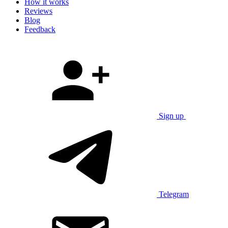
How it works
Reviews
Blog
Feedback
Sign up
Telegram