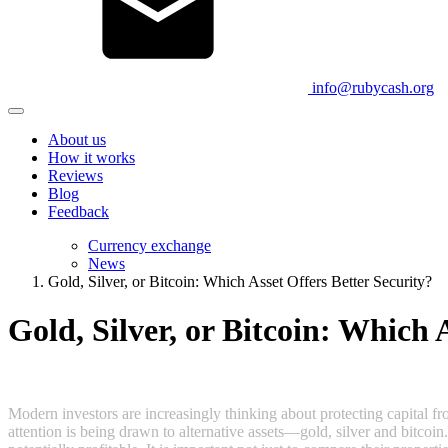
info@rubycash.org
About us
How it works
Reviews
Blog
Feedback
Currency exchange
News
Gold, Silver, or Bitcoin: Which Asset Offers Better Security?
Gold, Silver, or Bitcoin: Which 
Modern investors are increasingly thinking about protecting capital fro
attention is being drawn to alternative assets—gold, silver and bitcoin