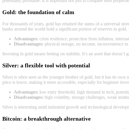
potentially profitable. It is important not just to compare their propert
Gold: the foundation of calm
For thousands of years, gold has retained the status of a universal store
banks around the world hold a significant portion of reserves in gold.
Advantages:
crisis resilience, protection from inflation, internat
Disadvantages:
physical storage, no income, inconvenience in 
Investing in gold means betting on stability. It’s an asset that doesn’t g
Silver: a flexible tool with potential
Silver is often seen as the younger brother of gold, but it has its own u
price is lower, making it more accessible, especially for beginner inves
Advantages:
low entry threshold, high demand in tech, potential
Disadvantages:
high volatility, storage challenges, weak instit
Silver is interesting amid industrial growth and technological developm
Bitcoin: a breakthrough alternative