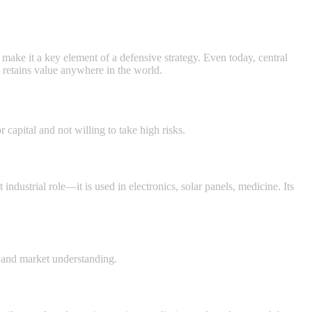
ty make it a key element of a defensive strategy. Even today, central
d retains value anywhere in the world.
r capital and not willing to take high risks.
 industrial role—it is used in electronics, solar panels, medicine. Its
ne and market understanding.