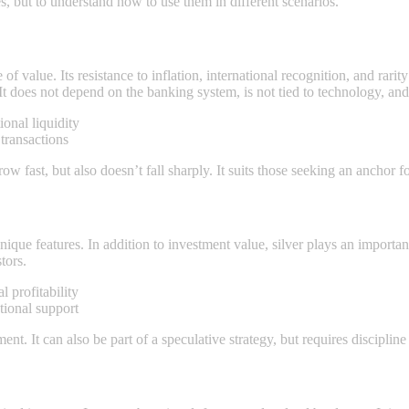
ies, but to understand how to use them in different scenarios.
 of value. Its resistance to inflation, international recognition, and rari
 It does not depend on the banking systеm, is not tied to technology, an
ional liquidity
transactions
row fast, but also doesn’t fall sharply. It suits those seeking an anchor fo
nique features. In addition to investment value, silver plays an important
tors.
 profitability
utional support
ent. It can also be part of a speculative strategy, but requires discipli