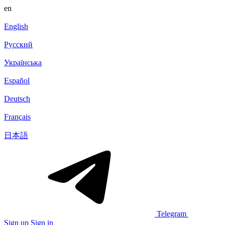
en
English
Русский
Українська
Español
Deutsch
Français
日本語
Telegram
Sign up
Sign in