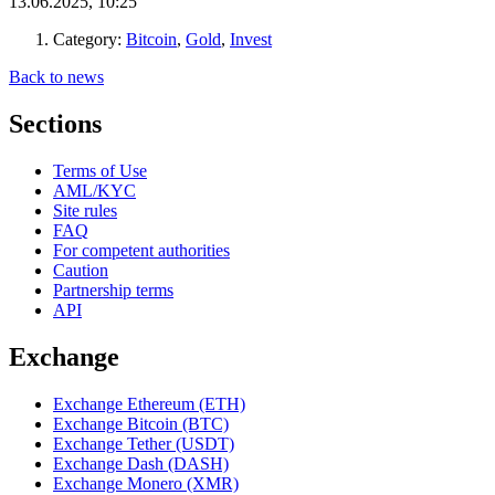
13.06.2025, 10:25
Category:
Bitcoin
,
Gold
,
Invest
Back to news
Sections
Terms of Use
AML/KYC
Site rules
FAQ
For competent authorities
Caution
Partnership terms
API
Exchange
Exchange Ethereum (ETH)
Exchange Bitcoin (BTC)
Exchange Tether (USDT)
Exchange Dash (DASH)
Exchange Monero (XMR)