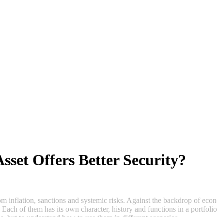
Asset Offers Better Security?
m inflation, sanctions and systemic risks. Against the backdrop of econo
. Each of them has its own character, history and functions in a portfol