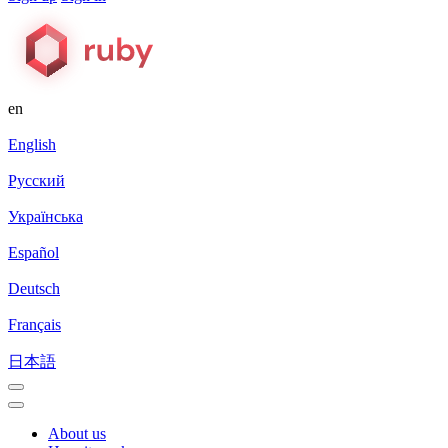
en
English
Русский
Українська
Español
Deutsch
Français
日本語
About us