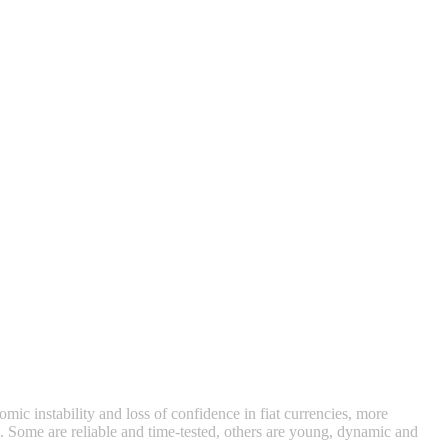
mic instability and loss of confidence in fiat currencies, more
io. Some are reliable and time‑tested, others are young, dynamic and