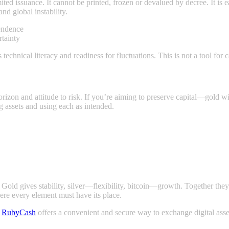
imited issuance. It cannot be printed, frozen or devalued by decree. It is
and global instability.
pendence
rtainty
 technical literacy and readiness for fluctuations. This is not a tool for 
rizon and attitude to risk. If you’re aiming to preserve capital—gold wil
g assets and using each as intended.
. Gold gives stability, silver—flexibility, bitcoin—growth. Together th
ere every element must have its place.
.
RubyCash
offers a convenient and secure way to exchange digital asse