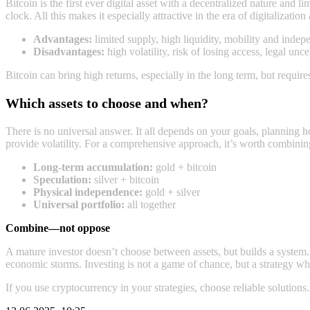
Bitcoin is the first ever digital asset with a decentralized nature and l
clock. All this makes it especially attractive in the era of digitalization 
Advantages:
limited supply, high liquidity, mobility and inde
Disadvantages:
high volatility, risk of losing access, legal unce
Bitcoin can bring high returns, especially in the long term, but requires
Which assets to choose and when?
There is no universal answer. It all depends on your goals, planning ho
provide volatility. For a comprehensive approach, it’s worth combinin
Long‑term accumulation:
gold + bitcoin
Speculation:
silver + bitcoin
Physical independence:
gold + silver
Universal portfolio:
all together
Combine—not oppose
A mature investor doesn’t choose between assets, but builds a systеm
economic storms. Investing is not a game of chance, but a strategy wh
If you use cryptocurrency in your strategies, choose reliable solutions