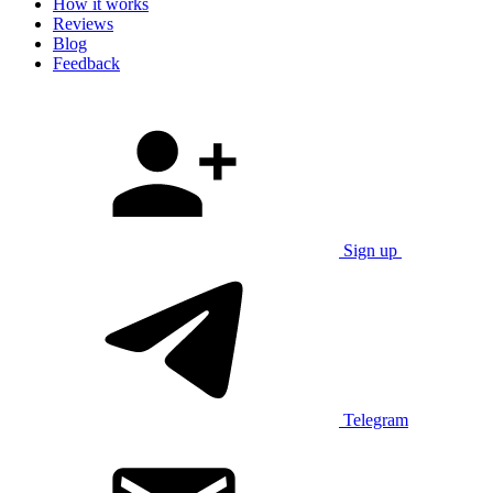
How it works
Reviews
Blog
Feedback
Sign up
Telegram