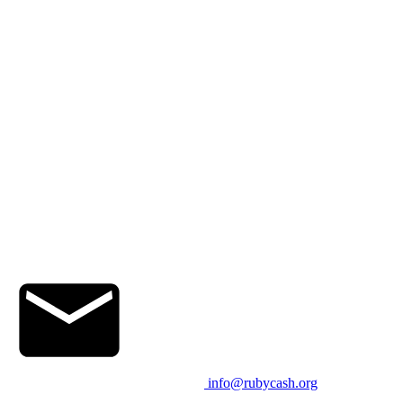
info@rubycash.org