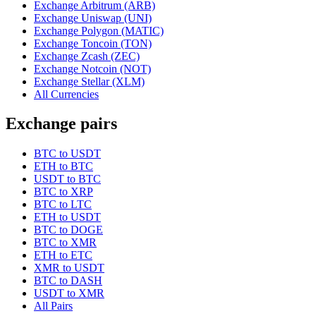
Exchange Arbitrum (ARB)
Exchange Uniswap (UNI)
Exchange Polygon (MATIC)
Exchange Toncoin (TON)
Exchange Zcash (ZEC)
Exchange Notcoin (NOT)
Exchange Stellar (XLM)
All Currencies
Exchange pairs
BTC to USDT
ETH to BTC
USDT to BTC
BTC to XRP
BTC to LTC
ETH to USDT
BTC to DOGE
BTC to XMR
ETH to ETC
XMR to USDT
BTC to DASH
USDT to XMR
All Pairs