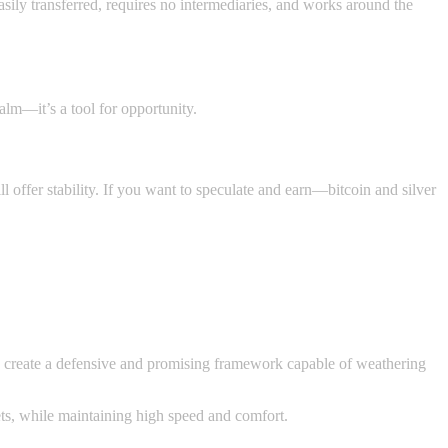
 easily transferred, requires no intermediaries, and works around the
calm—it’s a tool for opportunity.
l offer stability. If you want to speculate and earn—bitcoin and silver
ey create a defensive and promising framework capable of weathering
ts, while maintaining high speed and comfort.