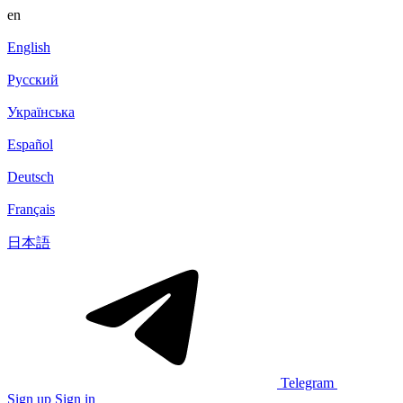
en
English
Русский
Українська
Español
Deutsch
Français
日本語
Telegram
Sign up
Sign in