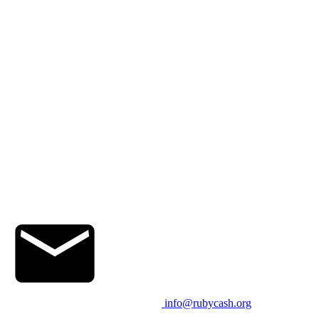
info@rubycash.org