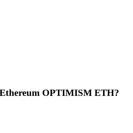
to Ethereum OPTIMISM ETH?