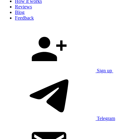
How it works
Reviews
Blog
Feedback
Sign up
Telegram