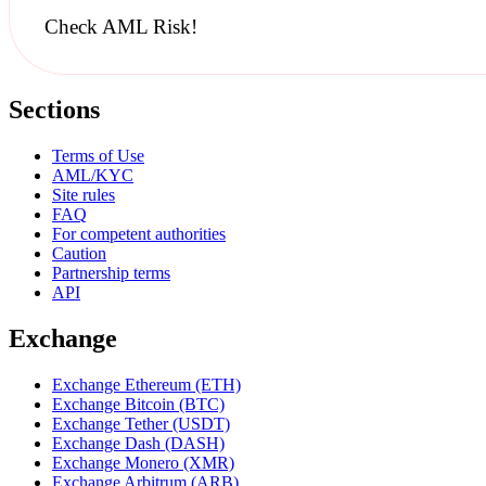
Check AML Risk!
Sections
Terms of Use
AML/KYC
Site rules
FAQ
For competent authorities
Caution
Partnership terms
API
Exchange
Exchange Ethereum (ETH)
Exchange Bitcoin (BTC)
Exchange Tether (USDT)
Exchange Dash (DASH)
Exchange Monero (XMR)
Exchange Arbitrum (ARB)