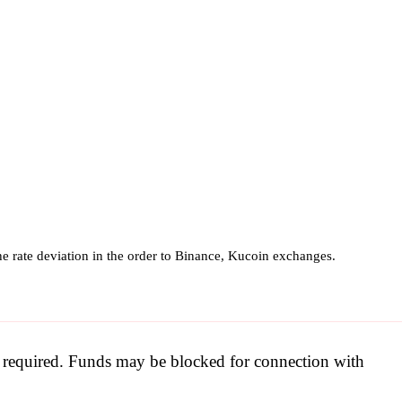
e rate deviation in the order to Binance, Kucoin exchanges.
be required. Funds may be blocked for connection with