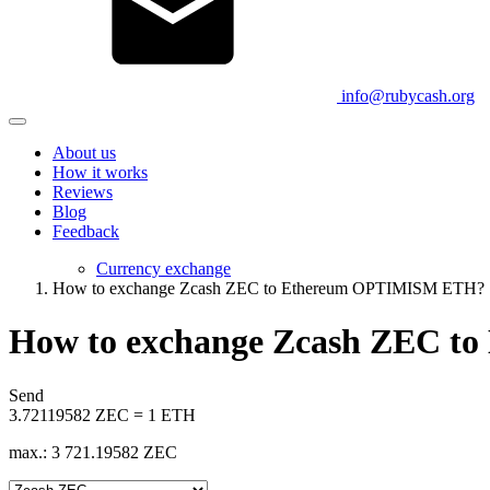
info@rubycash.org
About us
How it works
Reviews
Blog
Feedback
Currency exchange
How to exchange Zcash ZEC to Ethereum OPTIMISM ETH?
How to exchange Zcash ZEC 
Send
3.72119582 ZEC = 1 ETH
max.: 3 721.19582 ZEC