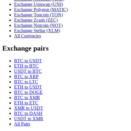
Exchange Uniswap (UNI)
Exchange Polygon (MATIC)
Exchange Toncoin (TON)
Exchange Zcash (ZEC)
Exchange Notcoin (NOT)
Exchange Stellar (XLM)
All Currencies
Exchange pairs
BTC to USDT
ETH to BTC
USDT to BTC
BTC to XRP
BTC to LTC
ETH to USDT
BTC to DOGE
BTC to XMR
ETH to ETC
XMR to USDT
BTC to DASH
USDT to XMR
All Pairs