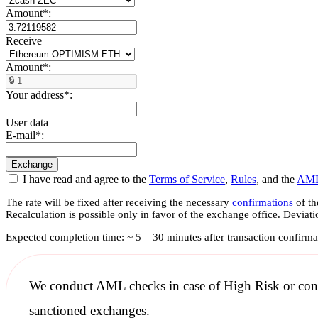
Amount
*
:
Receive
Amount
*
:
Your address
*
:
User data
E-mail
*
:
I have read and agree to the
Terms of Service
,
Rules
, and the
AML
The rate will be fixed after receiving the necessary
confirmations
of th
Recalculation is possible only in favor of the exchange office. Deviat
Expected completion time: ~ 5 – 30 minutes after transaction confirma
We conduct
AML checks
in case of High Risk or con
sanctioned
exchanges.