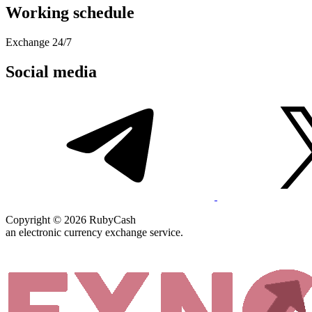
Working schedule
Exchange 24/7
Social media
Copyright © 2026 RubyCash
an electronic currency exchange service.