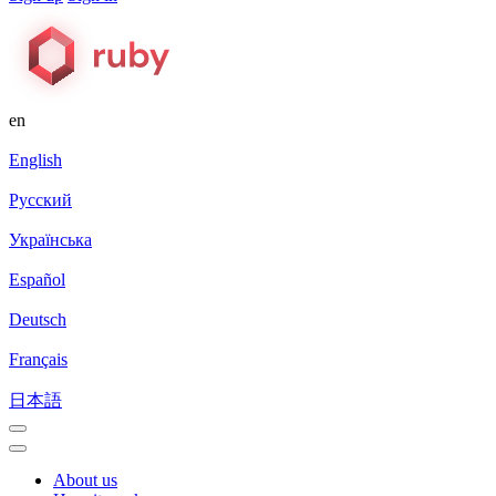
en
English
Русский
Українська
Español
Deutsch
Français
日本語
About us