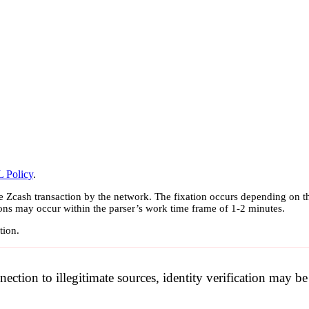
 Policy
.
e Zcash transaction by the network. The fixation occurs depending on th
ions may occur within the parser’s work time frame of 1-2 minutes.
tion.
nection to illegitimate sources, identity verification may 