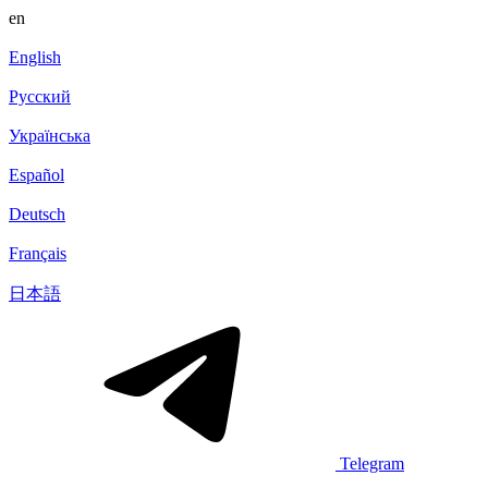
en
English
Русский
Українська
Español
Deutsch
Français
日本語
Telegram