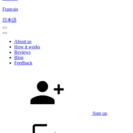
Français
日本語
About us
How it works
Reviews
Blog
Feedback
Sign up