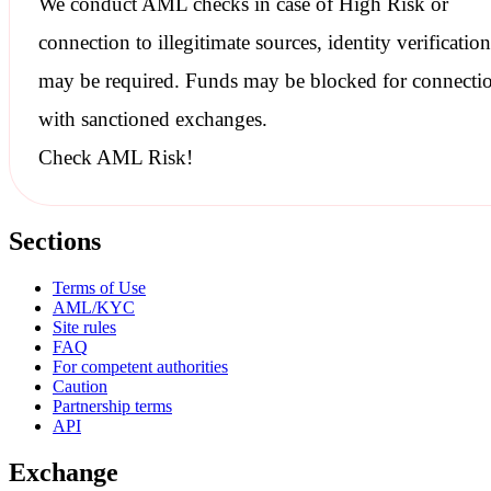
We conduct
AML checks
in case of High Risk or
connection to illegitimate sources, identity verification
may be required. Funds may be blocked for connecti
with
sanctioned
exchanges.
Check AML Risk!
Sections
Terms of Use
AML/KYC
Site rules
FAQ
For competent authorities
Caution
Partnership terms
API
Exchange