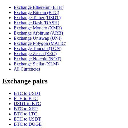
Exchange Ethereum (ETH)
Exchange Bitcoin (BTC)
Exchange Tether (USDT)
Exchange Dash (DASH)
Exchange Monero (XMR)
Exchange Arbitrum (ARB)
Exchange Uniswap (UNI)
Exchange Polygon (MATIC)
Exchange Toncoin (TON)
Exchange Zcash (ZEC)
Exchange Notcoin (NOT)
Exchange Stellar (XLM)
All Currencies
Exchange pairs
BTC to USDT
ETH to BTC
USDT to BTC
BTC to XRP
BTC to LTC
ETH to USDT
BTC to DOGE