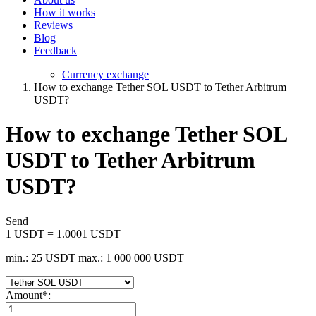
How it works
Reviews
Blog
Feedback
Currency exchange
How to exchange Tether SOL USDT to Tether Arbitrum
USDT?
How to exchange Tether SOL
USDT to Tether Arbitrum
USDT?
Send
1 USDT = 1.0001 USDT
min.: 25 USDT
max.: 1 000 000 USDT
Amount
*
: