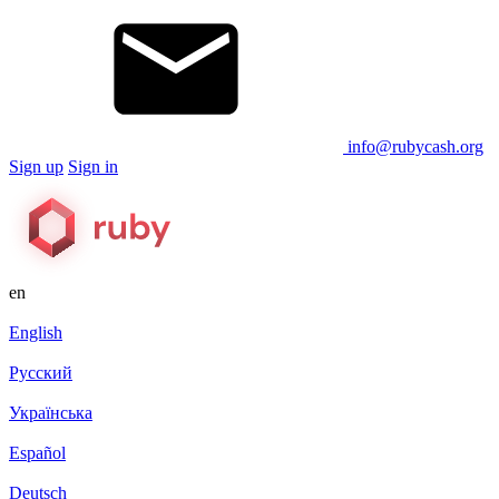
info@rubycash.org
Sign up
Sign in
en
English
Русский
Українська
Español
Deutsch