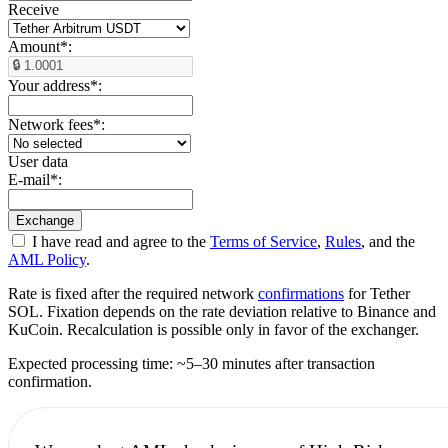
Receive
Amount
*
:
Your address
*
:
Network fees
*
:
User data
E-mail
*
:
I have read and agree to the
Terms of Service
,
Rules
, and the
AML Policy
.
Rate is fixed after the required network
confirmations
for Tether
SOL. Fixation depends on the rate deviation relative to Binance and
KuCoin. Recalculation is possible only in favor of the exchanger.
Expected processing time: ~5–30 minutes after transaction
confirmation.