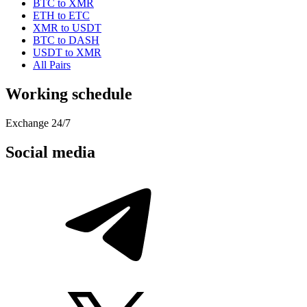
BTC to XMR
ETH to ETC
XMR to USDT
BTC to DASH
USDT to XMR
All Pairs
Working schedule
Exchange 24/7
Social media