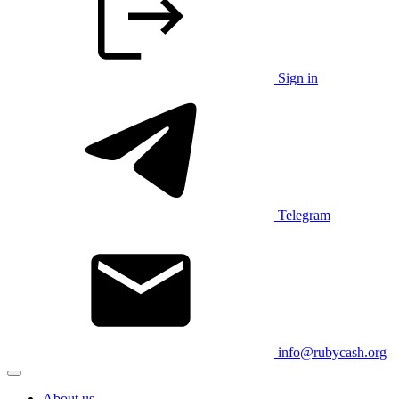
Sign in
Telegram
info@rubycash.org
About us