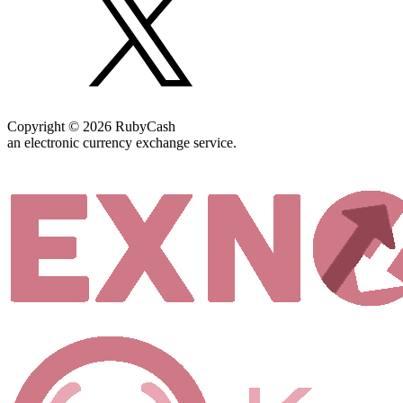
Copyright © 2026 RubyCash
an electronic currency exchange service.