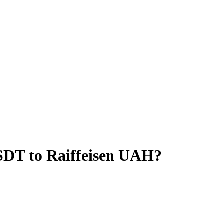
SDT to Raiffeisen UAH?