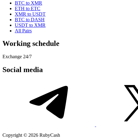
BTC to XMR
ETH to ETC
XMR to USDT
BTC to DASH
USDT to XMR
All Pairs
Working schedule
Exchange 24/7
Social media
Copyright © 2026 RubyCash