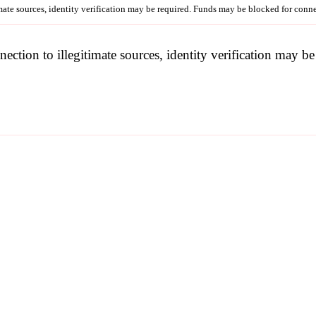
imate sources, identity verification may be required. Funds may be blocked for con
nection to illegitimate sources, identity verification may 