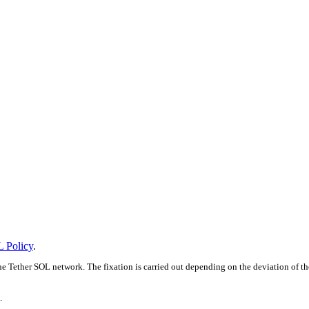
 Policy
.
e Tether SOL network. The fixation is carried out depending on the deviation of th
.