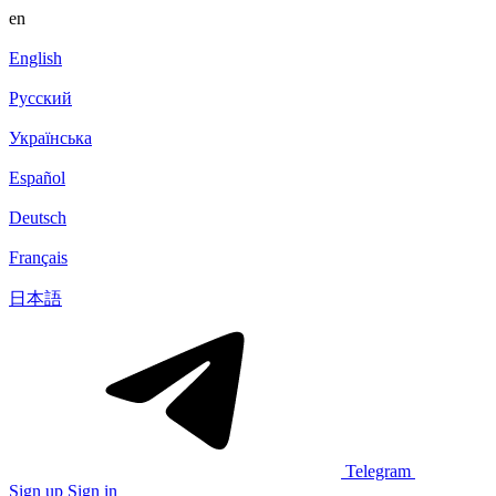
en
English
Русский
Українська
Español
Deutsch
Français
日本語
Telegram
Sign up
Sign in