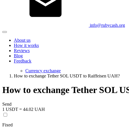
info@rubycash.org
About us
How it works
Reviews
Blog
Feedback
Currency exchange
How to exchange Tether SOL USDT to Raiffeisen UAH?
How to exchange Tether SOL U
Send
1 USDT = 44.02 UAH
Fixed