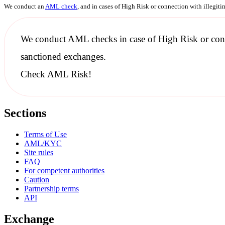
We conduct an
AML check
, and in cases of High Risk or connection with illegit
We conduct
AML checks
in case of High Risk or con
sanctioned
exchanges.
Check AML Risk!
Sections
Terms of Use
AML/KYC
Site rules
FAQ
For competent authorities
Caution
Partnership terms
API
Exchange