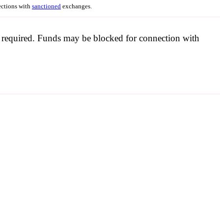
nections with
sanctioned
exchanges.
be required. Funds may be blocked for connection with