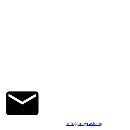
info@rubycash.org