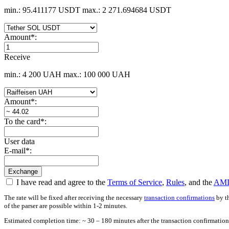
min.: 95.411177 USDT
max.: 2 271.694684 USDT
Amount
*
:
Receive
min.: 4 200 UAH
max.: 100 000 UAH
Amount
*
:
To the card
*
:
User data
E-mail
*
:
I have read and agree to the
Terms of Service
,
Rules
, and the
AML
The rate will be fixed after receiving the necessary
transaction confirmations
by th
of the parser are possible within 1-2 minutes.
Estimated completion time: ~ 30 – 180 minutes after the transaction confirmation