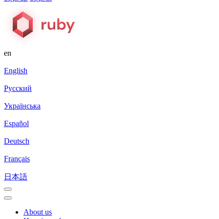
en
English
Русский
Українська
Español
Deutsch
Français
日本語
About us