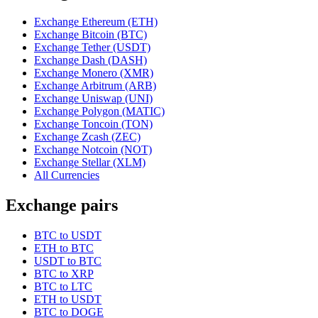
Exchange Ethereum (ETH)
Exchange Bitcoin (BTC)
Exchange Tether (USDT)
Exchange Dash (DASH)
Exchange Monero (XMR)
Exchange Arbitrum (ARB)
Exchange Uniswap (UNI)
Exchange Polygon (MATIC)
Exchange Toncoin (TON)
Exchange Zcash (ZEC)
Exchange Notcoin (NOT)
Exchange Stellar (XLM)
All Currencies
Exchange pairs
BTC to USDT
ETH to BTC
USDT to BTC
BTC to XRP
BTC to LTC
ETH to USDT
BTC to DOGE