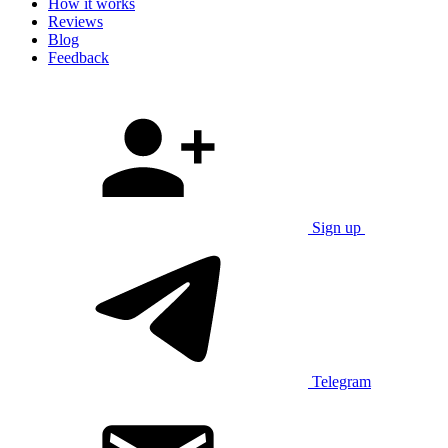
How it works
Reviews
Blog
Feedback
Sign up
Telegram