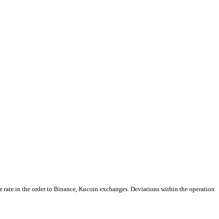
e rate in the order to Binance, Kucoin exchanges. Deviations within the operation