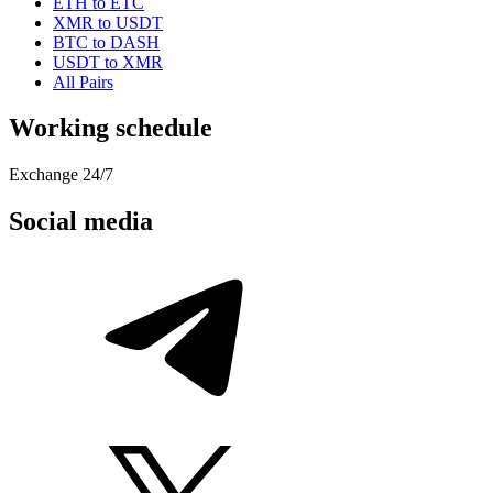
ETH to ETC
XMR to USDT
BTC to DASH
USDT to XMR
All Pairs
Working schedule
Exchange 24/7
Social media