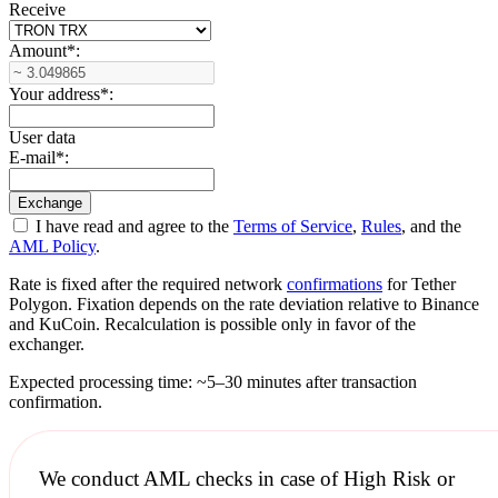
Receive
Amount
*
:
Your address
*
:
User data
E-mail
*
:
I have read and agree to the
Terms of Service
,
Rules
, and the
AML Policy
.
Rate is fixed after the required network
confirmations
for Tether
Polygon. Fixation depends on the rate deviation relative to Binance
and KuCoin. Recalculation is possible only in favor of the
exchanger.
Expected processing time: ~5–30 minutes after transaction
confirmation.
We conduct
AML checks
in case of High Risk or