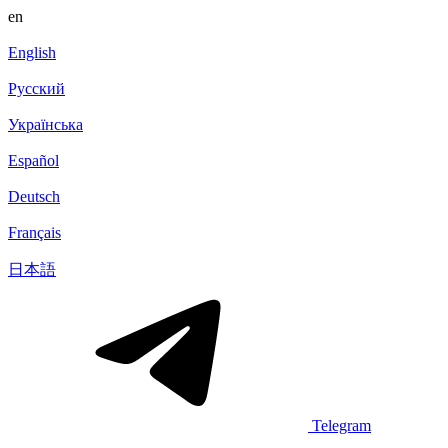
en
English
Русский
Українська
Español
Deutsch
Français
日本語
Telegram