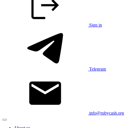
Sign in
Telegram
info@rubycash.org
About us