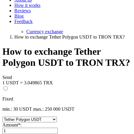
How it works
Reviews
Blog
Feedback
Currency exchange
How to exchange Tether Polygon USDT to TRON TRX?
How to exchange Tether
Polygon USDT to TRON TRX?
Send
1 USDT = 3.049865 TRX
Fixed
min.: 30 USDT
max.: 250 000 USDT
Amount
*
: