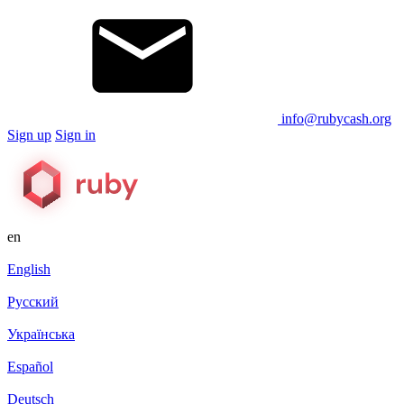
info@rubycash.org
Sign up
Sign in
en
English
Русский
Українська
Español
Deutsch