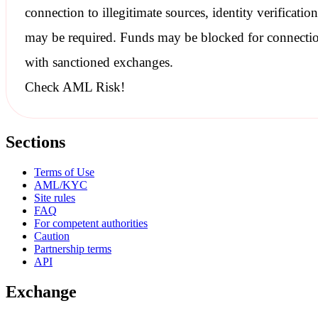
connection to illegitimate sources, identity verification
may be required. Funds may be blocked for connecti
with
sanctioned
exchanges.
Check AML Risk!
Sections
Terms of Use
AML/KYC
Site rules
FAQ
For competent authorities
Caution
Partnership terms
API
Exchange