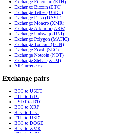
Exchange Ethereum (ETH)
Exchange Bitcoin (BTC)
Exchange Tether (USDT)
Exchange Dash (DASH)
Exchange Monero (XMR)
Exchange Arbitrum (ARB)
Exchange Uniswap (UNI)
Exchange Polygon (MATIC)
Exchange Toncoin (TON)
Exchange Zcash (ZEC)
Exchange Notcoin (NOT)
Exchange Stellar (XLM)
All Currencies
Exchange pairs
BTC to USDT
ETH to BTC
USDT to BTC
BTC to XRP
BTC to LTC
ETH to USDT
BTC to DOGE
BTC to XMR