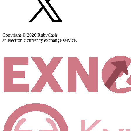
Copyright © 2026 RubyCash
an electronic currency exchange service.