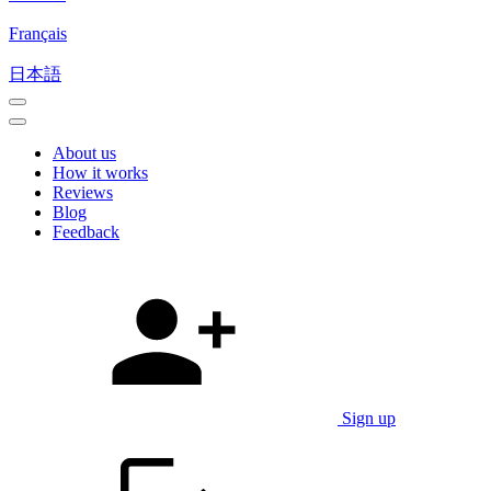
Français
日本語
About us
How it works
Reviews
Blog
Feedback
Sign up