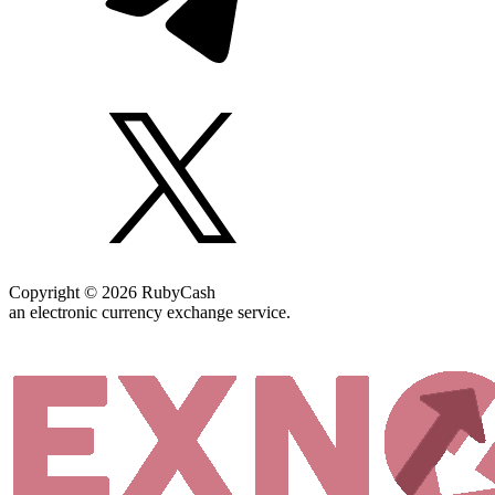
Copyright © 2026 RubyCash
an electronic currency exchange service.