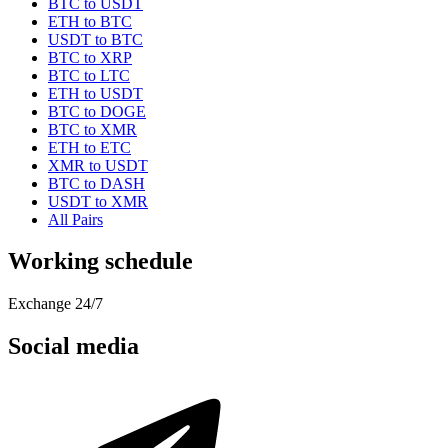
BTC to USDT
ETH to BTC
USDT to BTC
BTC to XRP
BTC to LTC
ETH to USDT
BTC to DOGE
BTC to XMR
ETH to ETC
XMR to USDT
BTC to DASH
USDT to XMR
All Pairs
Working schedule
Exchange 24/7
Social media