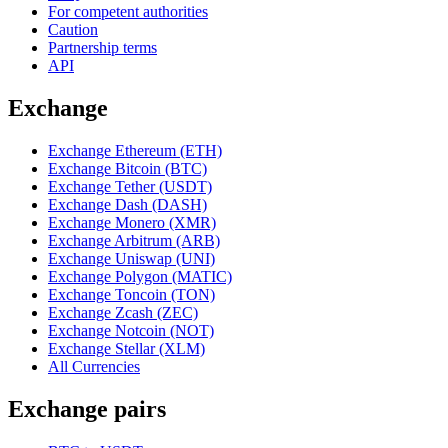
For competent authorities
Caution
Partnership terms
API
Exchange
Exchange Ethereum (ETH)
Exchange Bitcoin (BTC)
Exchange Tether (USDT)
Exchange Dash (DASH)
Exchange Monero (XMR)
Exchange Arbitrum (ARB)
Exchange Uniswap (UNI)
Exchange Polygon (MATIC)
Exchange Toncoin (TON)
Exchange Zcash (ZEC)
Exchange Notcoin (NOT)
Exchange Stellar (XLM)
All Currencies
Exchange pairs