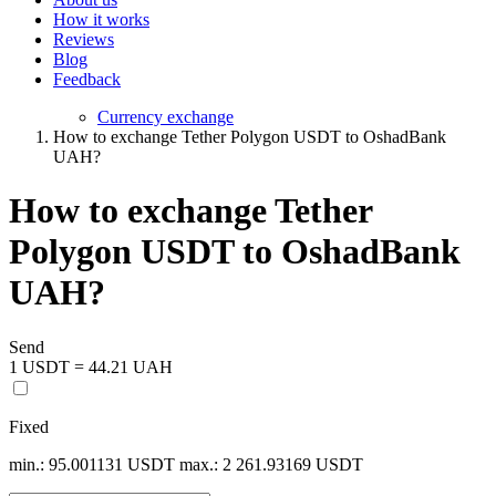
How it works
Reviews
Blog
Feedback
Currency exchange
How to exchange Tether Polygon USDT to OshadBank
UAH?
How to exchange Tether
Polygon USDT to OshadBank
UAH?
Send
1 USDT = 44.21 UAH
Fixed
min.: 95.001131 USDT
max.: 2 261.93169 USDT