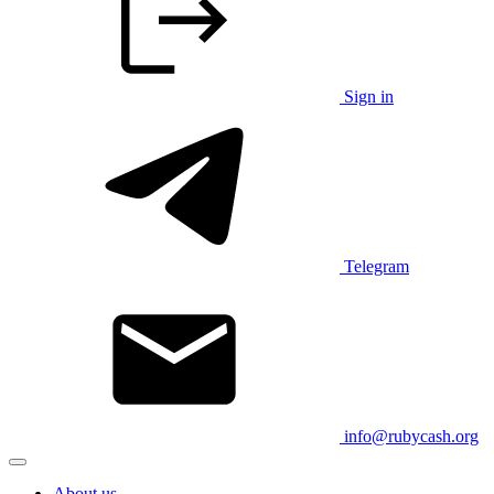
Sign in
Telegram
info@rubycash.org
About us