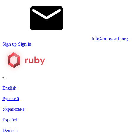
info@rubycash.org
Sign up
Sign in
en
English
Русский
Українська
Español
Deutsch