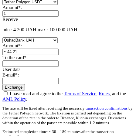
Amount
*
:
Receive
min.: 4 200 UAH
max.: 100 000 UAH
Amount
*
:
To the card
*
:
User data
E-mail
*
:
I have read and agree to the
Terms of Service
,
Rules
, and the
AML Policy
.
The rate will be fixed after receiving the necessary
transaction confirmations
by
the Tether Polygon network. The fixation is carried out depending on the
deviation of the rate in the order to Binance, Kucoin exchanges. Deviations
within the operation of the parser are possible within 1-2 minutes.
Estimated completion time: ~ 30 – 180 minutes after the transaction