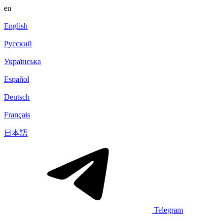
en
English
Русский
Українська
Español
Deutsch
Français
日本語
Telegram