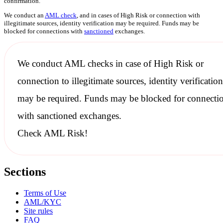
confirmation.
We conduct an
AML check
, and in cases of High Risk or connection with
illegitimate sources, identity verification may be required. Funds may be
blocked for connections with
sanctioned
exchanges.
We conduct
AML checks
in case of High Risk or
connection to illegitimate sources, identity verification
may be required. Funds may be blocked for connecti
with
sanctioned
exchanges.
Check AML Risk!
Sections
Terms of Use
AML/KYC
Site rules
FAQ