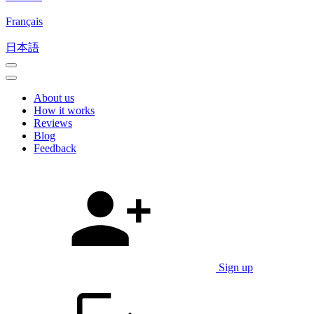
Français
日本語
About us
How it works
Reviews
Blog
Feedback
Sign up