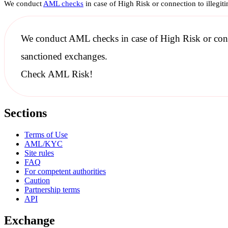
We conduct
AML checks
in case of High Risk or connection to illegit
We conduct
AML checks
in case of High Risk or con
sanctioned
exchanges.
Check AML Risk!
Sections
Terms of Use
AML/KYC
Site rules
FAQ
For competent authorities
Caution
Partnership terms
API
Exchange