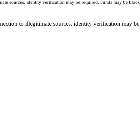
imate sources, identity verification may be required. Funds may be bloc
nection to illegitimate sources, identity verification may 