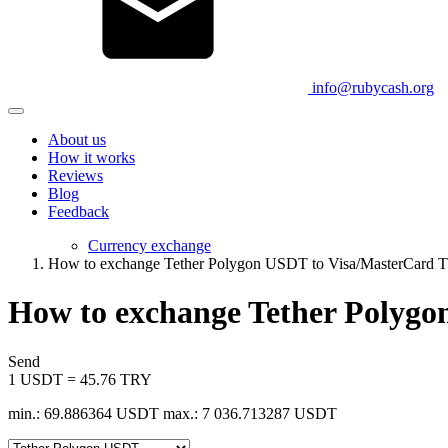
info@rubycash.org
About us
How it works
Reviews
Blog
Feedback
Currency exchange
How to exchange Tether Polygon USDT to Visa/MasterCard 
How to exchange Tether Polyg
Send
1 USDT = 45.76 TRY
min.: 69.886364 USDT
max.: 7 036.713287 USDT