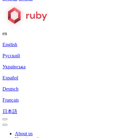
en
English
Русский
Українська
Español
Deutsch
Français
日本語
About us