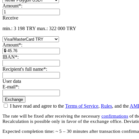
Amount
*
:
Receive
min.: 3 198 TRY
max.: 322 000 TRY
Amount
*
:
IBAN
*
:
Recipient's full name
*
:
User data
E-mail
*
:
I have read and agree to the
Terms of Service
,
Rules
, and the
AML
The rate will be fixed after receiving the necessary
confirmations
of th
Recalculation is possible only in favor of the exchange office. Deviat
Expected completion time: ~ 5 – 30 minutes after transaction confirma