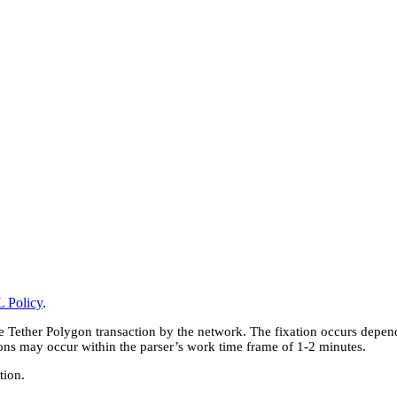
 Policy
.
e Tether Polygon transaction by the network. The fixation occurs depend
ions may occur within the parser’s work time frame of 1-2 minutes.
tion.