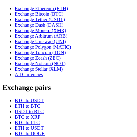
Exchange Ethereum (ETH)
Exchange Bitcoin (BTC)
Exchange Tether (USDT)
Exchange Dash (DASH)
Exchange Monero (XMR)
Exchange Arbitrum (ARB)
Exchange Uniswap (UNI)
Exchange Polygon (MATIC)
Exchange Toncoin (TON)
Exchange Zcash (ZEC)
Exchange Notcoin (NOT)
Exchange Stellar (XLM)
All Currencies
Exchange pairs
BTC to USDT
ETH to BTC
USDT to BTC
BTC to XRP
BTC to LTC
ETH to USDT
BTC to DOGE