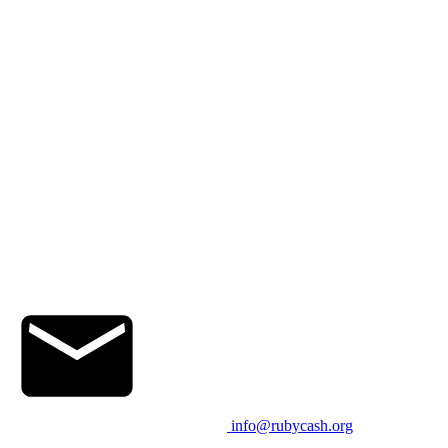
info@rubycash.org