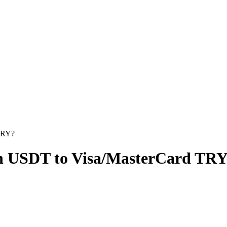
TRY?
on USDT to Visa/MasterCard TR