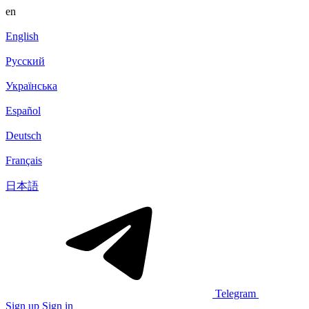
en
English
Русский
Українська
Español
Deutsch
Français
日本語
Telegram
Sign up
Sign in