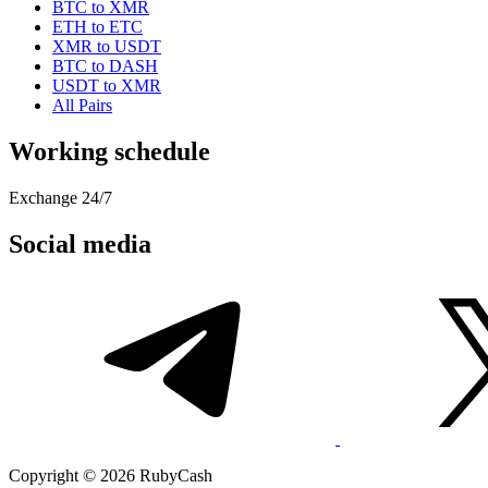
BTC to XMR
ETH to ETC
XMR to USDT
BTC to DASH
USDT to XMR
All Pairs
Working schedule
Exchange 24/7
Social media
Copyright © 2026 RubyCash