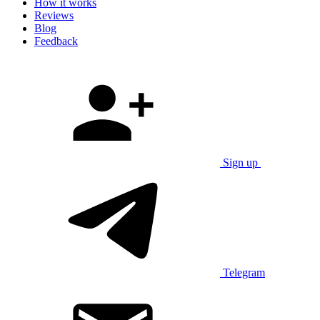
How it works
Reviews
Blog
Feedback
Sign up
Telegram