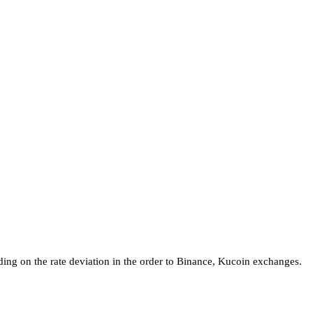
ing on the rate deviation in the order to Binance, Kucoin exchanges.