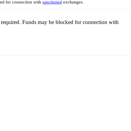
ked for connection with
sanctioned
exchanges.
be required. Funds may be blocked for connection with