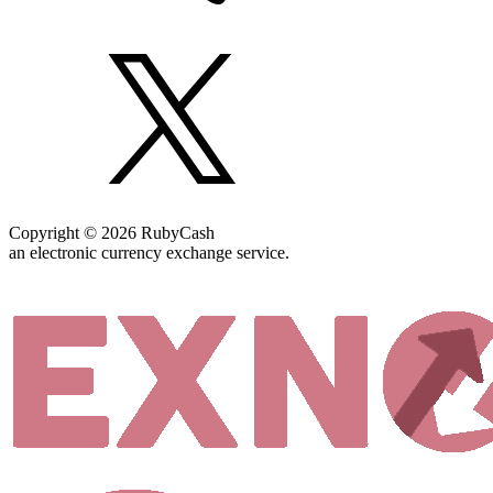
Copyright © 2026 RubyCash
an electronic currency exchange service.