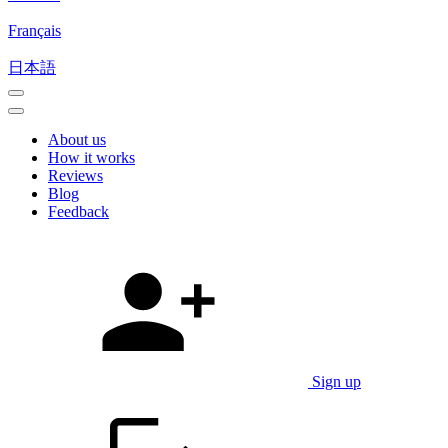
Français
日本語
About us
How it works
Reviews
Blog
Feedback
Sign up