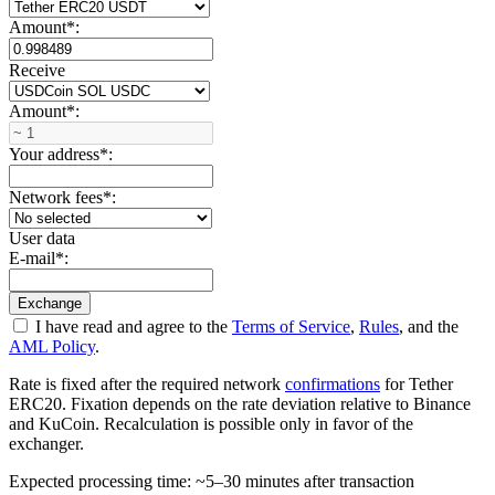
Amount
*
:
Receive
Amount
*
:
Your address
*
:
Network fees
*
:
User data
E-mail
*
:
I have read and agree to the
Terms of Service
,
Rules
, and the
AML Policy
.
Rate is fixed after the required network
confirmations
for Tether
ERC20. Fixation depends on the rate deviation relative to Binance
and KuCoin. Recalculation is possible only in favor of the
exchanger.
Expected processing time: ~5–30 minutes after transaction