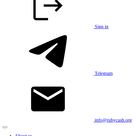
Sign in
Telegram
info@rubycash.org
About us