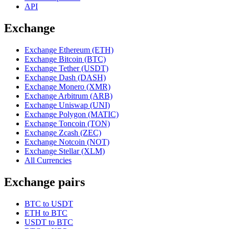
API
Exchange
Exchange Ethereum (ETH)
Exchange Bitcoin (BTC)
Exchange Tether (USDT)
Exchange Dash (DASH)
Exchange Monero (XMR)
Exchange Arbitrum (ARB)
Exchange Uniswap (UNI)
Exchange Polygon (MATIC)
Exchange Toncoin (TON)
Exchange Zcash (ZEC)
Exchange Notcoin (NOT)
Exchange Stellar (XLM)
All Currencies
Exchange pairs
BTC to USDT
ETH to BTC
USDT to BTC