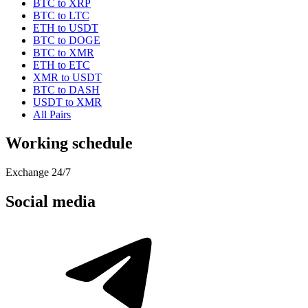
BTC to XRP
BTC to LTC
ETH to USDT
BTC to DOGE
BTC to XMR
ETH to ETC
XMR to USDT
BTC to DASH
USDT to XMR
All Pairs
Working schedule
Exchange 24/7
Social media