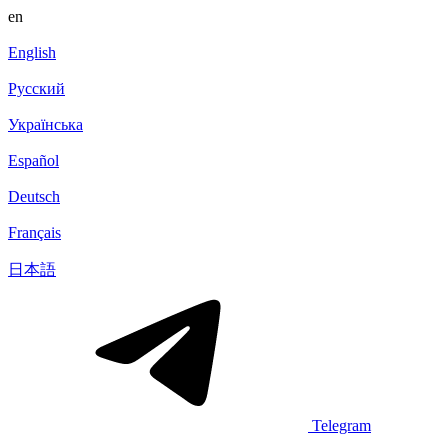
en
English
Русский
Українська
Español
Deutsch
Français
日本語
Telegram