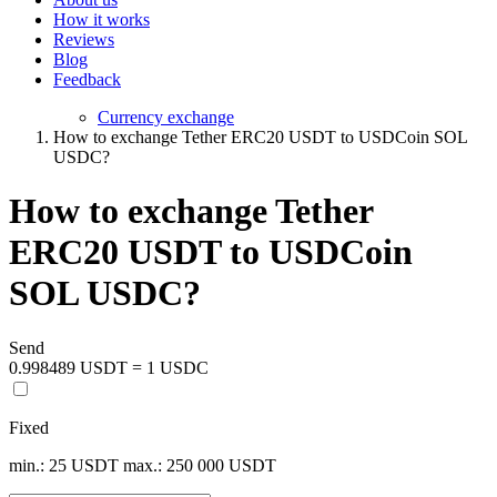
How it works
Reviews
Blog
Feedback
Currency exchange
How to exchange Tether ERC20 USDT to USDCoin SOL
USDC?
How to exchange Tether
ERC20 USDT to USDCoin
SOL USDC?
Send
0.998489 USDT = 1 USDC
Fixed
min.: 25 USDT
max.: 250 000 USDT