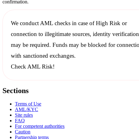
confirmation.
We conduct
AML checks
in case of High Risk or
connection to illegitimate sources, identity verification
may be required. Funds may be blocked for connecti
with
sanctioned
exchanges.
Check AML Risk!
Sections
Terms of Use
AML/KYC
Site rules
FAQ
For competent authorities
Caution
Partnership terms