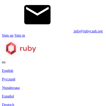
info@rubycash.org
Sign up
Sign in
en
English
Русский
Українська
Español
Deutsch