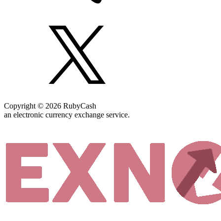
Copyright © 2026 RubyCash
an electronic currency exchange service.