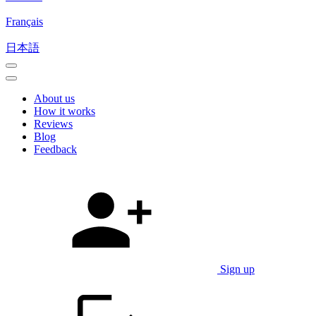
Français
日本語
About us
How it works
Reviews
Blog
Feedback
Sign up