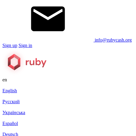
info@rubycash.org
Sign up
Sign in
en
English
Русский
Українська
Español
Deutsch