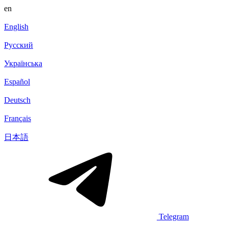
en
English
Русский
Українська
Español
Deutsch
Français
日本語
Telegram