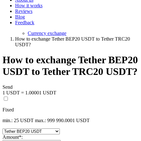
How it works
Reviews
Blog
Feedback
Currency exchange
How to exchange Tether BEP20 USDT to Tether TRC20
USDT?
How to exchange Tether BEP20
USDT to Tether TRC20 USDT?
Send
1 USDT = 1.00001 USDT
Fixed
min.: 25 USDT
max.: 999 990.0001 USDT
Amount
*
: