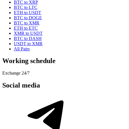
BTC to XRP
BTC to LTC
ETH to USDT
BTC to DOGE
BTC to XMR
ETH to ETC
XMR to USDT
BTC to DASH
USDT to XMR
All Pairs
Working schedule
Exchange 24/7
Social media