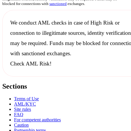
blocked for connections with
sanctioned
exchanges.
We conduct
AML checks
in case of High Risk or
connection to illegitimate sources, identity verification
may be required. Funds may be blocked for connecti
with
sanctioned
exchanges.
Check AML Risk!
Sections
Terms of Use
AML/KYC
Site rules
FAQ
For competent authorities
Caution
Partnership terms