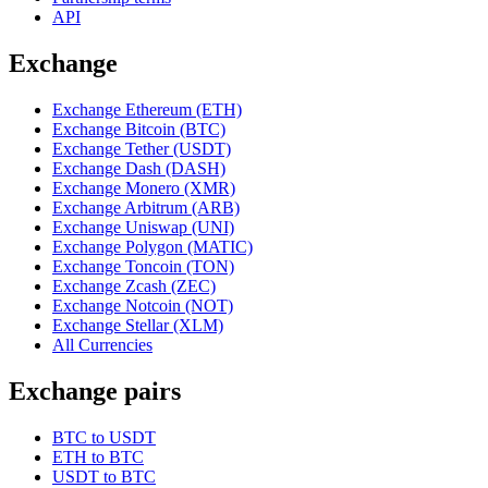
API
Exchange
Exchange Ethereum (ETH)
Exchange Bitcoin (BTC)
Exchange Tether (USDT)
Exchange Dash (DASH)
Exchange Monero (XMR)
Exchange Arbitrum (ARB)
Exchange Uniswap (UNI)
Exchange Polygon (MATIC)
Exchange Toncoin (TON)
Exchange Zcash (ZEC)
Exchange Notcoin (NOT)
Exchange Stellar (XLM)
All Currencies
Exchange pairs
BTC to USDT
ETH to BTC
USDT to BTC