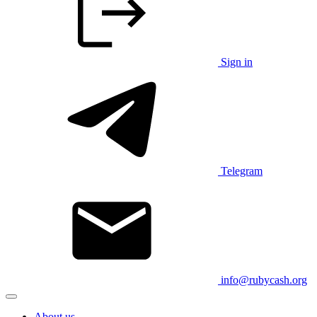
Sign in
Telegram
info@rubycash.org
About us