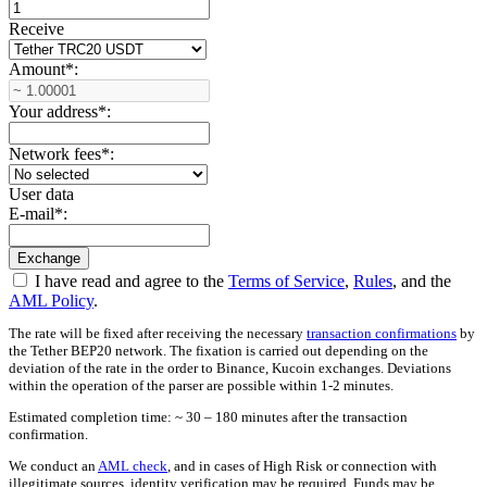
Receive
Amount
*
:
Your address
*
:
Network fees
*
:
User data
E-mail
*
:
I have read and agree to the
Terms of Service
,
Rules
, and the
AML Policy
.
The rate will be fixed after receiving the necessary
transaction confirmations
by
the Tether BEP20 network. The fixation is carried out depending on the
deviation of the rate in the order to Binance, Kucoin exchanges. Deviations
within the operation of the parser are possible within 1-2 minutes.
Estimated completion time: ~ 30 – 180 minutes after the transaction
confirmation.
We conduct an
AML check
, and in cases of High Risk or connection with
illegitimate sources, identity verification may be required. Funds may be