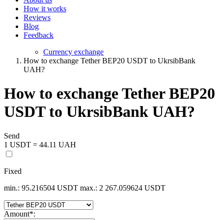
How it works
Reviews
Blog
Feedback
Currency exchange
How to exchange Tether BEP20 USDT to UkrsibBank
UAH?
How to exchange Tether BEP20
USDT to UkrsibBank UAH?
Send
1 USDT = 44.11 UAH
Fixed
min.: 95.216504 USDT
max.: 2 267.059624 USDT
Amount
*
: