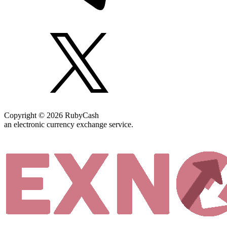
Copyright © 2026 RubyCash
an electronic currency exchange service.