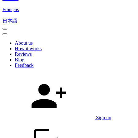
Français
日本語
About us
How it works
Reviews
Blog
Feedback
Sign up