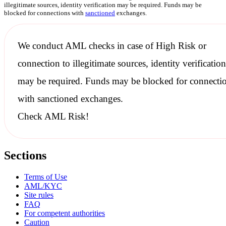
illegitimate sources, identity verification may be required. Funds may be
blocked for connections with
sanctioned
exchanges.
We conduct
AML checks
in case of High Risk or
connection to illegitimate sources, identity verification
may be required. Funds may be blocked for connecti
with
sanctioned
exchanges.
Check AML Risk!
Sections
Terms of Use
AML/KYC
Site rules
FAQ
For competent authorities
Caution