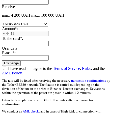
Receive
min.: 4 200 UAH
max.: 100 000 UAH
Amount
*
:
To the card
*
:
User data
E-mail
*
:
I have read and agree to the
Terms of Service
,
Rules
, and the
AML Policy
.
The rate will be fixed after receiving the necessary
transaction confirmations
by
the Tether BEP20 network. The fixation is carried out depending on the
deviation of the rate in the order to Binance, Kucoin exchanges. Deviations
within the operation of the parser are possible within 1-2 minutes.
Estimated completion time: ~ 30 – 180 minutes after the transaction
confirmation.
We conduct an
AML check
, and in cases of High Risk or connection with