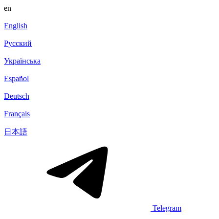
en
English
Русский
Українська
Español
Deutsch
Français
日本語
Telegram