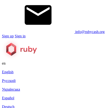
info@rubycash.org
Sign up
Sign in
en
English
Русский
Українська
Español
Deutsch