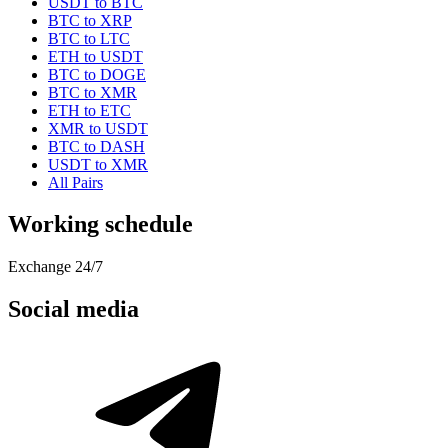
USDT to BTC
BTC to XRP
BTC to LTC
ETH to USDT
BTC to DOGE
BTC to XMR
ETH to ETC
XMR to USDT
BTC to DASH
USDT to XMR
All Pairs
Working schedule
Exchange 24/7
Social media