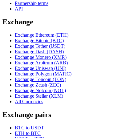
Partnership terms
API
Exchange
Exchange Ethereum (ETH)
Exchange Bitcoin (BTC)
Exchange Tether (USDT)
Exchange Dash (DASH)
Exchange Monero (XMR)
Exchange Arbitrum (ARB)
Exchange Uniswap (UNI)
Exchange Polygon (MATIC)
Exchange Toncoin (TON)
Exchange Zcash (ZEC)
Exchange Notcoin (NOT)
Exchange Stellar (XLM)
All Currencies
Exchange pairs
BTC to USDT
ETH to BTC