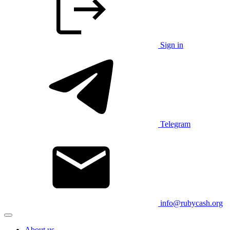
Sign in
Telegram
info@rubycash.org
About us