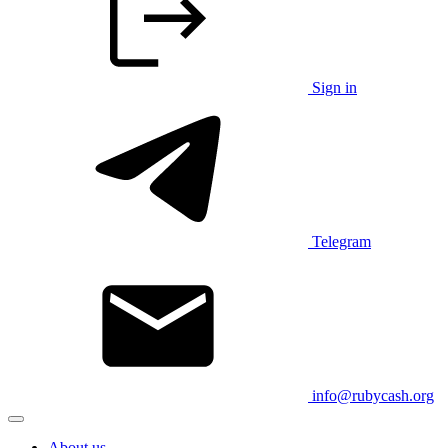
Sign in
Telegram
info@rubycash.org
About us