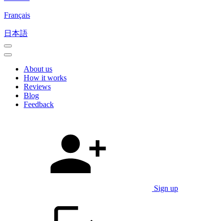
Français
日本語
About us
How it works
Reviews
Blog
Feedback
Sign up