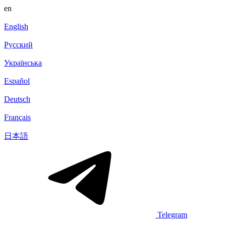
en
English
Русский
Українська
Español
Deutsch
Français
日本語
Telegram