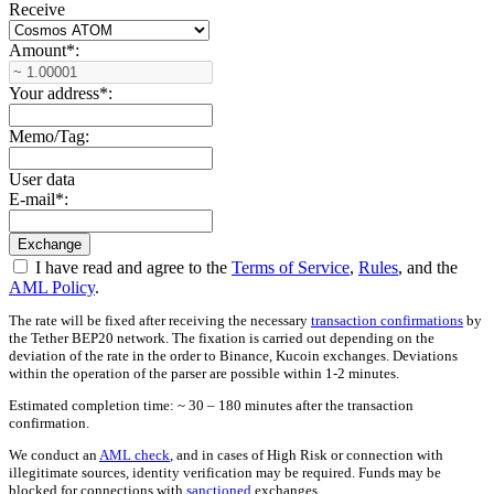
Receive
Amount
*
:
Your address
*
:
Memo/Tag:
User data
E-mail
*
:
I have read and agree to the
Terms of Service
,
Rules
, and the
AML Policy
.
The rate will be fixed after receiving the necessary
transaction confirmations
by
the Tether BEP20 network. The fixation is carried out depending on the
deviation of the rate in the order to Binance, Kucoin exchanges. Deviations
within the operation of the parser are possible within 1-2 minutes.
Estimated completion time: ~ 30 – 180 minutes after the transaction
confirmation.
We conduct an
AML check
, and in cases of High Risk or connection with
illegitimate sources, identity verification may be required. Funds may be
blocked for connections with
sanctioned
exchanges.