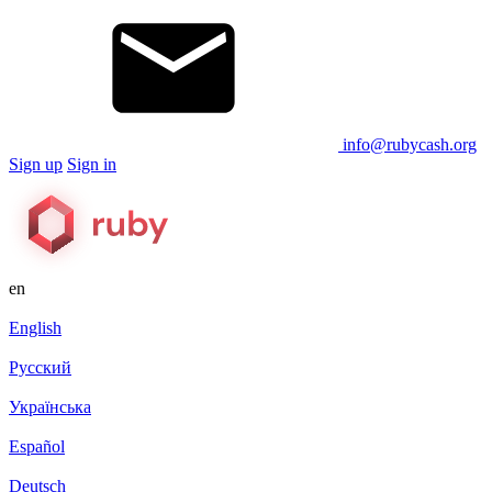
info@rubycash.org
Sign up
Sign in
en
English
Русский
Українська
Español
Deutsch