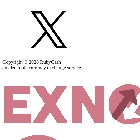
Copyright © 2026 RubyCash
an electronic currency exchange service.