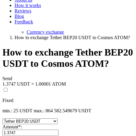
How it works
Reviews
Blog
Feedback
Currency exchange
How to exchange Tether BEP20 USDT to Cosmos ATOM?
How to exchange Tether BEP20
USDT to Cosmos ATOM?
Send
1.3747 USDT = 1.00001 ATOM
Fixed
min.: 25 USDT
max.: 864 582.549679 USDT
Amount
*
: