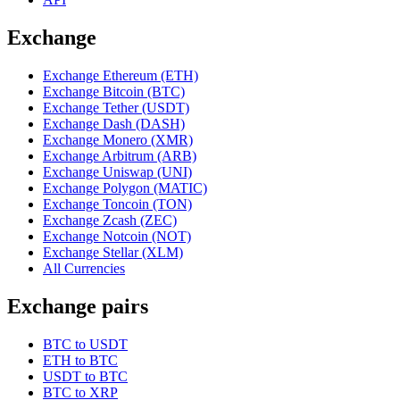
Exchange
Exchange Ethereum (ETH)
Exchange Bitcoin (BTC)
Exchange Tether (USDT)
Exchange Dash (DASH)
Exchange Monero (XMR)
Exchange Arbitrum (ARB)
Exchange Uniswap (UNI)
Exchange Polygon (MATIC)
Exchange Toncoin (TON)
Exchange Zcash (ZEC)
Exchange Notcoin (NOT)
Exchange Stellar (XLM)
All Currencies
Exchange pairs
BTC to USDT
ETH to BTC
USDT to BTC
BTC to XRP