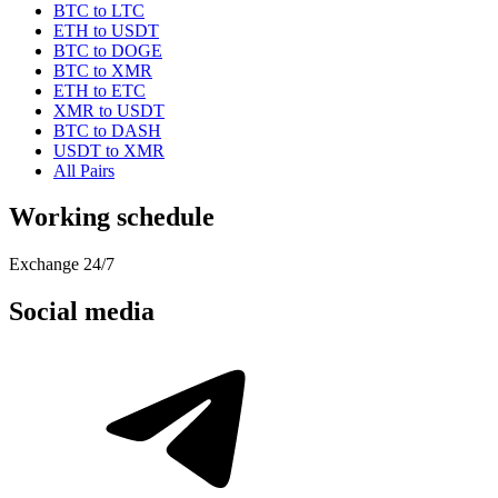
BTC to LTC
ETH to USDT
BTC to DOGE
BTC to XMR
ETH to ETC
XMR to USDT
BTC to DASH
USDT to XMR
All Pairs
Working schedule
Exchange 24/7
Social media