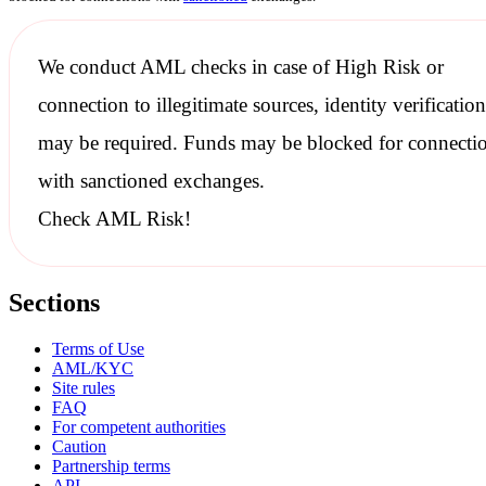
We conduct
AML checks
in case of High Risk or
connection to illegitimate sources, identity verification
may be required. Funds may be blocked for connecti
with
sanctioned
exchanges.
Check AML Risk!
Sections
Terms of Use
AML/KYC
Site rules
FAQ
For competent authorities
Caution
Partnership terms
API