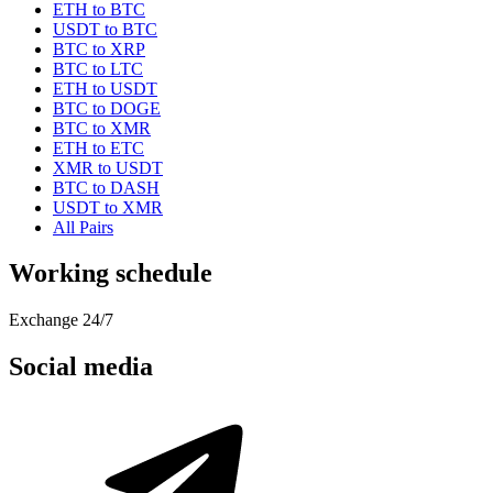
ETH to BTC
USDT to BTC
BTC to XRP
BTC to LTC
ETH to USDT
BTC to DOGE
BTC to XMR
ETH to ETC
XMR to USDT
BTC to DASH
USDT to XMR
All Pairs
Working schedule
Exchange 24/7
Social media