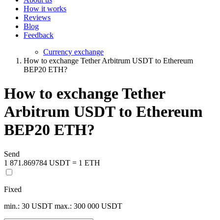
How it works
Reviews
Blog
Feedback
Currency exchange
How to exchange Tether Arbitrum USDT to Ethereum
BEP20 ETH?
How to exchange Tether
Arbitrum USDT to Ethereum
BEP20 ETH?
Send
1 871.869784 USDT = 1 ETH
Fixed
min.: 30 USDT
max.: 300 000 USDT