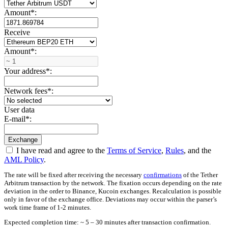
Amount
*
:
Receive
Amount
*
:
Your address
*
:
Network fees
*
:
User data
E-mail
*
:
I have read and agree to the
Terms of Service
,
Rules
, and the
AML Policy
.
The rate will be fixed after receiving the necessary
confirmations
of the Tether
Arbitrum transaction by the network. The fixation occurs depending on the rate
deviation in the order to Binance, Kucoin exchanges. Recalculation is possible
only in favor of the exchange office. Deviations may occur within the parser’s
work time frame of 1-2 minutes.
Expected completion time: ~ 5 – 30 minutes after transaction confirmation.