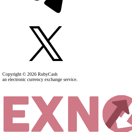
Copyright © 2026 RubyCash
an electronic currency exchange service.