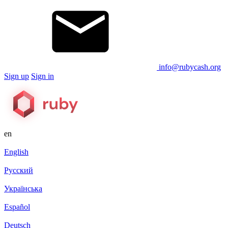
info@rubycash.org
Sign up
Sign in
en
English
Русский
Українська
Español
Deutsch