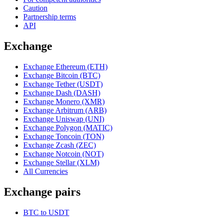
Caution
Partnership terms
API
Exchange
Exchange Ethereum (ETH)
Exchange Bitcoin (BTC)
Exchange Tether (USDT)
Exchange Dash (DASH)
Exchange Monero (XMR)
Exchange Arbitrum (ARB)
Exchange Uniswap (UNI)
Exchange Polygon (MATIC)
Exchange Toncoin (TON)
Exchange Zcash (ZEC)
Exchange Notcoin (NOT)
Exchange Stellar (XLM)
All Currencies
Exchange pairs
BTC to USDT