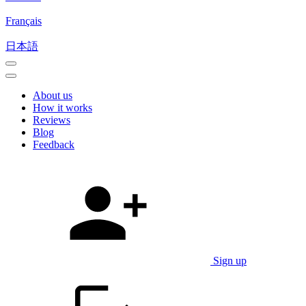
Français
日本語
About us
How it works
Reviews
Blog
Feedback
Sign up