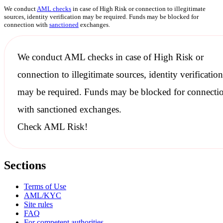
We conduct
AML checks
in case of High Risk or connection to illegitimate
sources, identity verification may be required. Funds may be blocked for
connection with
sanctioned
exchanges.
We conduct
AML checks
in case of High Risk or
connection to illegitimate sources, identity verification
may be required. Funds may be blocked for connecti
with
sanctioned
exchanges.
Check AML Risk!
Sections
Terms of Use
AML/KYC
Site rules
FAQ
For competent authorities