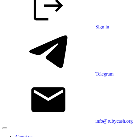
Sign in
Telegram
info@rubycash.org
About us