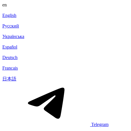
en
English
Русский
Українська
Español
Deutsch
Français
日本語
Telegram