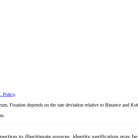
 Policy
.
rum. Fixation depends on the rate deviation relative to Binance and KuC
on.
nection to illegitimate sources, identity verification may 