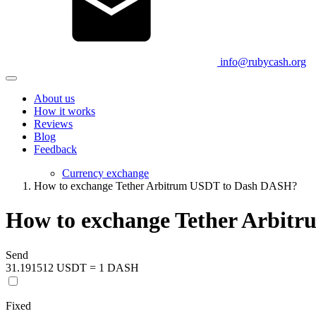
info@rubycash.org
About us
How it works
Reviews
Blog
Feedback
Currency exchange
How to exchange Tether Arbitrum USDT to Dash DASH?
How to exchange Tether Arbit
Send
31.191512 USDT = 1 DASH
Fixed