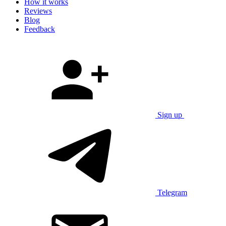
How it works
Reviews
Blog
Feedback
Sign up
Telegram