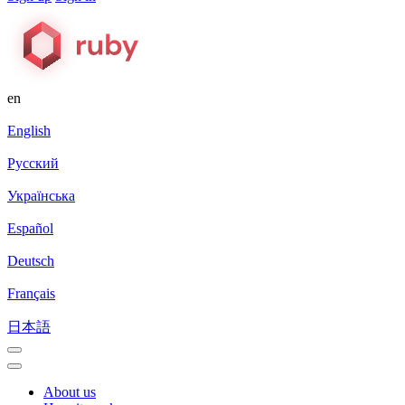
en
English
Русский
Українська
Español
Deutsch
Français
日本語
About us