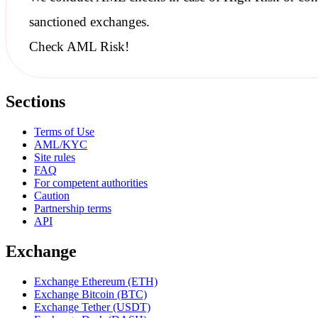
sanctioned
exchanges.
Check AML Risk!
Sections
Terms of Use
AML/KYC
Site rules
FAQ
For competent authorities
Caution
Partnership terms
API
Exchange
Exchange Ethereum (ETH)
Exchange Bitcoin (BTC)
Exchange Tether (USDT)