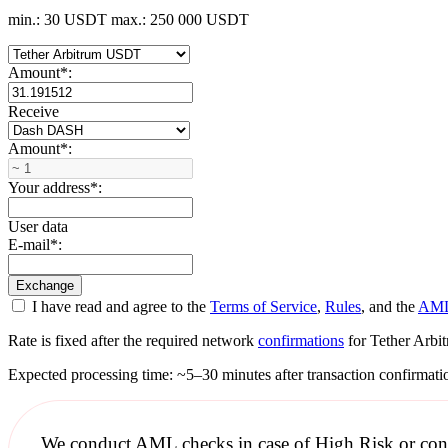
min.: 30 USDT
max.: 250 000 USDT
Amount
*
:
Receive
Amount
*
:
Your address
*
:
User data
E-mail
*
:
I have read and agree to the
Terms of Service
,
Rules
, and the
AML
Rate is fixed after the required network
confirmations
for Tether Arbit
Expected processing time: ~5–30 minutes after transaction confirmati
We conduct
AML checks
in case of High Risk or con