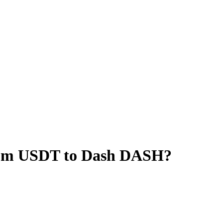
rum USDT to Dash DASH?