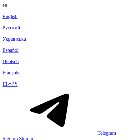
en
English
Русский
Українська
Español
Deutsch
Français
日本語
Telegram
Sign up
Sign in