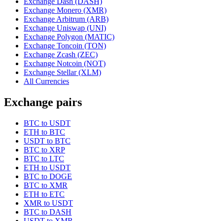
Exchange Dash (DASH)
Exchange Monero (XMR)
Exchange Arbitrum (ARB)
Exchange Uniswap (UNI)
Exchange Polygon (MATIC)
Exchange Toncoin (TON)
Exchange Zcash (ZEC)
Exchange Notcoin (NOT)
Exchange Stellar (XLM)
All Currencies
Exchange pairs
BTC to USDT
ETH to BTC
USDT to BTC
BTC to XRP
BTC to LTC
ETH to USDT
BTC to DOGE
BTC to XMR
ETH to ETC
XMR to USDT
BTC to DASH
USDT to XMR