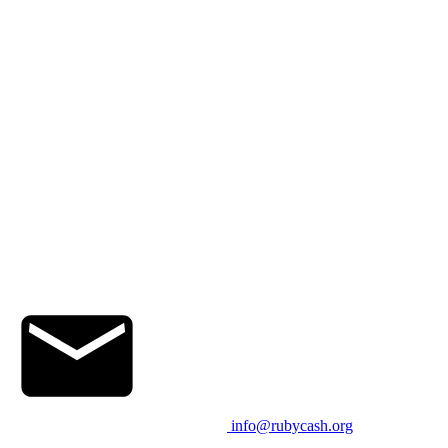
info@rubycash.org