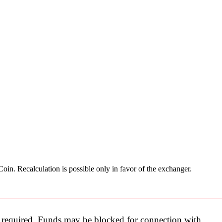
oin. Recalculation is possible only in favor of the exchanger.
be required. Funds may be blocked for connection with