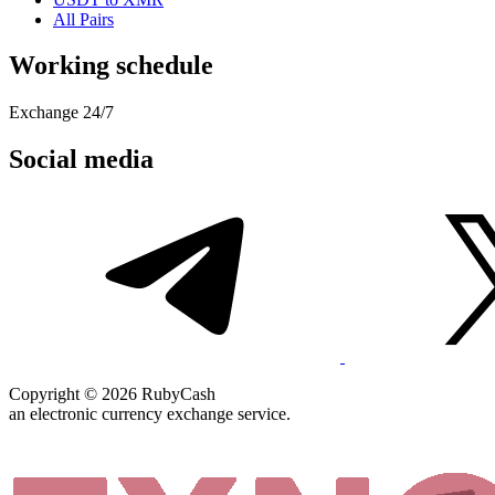
All Pairs
Working schedule
Exchange 24/7
Social media
Copyright © 2026 RubyCash
an electronic currency exchange service.