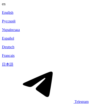
en
English
Русский
Українська
Español
Deutsch
Français
日本語
Telegram