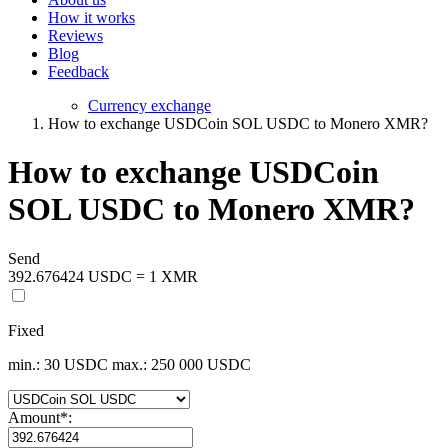
How it works
Reviews
Blog
Feedback
Currency exchange
How to exchange USDCoin SOL USDC to Monero XMR?
How to exchange USDCoin
SOL USDC to Monero XMR?
Send
392.676424 USDC = 1 XMR
Fixed
min.: 30 USDC
max.: 250 000 USDC
Amount
*
: