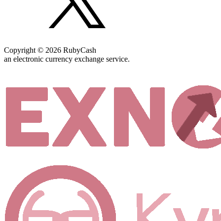
Copyright © 2026 RubyCash
an electronic currency exchange service.