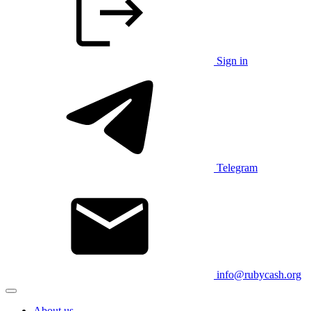
Sign in
Telegram
info@rubycash.org
About us