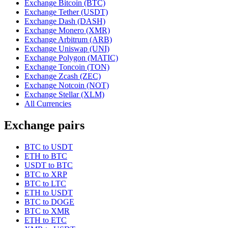
Exchange Bitcoin (BTC)
Exchange Tether (USDT)
Exchange Dash (DASH)
Exchange Monero (XMR)
Exchange Arbitrum (ARB)
Exchange Uniswap (UNI)
Exchange Polygon (MATIC)
Exchange Toncoin (TON)
Exchange Zcash (ZEC)
Exchange Notcoin (NOT)
Exchange Stellar (XLM)
All Currencies
Exchange pairs
BTC to USDT
ETH to BTC
USDT to BTC
BTC to XRP
BTC to LTC
ETH to USDT
BTC to DOGE
BTC to XMR
ETH to ETC