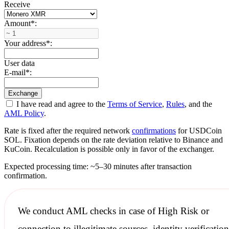
Receive
Amount
*
:
Your address
*
:
User data
E-mail
*
:
I have read and agree to the
Terms of Service
,
Rules
, and the
AML Policy
.
Rate is fixed after the required network
confirmations
for USDCoin
SOL. Fixation depends on the rate deviation relative to Binance and
KuCoin. Recalculation is possible only in favor of the exchanger.
Expected processing time: ~5–30 minutes after transaction
confirmation.
We conduct
AML checks
in case of High Risk or
connection to illegitimate sources, identity verification