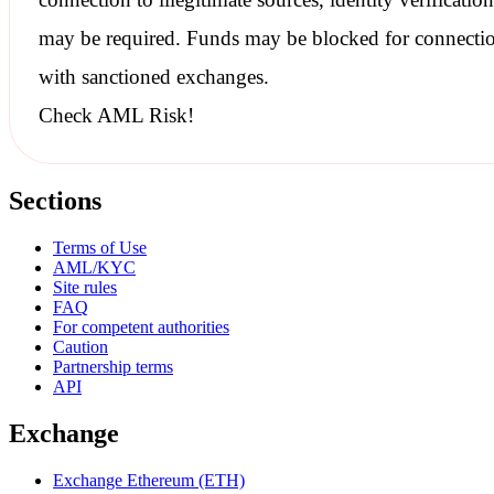
may be required. Funds may be blocked for connecti
with
sanctioned
exchanges.
Check AML Risk!
Sections
Terms of Use
AML/KYC
Site rules
FAQ
For competent authorities
Caution
Partnership terms
API
Exchange
Exchange Ethereum (ETH)