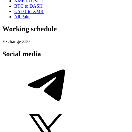
XMR to USDT
BTC to DASH
USDT to XMR
All Pairs
Working schedule
Exchange 24/7
Social media