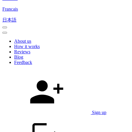
Français
日本語
About us
How it works
Reviews
Blog
Feedback
Sign up