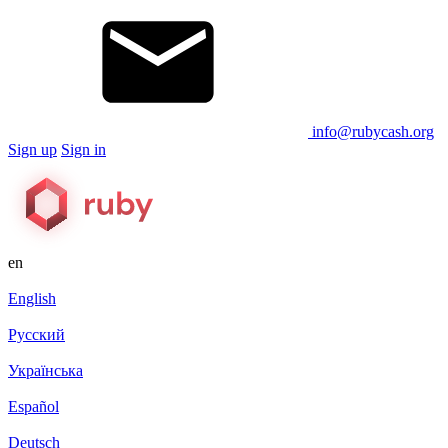
info@rubycash.org
Sign up
Sign in
en
English
Русский
Українська
Español
Deutsch