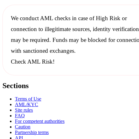
We conduct
AML checks
in case of High Risk or
connection to illegitimate sources, identity verification
may be required. Funds may be blocked for connecti
with
sanctioned
exchanges.
Check AML Risk!
Sections
Terms of Use
AML/KYC
Site rules
FAQ
For competent authorities
Caution
Partnership terms
API