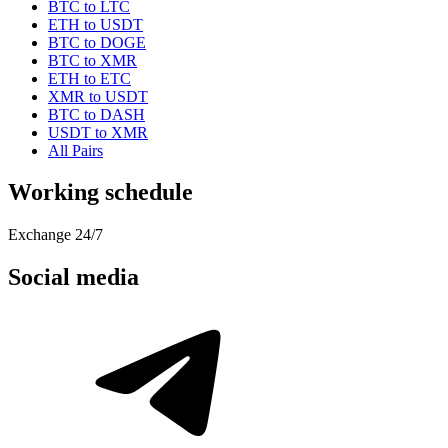
BTC to LTC
ETH to USDT
BTC to DOGE
BTC to XMR
ETH to ETC
XMR to USDT
BTC to DASH
USDT to XMR
All Pairs
Working schedule
Exchange 24/7
Social media