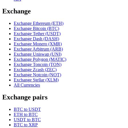
Exchange
Exchange Ethereum (ETH)
Exchange Bitcoin (BTC)
Exchange Tether (USDT)
Exchange Dash (DASH)
Exchange Monero (XMR)
Exchange Arbitrum (ARB)
Exchange Uniswap (UNI)
Exchange Polygon (MATIC)
Exchange Toncoin (TON)
Exchange Zcash (ZEC)
Exchange Notcoin (NOT)
Exchange Stellar (XLM)
All Currencies
Exchange pairs
BTC to USDT
ETH to BTC
USDT to BTC
BTC to XRP