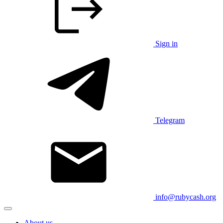
Sign in
Telegram
info@rubycash.org
About us