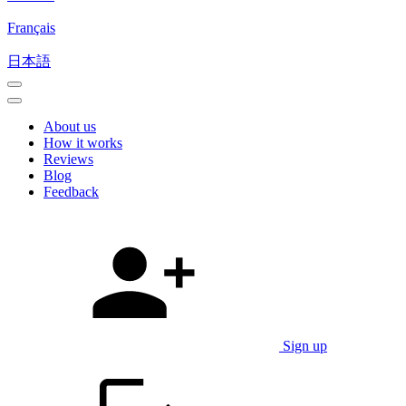
Français
日本語
About us
How it works
Reviews
Blog
Feedback
Sign up