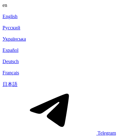
en
English
Русский
Українська
Español
Deutsch
Français
日本語
Telegram