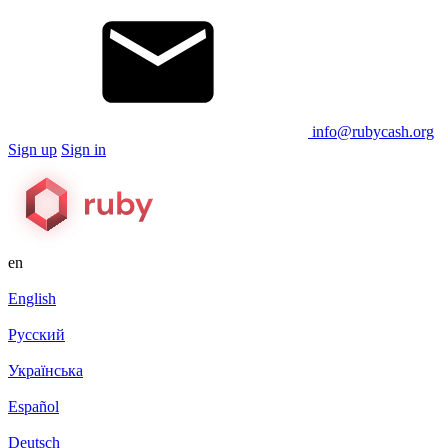
info@rubycash.org
Sign up
Sign in
en
English
Русский
Українська
Español
Deutsch