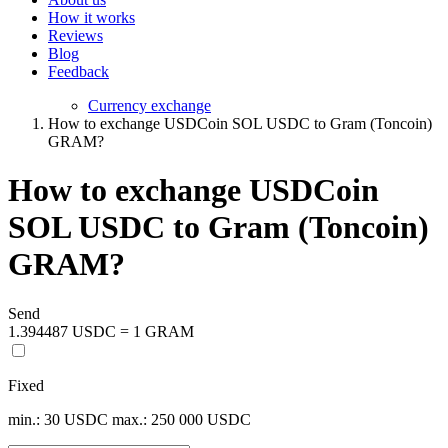
How it works
Reviews
Blog
Feedback
Currency exchange
How to exchange USDCoin SOL USDC to Gram (Toncoin)
GRAM?
How to exchange USDCoin
SOL USDC to Gram (Toncoin)
GRAM?
Send
1.394487 USDC = 1 GRAM
Fixed
min.: 30 USDC
max.: 250 000 USDC