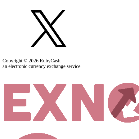
Copyright © 2026 RubyCash
an electronic currency exchange service.