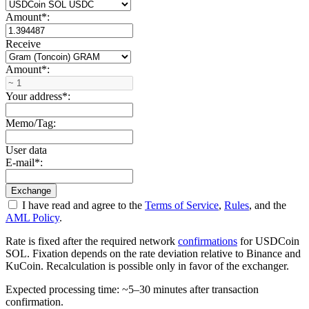
Amount
*
:
Receive
Amount
*
:
Your address
*
:
Memo/Tag:
User data
E-mail
*
:
I have read and agree to the
Terms of Service
,
Rules
, and the
AML Policy
.
Rate is fixed after the required network
confirmations
for USDCoin
SOL. Fixation depends on the rate deviation relative to Binance and
KuCoin. Recalculation is possible only in favor of the exchanger.
Expected processing time: ~5–30 minutes after transaction
confirmation.