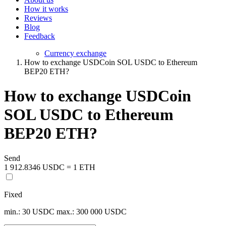
How it works
Reviews
Blog
Feedback
Currency exchange
How to exchange USDCoin SOL USDC to Ethereum
BEP20 ETH?
How to exchange USDCoin
SOL USDC to Ethereum
BEP20 ETH?
Send
1 912.8346 USDC = 1 ETH
Fixed
min.: 30 USDC
max.: 300 000 USDC