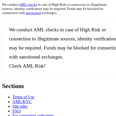
We conduct
AML checks
in case of High Risk or connection to illegitimate
sources, identity verification may be required. Funds may be blocked for
connection with
sanctioned
exchanges.
We conduct
AML checks
in case of High Risk or
connection to illegitimate sources, identity verification
may be required. Funds may be blocked for connecti
with
sanctioned
exchanges.
Check AML Risk!
Sections
Terms of Use
AML/KYC
Site rules
FAQ
For competent authorities