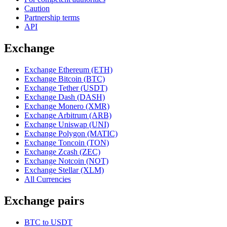
Caution
Partnership terms
API
Exchange
Exchange Ethereum (ETH)
Exchange Bitcoin (BTC)
Exchange Tether (USDT)
Exchange Dash (DASH)
Exchange Monero (XMR)
Exchange Arbitrum (ARB)
Exchange Uniswap (UNI)
Exchange Polygon (MATIC)
Exchange Toncoin (TON)
Exchange Zcash (ZEC)
Exchange Notcoin (NOT)
Exchange Stellar (XLM)
All Currencies
Exchange pairs
BTC to USDT