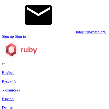
info@rubycash.org
Sign up
Sign in
en
English
Русский
Українська
Español
Deutsch