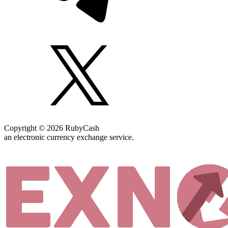
Copyright © 2026 RubyCash
an electronic currency exchange service.