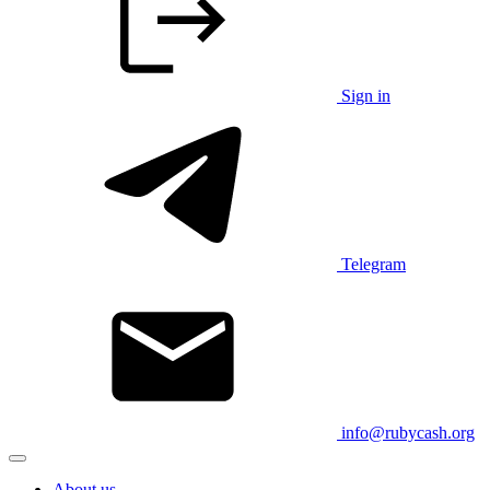
Sign in
Telegram
info@rubycash.org
About us