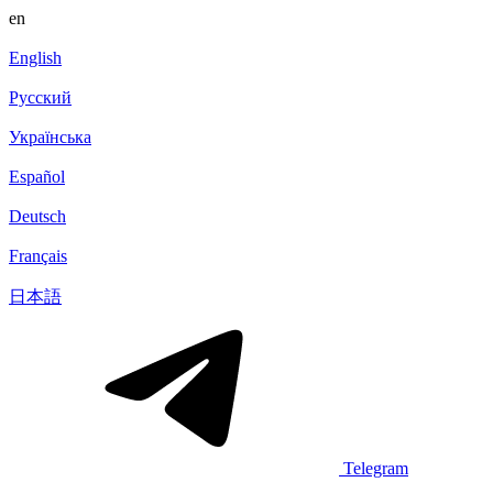
en
English
Русский
Українська
Español
Deutsch
Français
日本語
Telegram