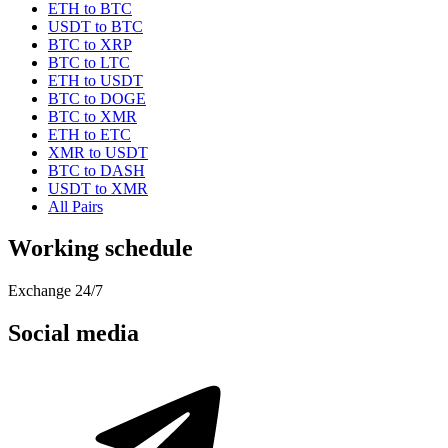
ETH to BTC
USDT to BTC
BTC to XRP
BTC to LTC
ETH to USDT
BTC to DOGE
BTC to XMR
ETH to ETC
XMR to USDT
BTC to DASH
USDT to XMR
All Pairs
Working schedule
Exchange 24/7
Social media