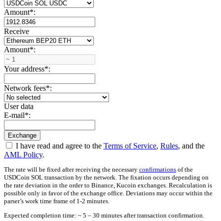
Amount
*
:
Receive
Amount
*
:
Your address
*
:
Network fees
*
:
User data
E-mail
*
:
I have read and agree to the
Terms of Service
,
Rules
, and the
AML Policy
.
The rate will be fixed after receiving the necessary
confirmations
of the
USDCoin SOL transaction by the network. The fixation occurs depending on
the rate deviation in the order to Binance, Kucoin exchanges. Recalculation is
possible only in favor of the exchange office. Deviations may occur within the
parser’s work time frame of 1-2 minutes.
Expected completion time: ~ 5 – 30 minutes after transaction confirmation.