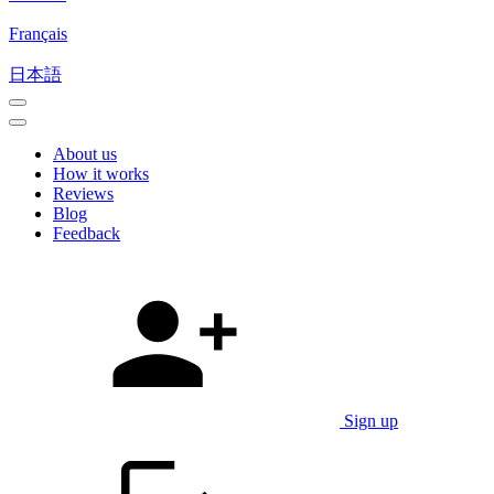
Français
日本語
About us
How it works
Reviews
Blog
Feedback
Sign up