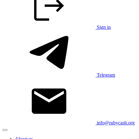
Sign in
Telegram
info@rubycash.org
About us