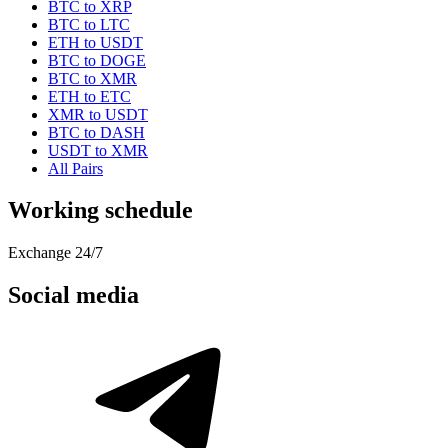
BTC to XRP
BTC to LTC
ETH to USDT
BTC to DOGE
BTC to XMR
ETH to ETC
XMR to USDT
BTC to DASH
USDT to XMR
All Pairs
Working schedule
Exchange 24/7
Social media