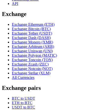
API
Exchange
Exchange Ethereum (ETH)
Exchange Bitcoin (BTC)
Exchange Tether (USDT)
Exchange Dash (DASH)
Exchange Monero (XMR)
Exchange Arbitrum (ARB)
Exchange Uniswap (UNI)
Exchange Polygon (MATIC)
Exchange Toncoin (TON)
Exchange Zcash (ZEC)
Exchange Notcoin (NOT)
Exchange Stellar (XLM)
All Currencies
Exchange pairs
BTC to USDT
ETH to BTC
USDT to BTC