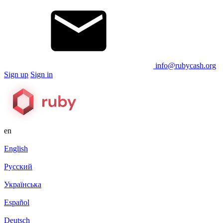
info@rubycash.org
Sign up
Sign in
en
English
Русский
Українська
Español
Deutsch