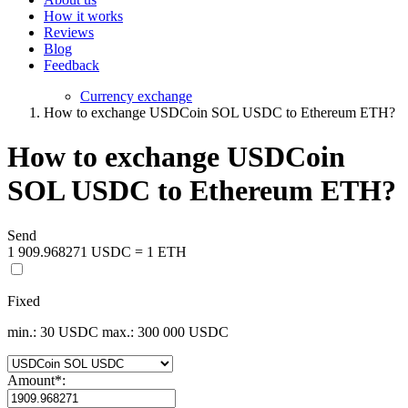
How it works
Reviews
Blog
Feedback
Currency exchange
How to exchange USDCoin SOL USDC to Ethereum ETH?
How to exchange USDCoin
SOL USDC to Ethereum ETH?
Send
1 909.968271 USDC = 1 ETH
Fixed
min.: 30 USDC
max.: 300 000 USDC
Amount
*
: