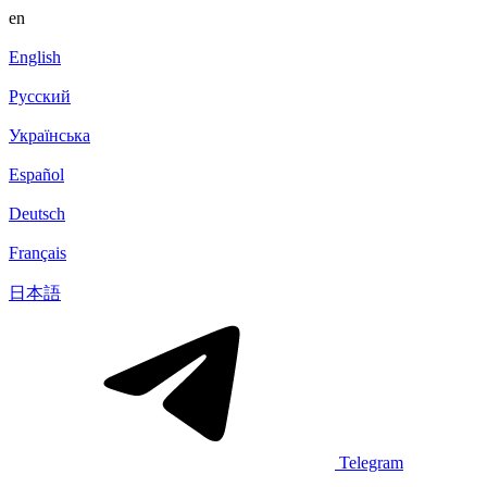
en
English
Русский
Українська
Español
Deutsch
Français
日本語
Telegram