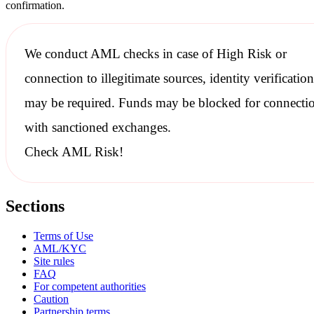
confirmation.
We conduct
AML checks
in case of High Risk or
connection to illegitimate sources, identity verification
may be required. Funds may be blocked for connecti
with
sanctioned
exchanges.
Check AML Risk!
Sections
Terms of Use
AML/KYC
Site rules
FAQ
For competent authorities
Caution
Partnership terms