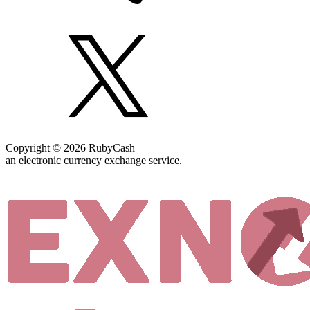
Copyright © 2026 RubyCash
an electronic currency exchange service.