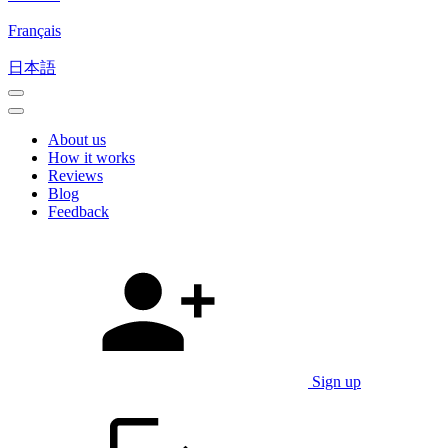
Français
日本語
About us
How it works
Reviews
Blog
Feedback
Sign up