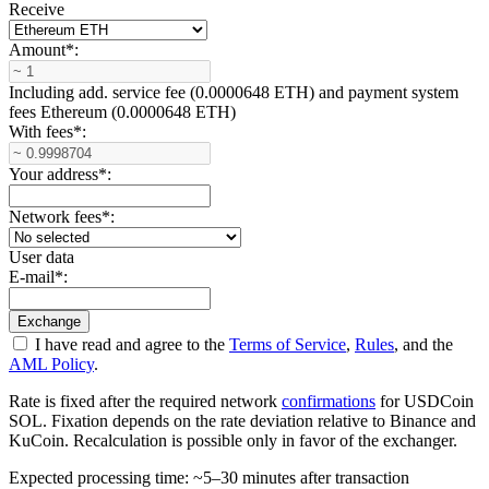
Receive
Amount
*
:
Including add. service fee (0.0000648 ETH) and payment systеm
fees Ethereum (0.0000648 ETH)
With fees
*
:
Your address
*
:
Network fees
*
:
User data
E-mail
*
:
I have read and agree to the
Terms of Service
,
Rules
, and the
AML Policy
.
Rate is fixed after the required network
confirmations
for USDCoin
SOL. Fixation depends on the rate deviation relative to Binance and
KuCoin. Recalculation is possible only in favor of the exchanger.
Expected processing time: ~5–30 minutes after transaction