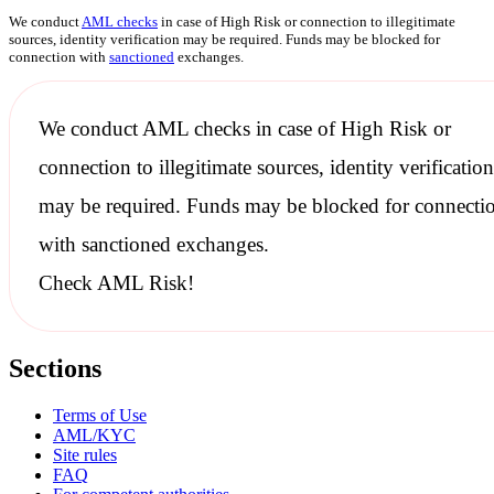
We conduct
AML checks
in case of High Risk or connection to illegitimate
sources, identity verification may be required. Funds may be blocked for
connection with
sanctioned
exchanges.
We conduct
AML checks
in case of High Risk or
connection to illegitimate sources, identity verification
may be required. Funds may be blocked for connecti
with
sanctioned
exchanges.
Check AML Risk!
Sections
Terms of Use
AML/KYC
Site rules
FAQ