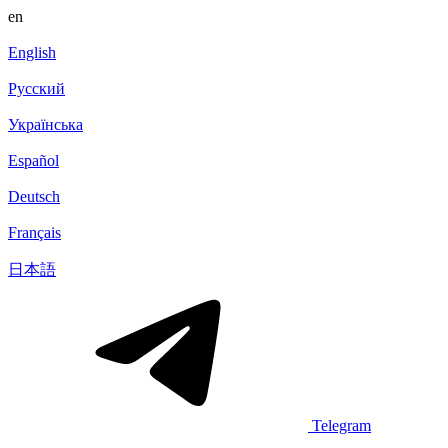
en
English
Русский
Українська
Español
Deutsch
Français
日本語
Telegram