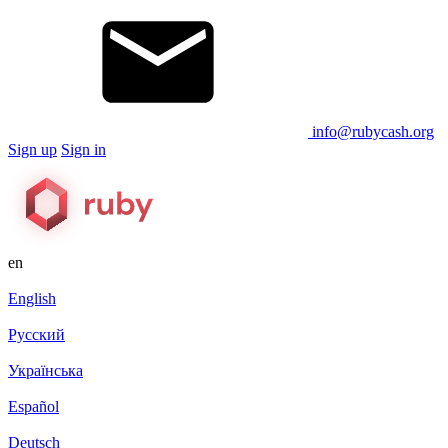
info@rubycash.org
Sign up
Sign in
en
English
Русский
Українська
Español
Deutsch