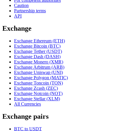
For competent authorities
Caution
Partnership terms
API
Exchange
Exchange Ethereum (ETH)
Exchange Bitcoin (BTC)
Exchange Tether (USDT)
Exchange Dash (DASH)
Exchange Monero (XMR)
Exchange Arbitrum (ARB)
Exchange Uniswap (UNI)
Exchange Polygon (MATIC)
Exchange Toncoin (TON)
Exchange Zcash (ZEC)
Exchange Notcoin (NOT)
Exchange Stellar (XLM)
All Currencies
Exchange pairs
BTC to USDT