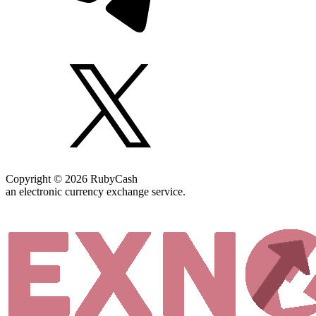
Copyright © 2026 RubyCash
an electronic currency exchange service.