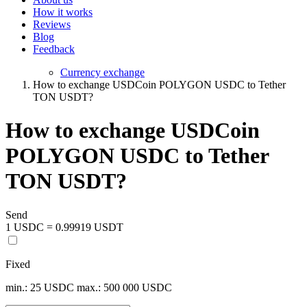
How it works
Reviews
Blog
Feedback
Currency exchange
How to exchange USDCoin POLYGON USDC to Tether
TON USDT?
How to exchange USDCoin
POLYGON USDC to Tether
TON USDT?
Send
1 USDC = 0.99919 USDT
Fixed
min.: 25 USDC
max.: 500 000 USDC