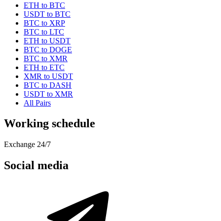
ETH to BTC
USDT to BTC
BTC to XRP
BTC to LTC
ETH to USDT
BTC to DOGE
BTC to XMR
ETH to ETC
XMR to USDT
BTC to DASH
USDT to XMR
All Pairs
Working schedule
Exchange 24/7
Social media