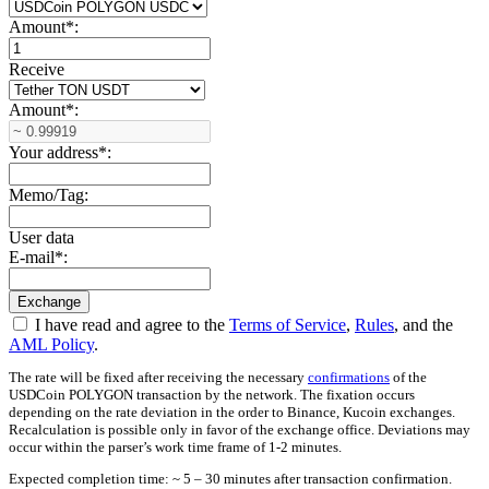
Amount
*
:
Receive
Amount
*
:
Your address
*
:
Memo/Tag:
User data
E-mail
*
:
I have read and agree to the
Terms of Service
,
Rules
, and the
AML Policy
.
The rate will be fixed after receiving the necessary
confirmations
of the
USDCoin POLYGON transaction by the network. The fixation occurs
depending on the rate deviation in the order to Binance, Kucoin exchanges.
Recalculation is possible only in favor of the exchange office. Deviations may
occur within the parser’s work time frame of 1-2 minutes.
Expected completion time: ~ 5 – 30 minutes after transaction confirmation.