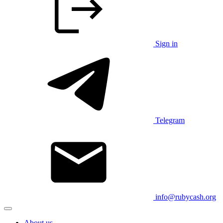
Sign in
Telegram
info@rubycash.org
About us