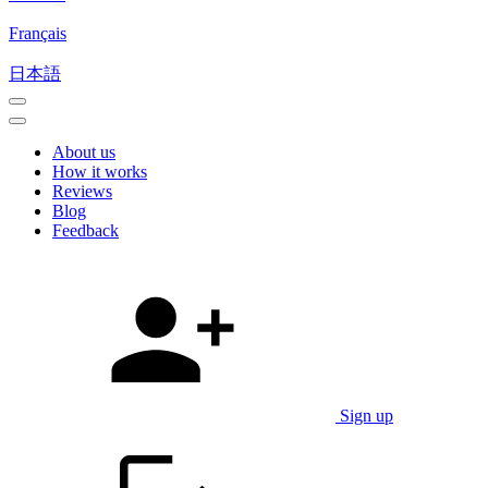
Français
日本語
About us
How it works
Reviews
Blog
Feedback
Sign up