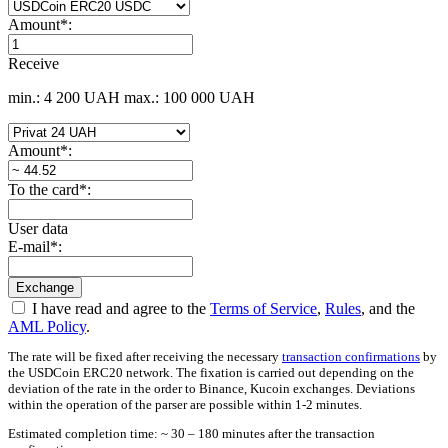
Amount
*
:
Receive
min.: 4 200 UAH
max.: 100 000 UAH
Amount
*
:
To the card
*
:
User data
E-mail
*
:
I have read and agree to the
Terms of Service
,
Rules
, and the
AML Policy
.
The rate will be fixed after receiving the necessary
transaction confirmations
by
the USDCoin ERC20 network. The fixation is carried out depending on the
deviation of the rate in the order to Binance, Kucoin exchanges. Deviations
within the operation of the parser are possible within 1-2 minutes.
Estimated completion time: ~ 30 – 180 minutes after the transaction