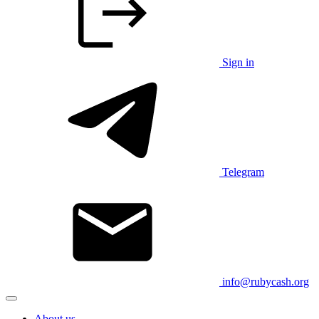
Sign in
Telegram
info@rubycash.org
About us