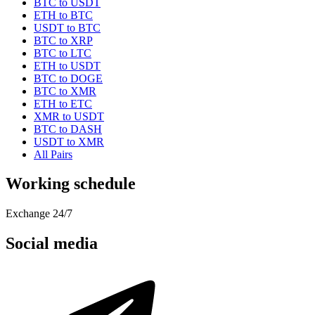
BTC to USDT
ETH to BTC
USDT to BTC
BTC to XRP
BTC to LTC
ETH to USDT
BTC to DOGE
BTC to XMR
ETH to ETC
XMR to USDT
BTC to DASH
USDT to XMR
All Pairs
Working schedule
Exchange 24/7
Social media