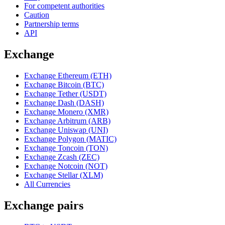
For competent authorities
Caution
Partnership terms
API
Exchange
Exchange Ethereum (ETH)
Exchange Bitcoin (BTC)
Exchange Tether (USDT)
Exchange Dash (DASH)
Exchange Monero (XMR)
Exchange Arbitrum (ARB)
Exchange Uniswap (UNI)
Exchange Polygon (MATIC)
Exchange Toncoin (TON)
Exchange Zcash (ZEC)
Exchange Notcoin (NOT)
Exchange Stellar (XLM)
All Currencies
Exchange pairs