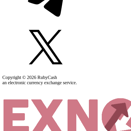
Copyright © 2026 RubyCash
an electronic currency exchange service.