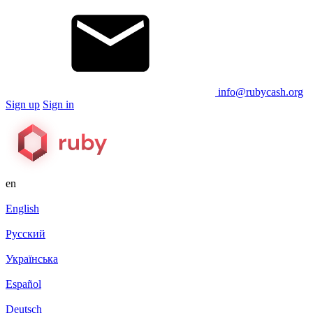
info@rubycash.org
Sign up
Sign in
en
English
Русский
Українська
Español
Deutsch