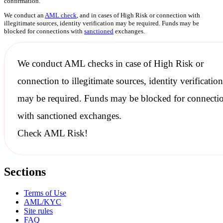
confirmation.
We conduct an
AML check
, and in cases of High Risk or connection with
illegitimate sources, identity verification may be required. Funds may be
blocked for connections with
sanctioned
exchanges.
We conduct
AML checks
in case of High Risk or
connection to illegitimate sources, identity verification
may be required. Funds may be blocked for connecti
with
sanctioned
exchanges.
Check AML Risk!
Sections
Terms of Use
AML/KYC
Site rules
FAQ