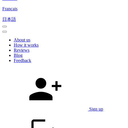
Français
日本語
About us
How it works
Reviews
Blog
Feedback
Sign up