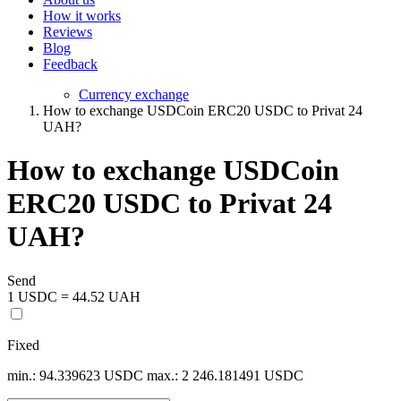
How it works
Reviews
Blog
Feedback
Currency exchange
How to exchange USDCoin ERC20 USDC to Privat 24
UAH?
How to exchange USDCoin
ERC20 USDC to Privat 24
UAH?
Send
1 USDC = 44.52 UAH
Fixed
min.: 94.339623 USDC
max.: 2 246.181491 USDC