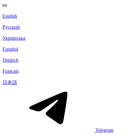
en
English
Русский
Українська
Español
Deutsch
Français
日本語
Telegram