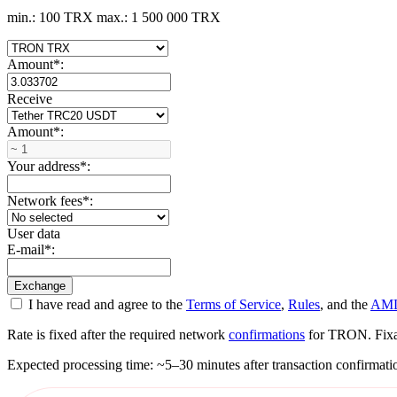
min.: 100 TRX
max.: 1 500 000 TRX
Amount
*
:
Receive
Amount
*
:
Your address
*
:
Network fees
*
:
User data
E-mail
*
:
I have read and agree to the
Terms of Service
,
Rules
, and the
AML
Rate is fixed after the required network
confirmations
for TRON. Fixati
Expected processing time: ~5–30 minutes after transaction confirmati