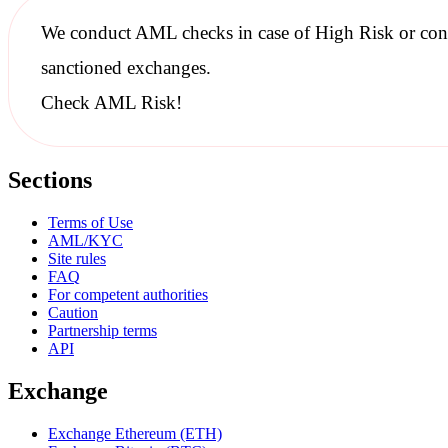
We conduct
AML checks
in case of High Risk or con
sanctioned
exchanges.
Check AML Risk!
Sections
Terms of Use
AML/KYC
Site rules
FAQ
For competent authorities
Caution
Partnership terms
API
Exchange
Exchange Ethereum (ETH)