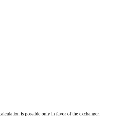
culation is possible only in favor of the exchanger.