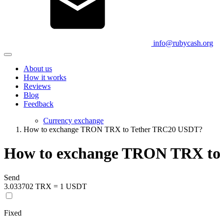
info@rubycash.org
About us
How it works
Reviews
Blog
Feedback
Currency exchange
How to exchange TRON TRX to Tether TRC20 USDT?
How to exchange TRON TRX t
Send
3.033702 TRX = 1 USDT
Fixed