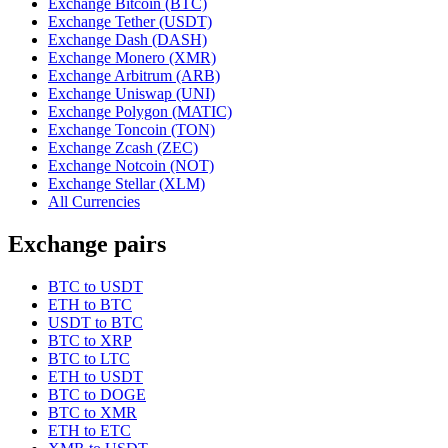
Exchange Bitcoin (BTC)
Exchange Tether (USDT)
Exchange Dash (DASH)
Exchange Monero (XMR)
Exchange Arbitrum (ARB)
Exchange Uniswap (UNI)
Exchange Polygon (MATIC)
Exchange Toncoin (TON)
Exchange Zcash (ZEC)
Exchange Notcoin (NOT)
Exchange Stellar (XLM)
All Currencies
Exchange pairs
BTC to USDT
ETH to BTC
USDT to BTC
BTC to XRP
BTC to LTC
ETH to USDT
BTC to DOGE
BTC to XMR
ETH to ETC