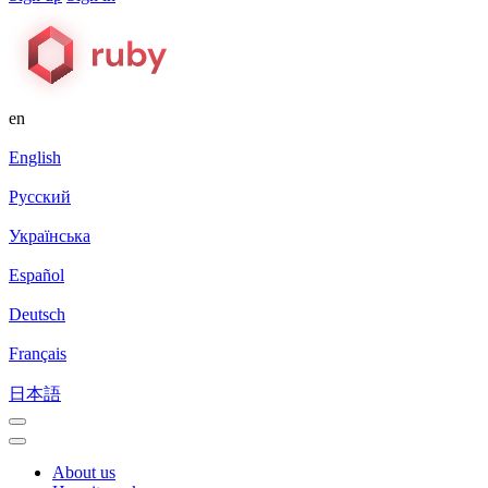
en
English
Русский
Українська
Español
Deutsch
Français
日本語
About us