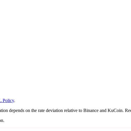
 Policy
.
on depends on the rate deviation relative to Binance and KuCoin. Recal
on.