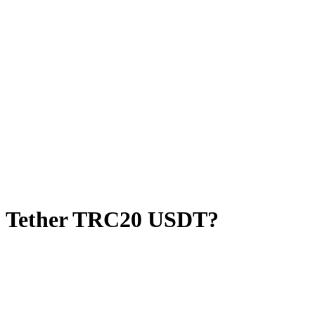
o Tether TRC20 USDT?