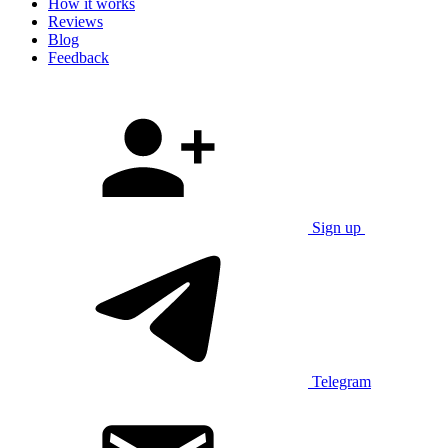
How it works
Reviews
Blog
Feedback
Sign up
Telegram