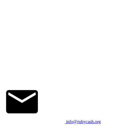
info@rubycash.org