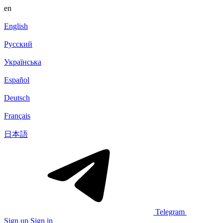
en
English
Русский
Українська
Español
Deutsch
Français
日本語
Telegram
Sign up
Sign in