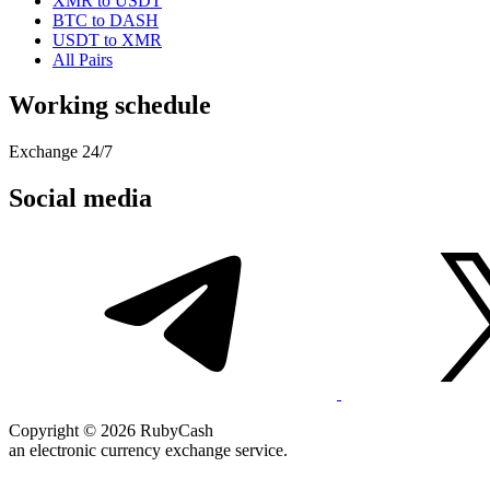
XMR to USDT
BTC to DASH
USDT to XMR
All Pairs
Working schedule
Exchange 24/7
Social media
Copyright © 2026 RubyCash
an electronic currency exchange service.