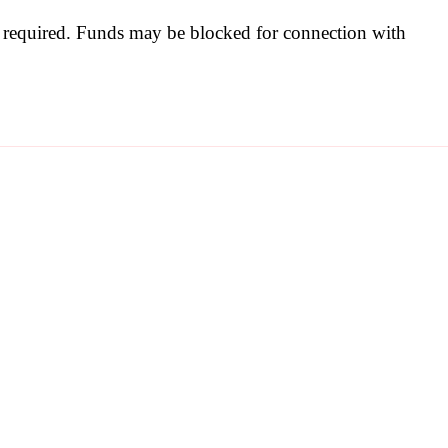
be required. Funds may be blocked for connection with