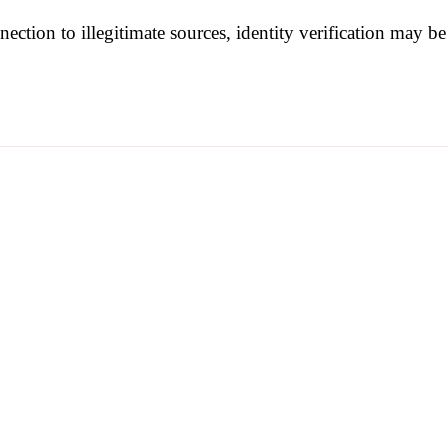
nection to illegitimate sources, identity verification may 