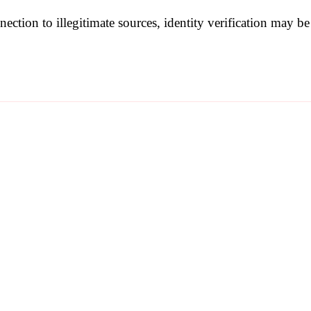
nection to illegitimate sources, identity verification may 