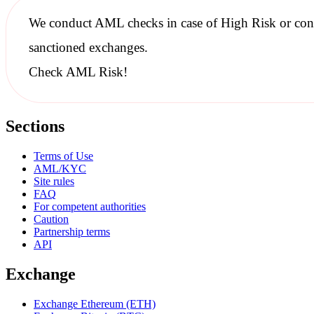
We conduct
AML checks
in case of High Risk or con
sanctioned
exchanges.
Check AML Risk!
Sections
Terms of Use
AML/KYC
Site rules
FAQ
For competent authorities
Caution
Partnership terms
API
Exchange
Exchange Ethereum (ETH)