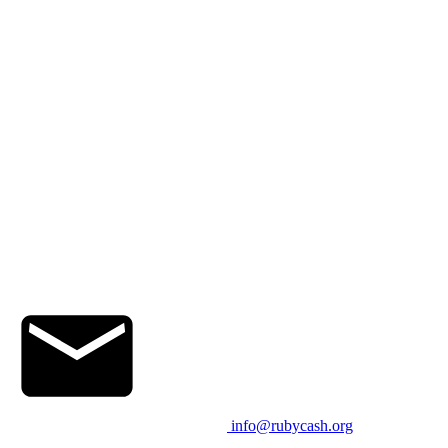
info@rubycash.org