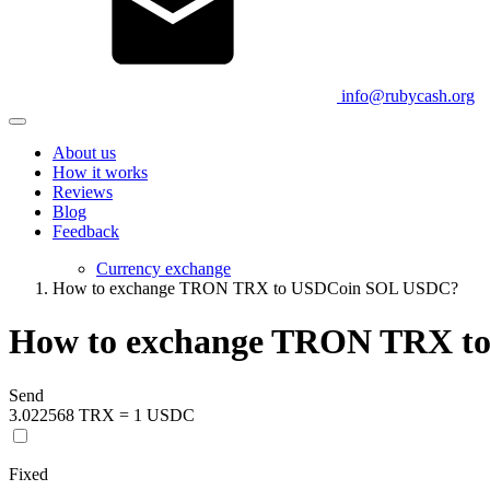
info@rubycash.org
About us
How it works
Reviews
Blog
Feedback
Currency exchange
How to exchange TRON TRX to USDCoin SOL USDC?
How to exchange TRON TRX t
Send
3.022568 TRX = 1 USDC
Fixed