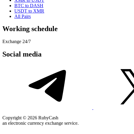
XMR to USDT
BTC to DASH
USDT to XMR
All Pairs
Working schedule
Exchange 24/7
Social media
Copyright © 2026 RubyCash
an electronic currency exchange service.