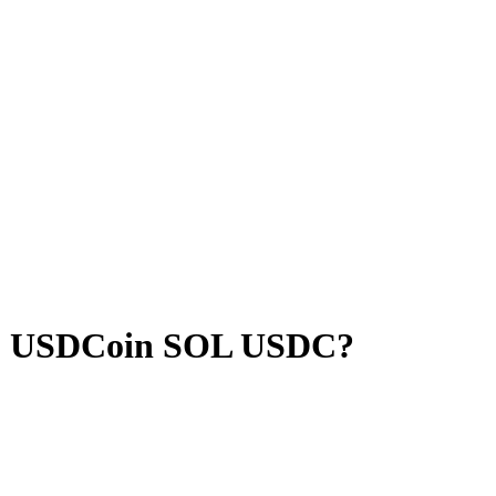
o USDCoin SOL USDC?