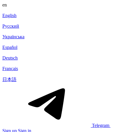
en
English
Русский
Українська
Español
Deutsch
Français
日本語
Telegram
Sign up
Sign in