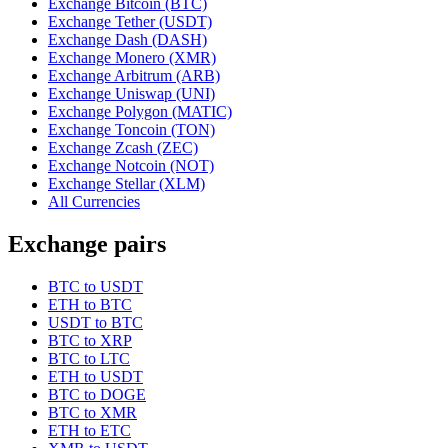
Exchange Bitcoin (BTC)
Exchange Tether (USDT)
Exchange Dash (DASH)
Exchange Monero (XMR)
Exchange Arbitrum (ARB)
Exchange Uniswap (UNI)
Exchange Polygon (MATIC)
Exchange Toncoin (TON)
Exchange Zcash (ZEC)
Exchange Notcoin (NOT)
Exchange Stellar (XLM)
All Currencies
Exchange pairs
BTC to USDT
ETH to BTC
USDT to BTC
BTC to XRP
BTC to LTC
ETH to USDT
BTC to DOGE
BTC to XMR
ETH to ETC