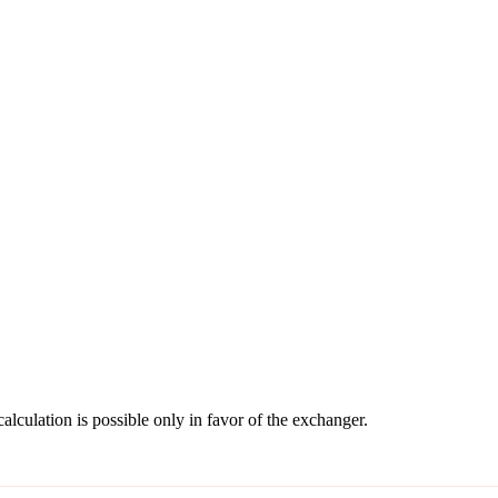
culation is possible only in favor of the exchanger.