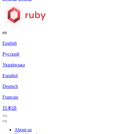
en
English
Русский
Українська
Español
Deutsch
Français
日本語
About us