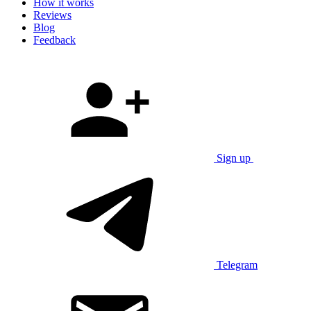
How it works
Reviews
Blog
Feedback
Sign up
Telegram