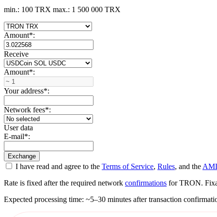
min.: 100 TRX
max.: 1 500 000 TRX
Amount
*
:
Receive
Amount
*
:
Your address
*
:
Network fees
*
:
User data
E-mail
*
:
I have read and agree to the
Terms of Service
,
Rules
, and the
AML
Rate is fixed after the required network
confirmations
for TRON. Fixati
Expected processing time: ~5–30 minutes after transaction confirmati