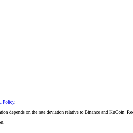
 Policy
.
on depends on the rate deviation relative to Binance and KuCoin. Recal
on.