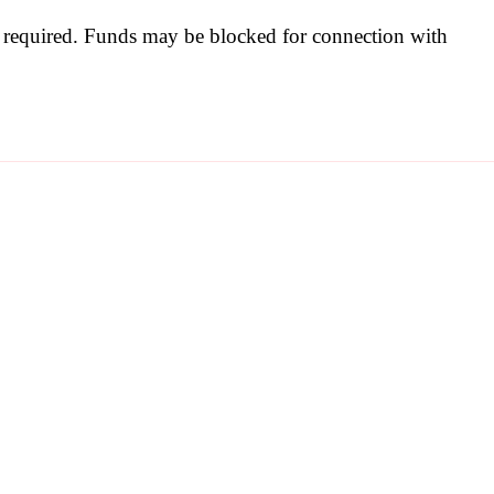
be required. Funds may be blocked for connection with