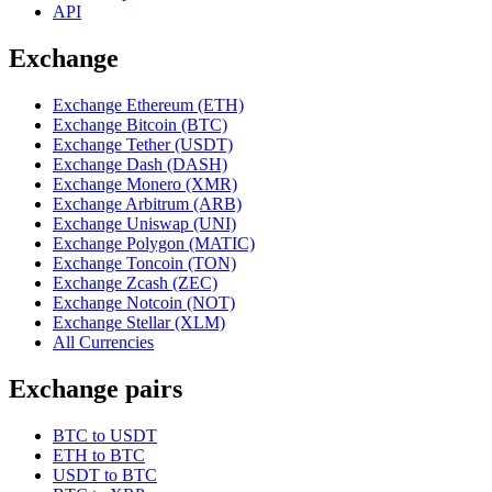
API
Exchange
Exchange Ethereum (ETH)
Exchange Bitcoin (BTC)
Exchange Tether (USDT)
Exchange Dash (DASH)
Exchange Monero (XMR)
Exchange Arbitrum (ARB)
Exchange Uniswap (UNI)
Exchange Polygon (MATIC)
Exchange Toncoin (TON)
Exchange Zcash (ZEC)
Exchange Notcoin (NOT)
Exchange Stellar (XLM)
All Currencies
Exchange pairs
BTC to USDT
ETH to BTC
USDT to BTC