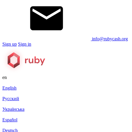
info@rubycash.org
Sign up
Sign in
en
English
Русский
Українська
Español
Deutsch