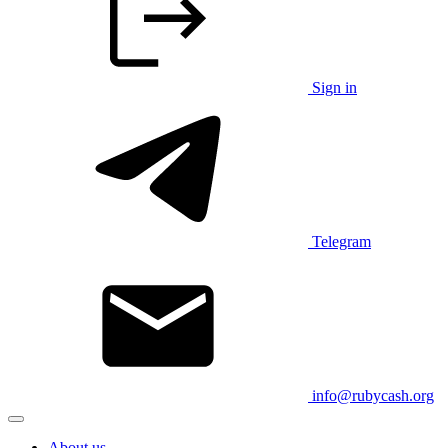
Sign in
Telegram
info@rubycash.org
About us