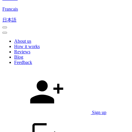
Français
日本語
About us
How it works
Reviews
Blog
Feedback
Sign up