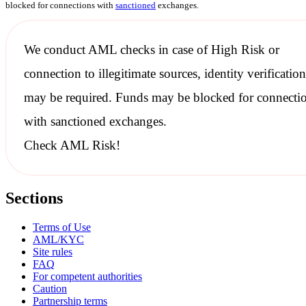
blocked for connections with
sanctioned
exchanges.
We conduct
AML checks
in case of High Risk or
connection to illegitimate sources, identity verification
may be required. Funds may be blocked for connecti
with
sanctioned
exchanges.
Check AML Risk!
Sections
Terms of Use
AML/KYC
Site rules
FAQ
For competent authorities
Caution
Partnership terms