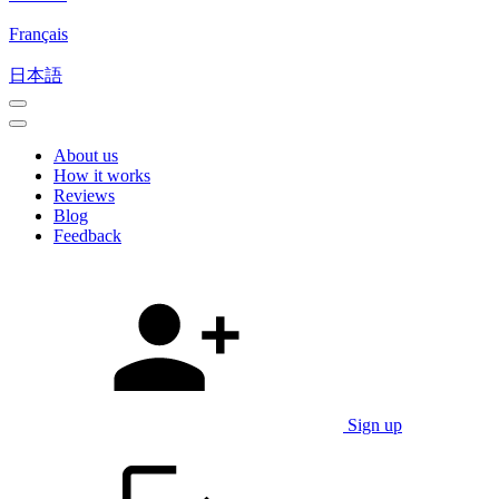
Français
日本語
About us
How it works
Reviews
Blog
Feedback
Sign up