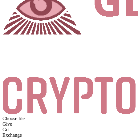
Choose file
Give
Get
Exchange