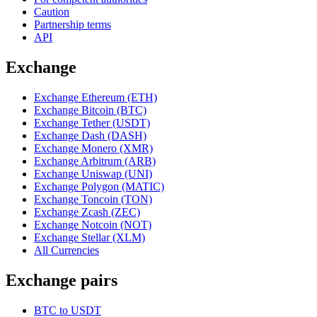
Caution
Partnership terms
API
Exchange
Exchange Ethereum (ETH)
Exchange Bitcoin (BTC)
Exchange Tether (USDT)
Exchange Dash (DASH)
Exchange Monero (XMR)
Exchange Arbitrum (ARB)
Exchange Uniswap (UNI)
Exchange Polygon (MATIC)
Exchange Toncoin (TON)
Exchange Zcash (ZEC)
Exchange Notcoin (NOT)
Exchange Stellar (XLM)
All Currencies
Exchange pairs
BTC to USDT