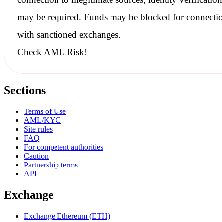
may be required. Funds may be blocked for connecti
with
sanctioned
exchanges.
Check AML Risk!
Sections
Terms of Use
AML/KYC
Site rules
FAQ
For competent authorities
Caution
Partnership terms
API
Exchange
Exchange Ethereum (ETH)