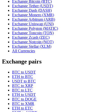
Exchange Bitcoin (BTC)
Exchange Tether (USDT)
Exchange Dash (DASH)
Exchange Monero (XMR)
Exchange Arbitrum (ARB)
Exchange Uniswap (UNI)
Exchange Polygon (MATIC)
Exchange Toncoin (TON)
Exchange Zcash (ZEC)
Exchange Notcoin (NOT)
Exchange Stellar (XLM)
All Currencies
Exchange pairs
BTC to USDT
ETH to BTC
USDT to BTC
BTC to XRP
BTC to LTC
ETH to USDT
BTC to DOGE
BTC to XMR
ETH to ETC