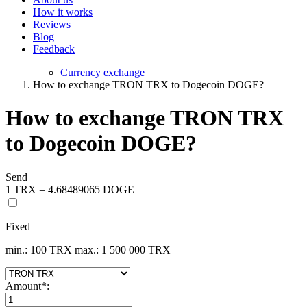
How it works
Reviews
Blog
Feedback
Currency exchange
How to exchange TRON TRX to Dogecoin DOGE?
How to exchange TRON TRX
to Dogecoin DOGE?
Send
1 TRX = 4.68489065 DOGE
Fixed
min.: 100 TRX
max.: 1 500 000 TRX
Amount
*
: