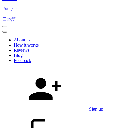
Français
日本語
About us
How it works
Reviews
Blog
Feedback
Sign up