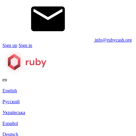
info@rubycash.org
Sign up
Sign in
en
English
Русский
Українська
Español
Deutsch