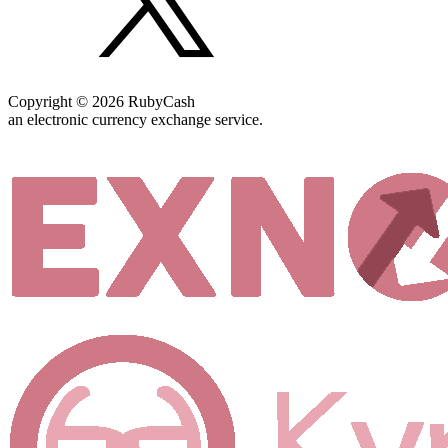
Copyright © 2026 RubyCash
an electronic currency exchange service.