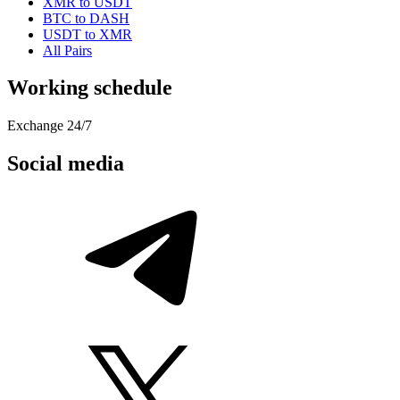
XMR to USDT
BTC to DASH
USDT to XMR
All Pairs
Working schedule
Exchange 24/7
Social media