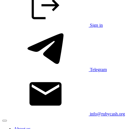
Sign in
Telegram
info@rubycash.org
About us