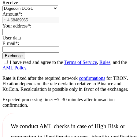
Receive
Amount
*
:
Your address
*
:
User data
E-mail
*
:
I have read and agree to the
Terms of Service
,
Rules
, and the
AML Policy
.
Rate is fixed after the required network
confirmations
for TRON.
Fixation depends on the rate deviation relative to Binance and
KuCoin. Recalculation is possible only in favor of the exchanger.
Expected processing time: ~5–30 minutes after transaction
confirmation.
We conduct
AML checks
in case of High Risk or
connection to illegitimate sources, identity verification