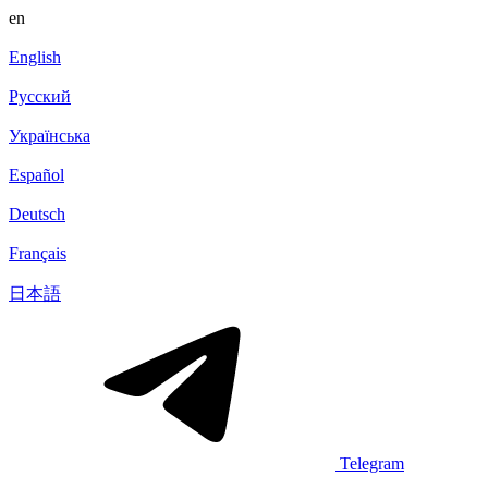
en
English
Русский
Українська
Español
Deutsch
Français
日本語
Telegram