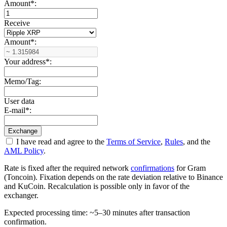
Amount
*
:
Receive
Amount
*
:
Your address
*
:
Memo/Tag:
User data
E-mail
*
:
I have read and agree to the
Terms of Service
,
Rules
, and the
AML Policy
.
Rate is fixed after the required network
confirmations
for Gram
(Toncoin). Fixation depends on the rate deviation relative to Binance
and KuCoin. Recalculation is possible only in favor of the
exchanger.
Expected processing time: ~5–30 minutes after transaction
confirmation.