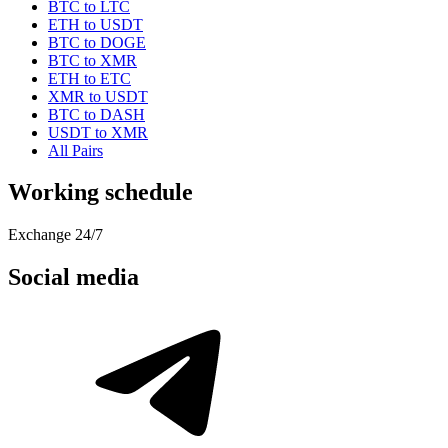
BTC to LTC
ETH to USDT
BTC to DOGE
BTC to XMR
ETH to ETC
XMR to USDT
BTC to DASH
USDT to XMR
All Pairs
Working schedule
Exchange 24/7
Social media