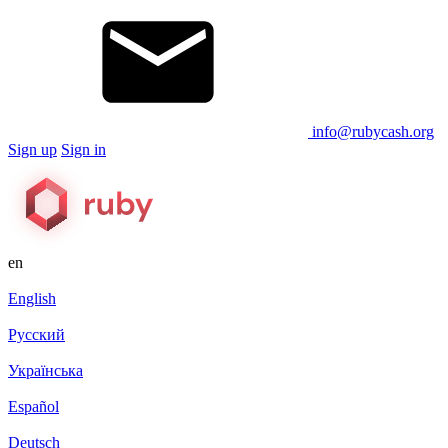
info@rubycash.org
Sign up
Sign in
en
English
Русский
Українська
Español
Deutsch