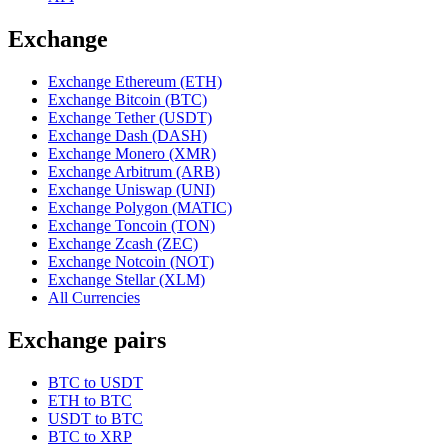
Exchange
Exchange Ethereum (ETH)
Exchange Bitcoin (BTC)
Exchange Tether (USDT)
Exchange Dash (DASH)
Exchange Monero (XMR)
Exchange Arbitrum (ARB)
Exchange Uniswap (UNI)
Exchange Polygon (MATIC)
Exchange Toncoin (TON)
Exchange Zcash (ZEC)
Exchange Notcoin (NOT)
Exchange Stellar (XLM)
All Currencies
Exchange pairs
BTC to USDT
ETH to BTC
USDT to BTC
BTC to XRP