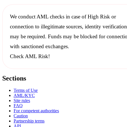
We conduct
AML checks
in case of High Risk or
connection to illegitimate sources, identity verification
may be required. Funds may be blocked for connecti
with
sanctioned
exchanges.
Check AML Risk!
Sections
Terms of Use
AML/KYC
Site rules
FAQ
For competent authorities
Caution
Partnership terms
API