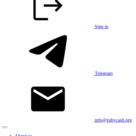
Sign in
Telegram
info@rubycash.org
About us