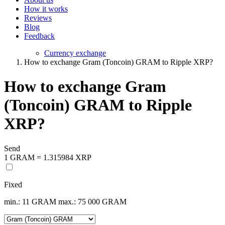
How it works
Reviews
Blog
Feedback
Currency exchange
How to exchange Gram (Toncoin) GRAM to Ripple XRP?
How to exchange Gram
(Toncoin) GRAM to Ripple
XRP?
Send
1 GRAM = 1.315984 XRP
Fixed
min.: 11 GRAM
max.: 75 000 GRAM