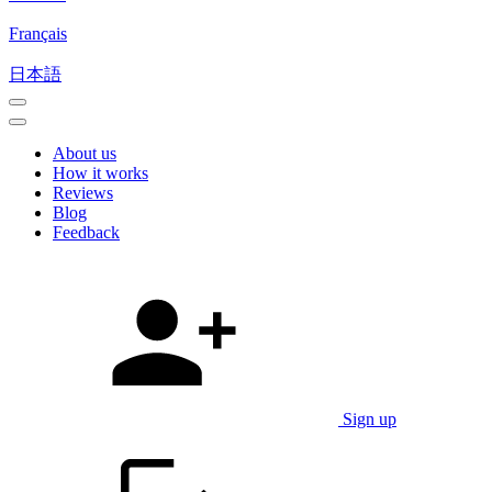
Français
日本語
About us
How it works
Reviews
Blog
Feedback
Sign up