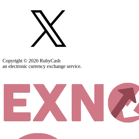
Copyright © 2026 RubyCash
an electronic currency exchange service.