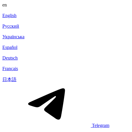
en
English
Русский
Українська
Español
Deutsch
Français
日本語
Telegram