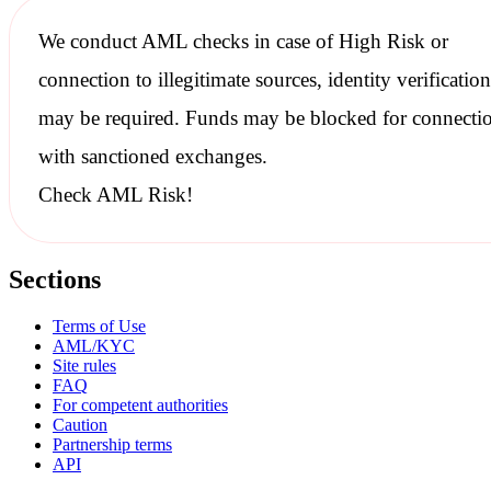
We conduct
AML checks
in case of High Risk or
connection to illegitimate sources, identity verification
may be required. Funds may be blocked for connecti
with
sanctioned
exchanges.
Check AML Risk!
Sections
Terms of Use
AML/KYC
Site rules
FAQ
For competent authorities
Caution
Partnership terms
API