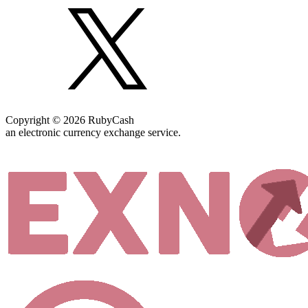
Copyright © 2026 RubyCash
an electronic currency exchange service.