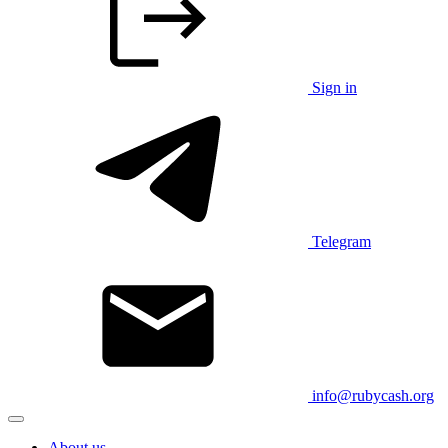
Sign in
Telegram
info@rubycash.org
About us