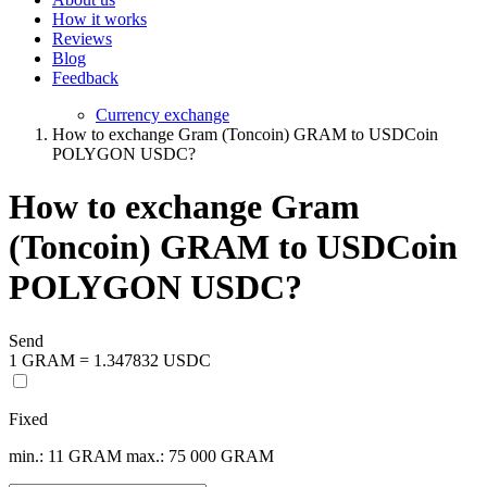
How it works
Reviews
Blog
Feedback
Currency exchange
How to exchange Gram (Toncoin) GRAM to USDCoin
POLYGON USDC?
How to exchange Gram
(Toncoin) GRAM to USDCoin
POLYGON USDC?
Send
1 GRAM = 1.347832 USDC
Fixed
min.: 11 GRAM
max.: 75 000 GRAM