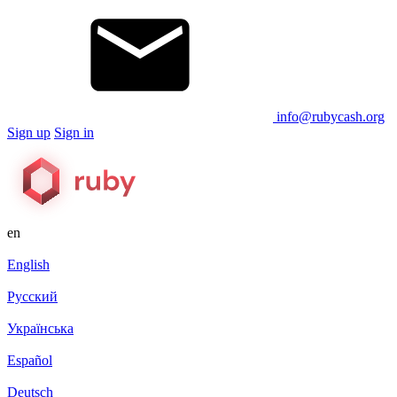
info@rubycash.org
Sign up
Sign in
en
English
Русский
Українська
Español
Deutsch