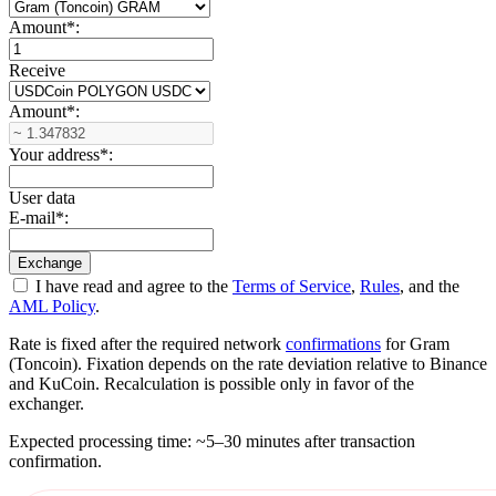
Amount
*
:
Receive
Amount
*
:
Your address
*
:
User data
E-mail
*
:
I have read and agree to the
Terms of Service
,
Rules
, and the
AML Policy
.
Rate is fixed after the required network
confirmations
for Gram
(Toncoin). Fixation depends on the rate deviation relative to Binance
and KuCoin. Recalculation is possible only in favor of the
exchanger.
Expected processing time: ~5–30 minutes after transaction
confirmation.