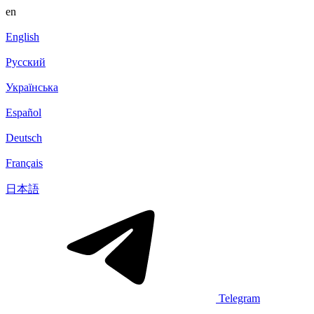
en
English
Русский
Українська
Español
Deutsch
Français
日本語
Telegram