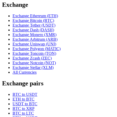
Exchange
Exchange Ethereum (ETH)
Exchange Bitcoin (BTC)
Exchange Tether (USDT)
Exchange Dash (DASH)
Exchange Monero (XMR)
Exchange Arbitrum (ARB)
Exchange Uniswap (UNI)
Exchange Polygon (MATIC)
Exchange Toncoin (TON)
Exchange Zcash (ZEC)
Exchange Notcoin (NOT)
Exchange Stellar (XLM)
All Currencies
Exchange pairs
BTC to USDT
ETH to BTC
USDT to BTC
BTC to XRP
BTC to LTC