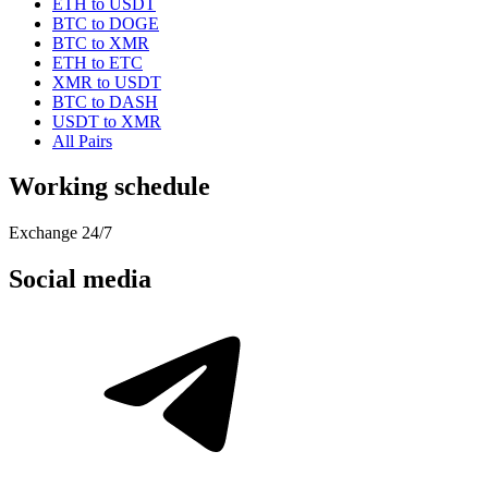
ETH to USDT
BTC to DOGE
BTC to XMR
ETH to ETC
XMR to USDT
BTC to DASH
USDT to XMR
All Pairs
Working schedule
Exchange 24/7
Social media