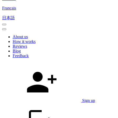
Français
日本語
About us
How it works
Reviews
Blog
Feedback
Sign up