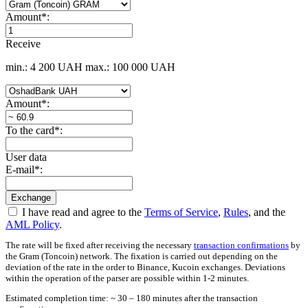
Amount
*
:
Receive
min.: 4 200 UAH
max.: 100 000 UAH
Amount
*
:
To the card
*
:
User data
E-mail
*
:
I have read and agree to the
Terms of Service
,
Rules
, and the
AML Policy
.
The rate will be fixed after receiving the necessary
transaction confirmations
by
the Gram (Toncoin) network. The fixation is carried out depending on the
deviation of the rate in the order to Binance, Kucoin exchanges. Deviations
within the operation of the parser are possible within 1-2 minutes.
Estimated completion time: ~ 30 – 180 minutes after the transaction