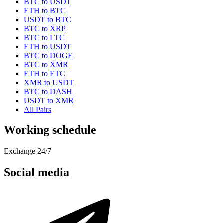
BTC to USDT
ETH to BTC
USDT to BTC
BTC to XRP
BTC to LTC
ETH to USDT
BTC to DOGE
BTC to XMR
ETH to ETC
XMR to USDT
BTC to DASH
USDT to XMR
All Pairs
Working schedule
Exchange 24/7
Social media