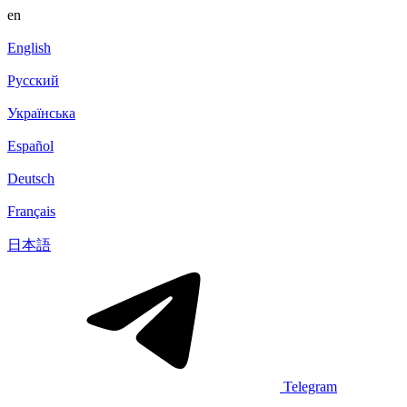
en
English
Русский
Українська
Español
Deutsch
Français
日本語
Telegram