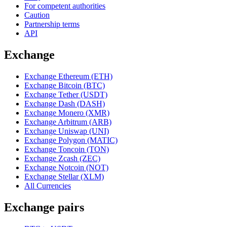
For competent authorities
Caution
Partnership terms
API
Exchange
Exchange Ethereum (ETH)
Exchange Bitcoin (BTC)
Exchange Tether (USDT)
Exchange Dash (DASH)
Exchange Monero (XMR)
Exchange Arbitrum (ARB)
Exchange Uniswap (UNI)
Exchange Polygon (MATIC)
Exchange Toncoin (TON)
Exchange Zcash (ZEC)
Exchange Notcoin (NOT)
Exchange Stellar (XLM)
All Currencies
Exchange pairs