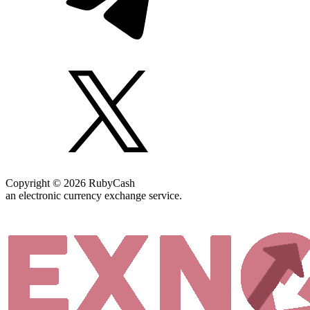
Copyright © 2026 RubyCash
an electronic currency exchange service.