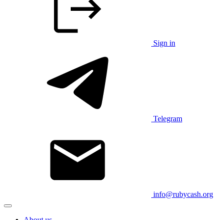
Sign in
Telegram
info@rubycash.org
About us