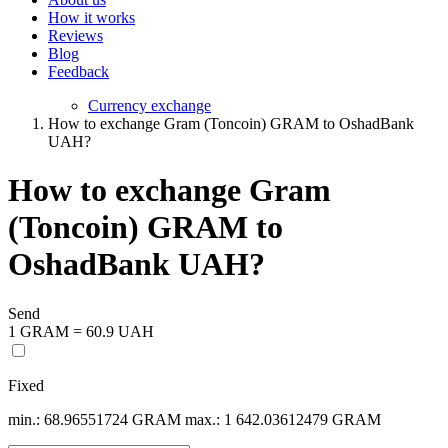
How it works
Reviews
Blog
Feedback
Currency exchange
How to exchange Gram (Toncoin) GRAM to OshadBank
UAH?
How to exchange Gram
(Toncoin) GRAM to
OshadBank UAH?
Send
1 GRAM = 60.9 UAH
Fixed
min.: 68.96551724 GRAM
max.: 1 642.03612479 GRAM