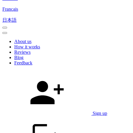
Français
日本語
About us
How it works
Reviews
Blog
Feedback
Sign up