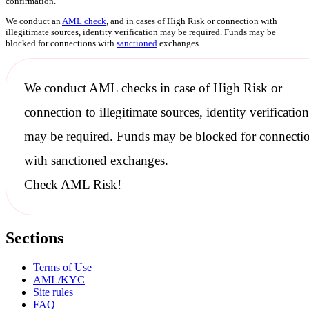
confirmation.
We conduct an
AML check
, and in cases of High Risk or connection with
illegitimate sources, identity verification may be required. Funds may be
blocked for connections with
sanctioned
exchanges.
We conduct
AML checks
in case of High Risk or
connection to illegitimate sources, identity verification
may be required. Funds may be blocked for connecti
with
sanctioned
exchanges.
Check AML Risk!
Sections
Terms of Use
AML/KYC
Site rules
FAQ