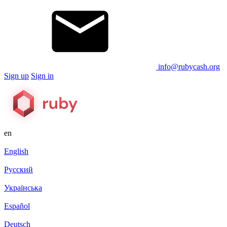
info@rubycash.org
Sign up
Sign in
en
English
Русский
Українська
Español
Deutsch