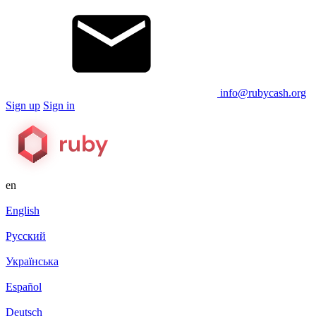
info@rubycash.org
Sign up
Sign in
en
English
Русский
Українська
Español
Deutsch