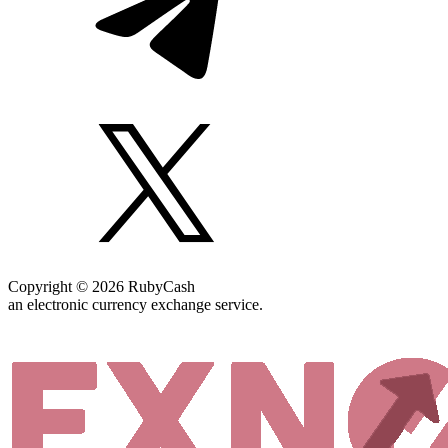
Copyright © 2026 RubyCash
an electronic currency exchange service.