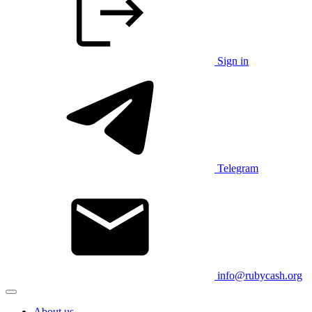
Sign in
Telegram
info@rubycash.org
About us