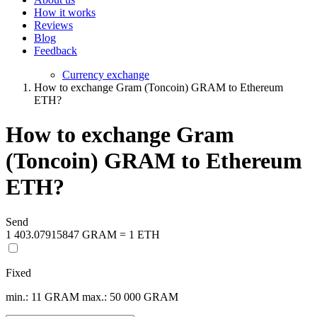
How it works
Reviews
Blog
Feedback
Currency exchange
How to exchange Gram (Toncoin) GRAM to Ethereum
ETH?
How to exchange Gram
(Toncoin) GRAM to Ethereum
ETH?
Send
1 403.07915847 GRAM = 1 ETH
Fixed
min.: 11 GRAM
max.: 50 000 GRAM