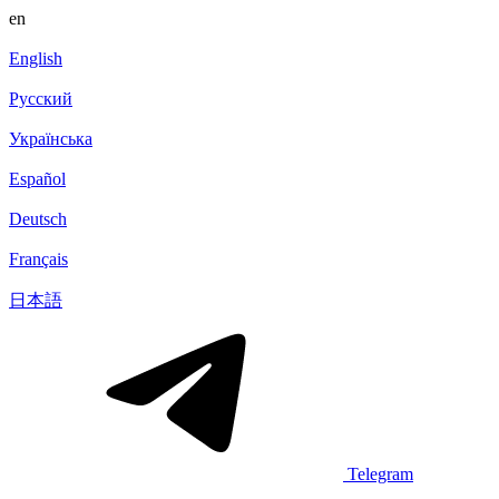
en
English
Русский
Українська
Español
Deutsch
Français
日本語
Telegram