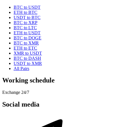
BTC to USDT
ETH to BTC
USDT to BTC
BTC to XRP
BTC to LTC
ETH to USDT
BTC to DOGE
BTC to XMR
ETH to ETC
XMR to USDT
BTC to DASH
USDT to XMR
All Pairs
Working schedule
Exchange 24/7
Social media