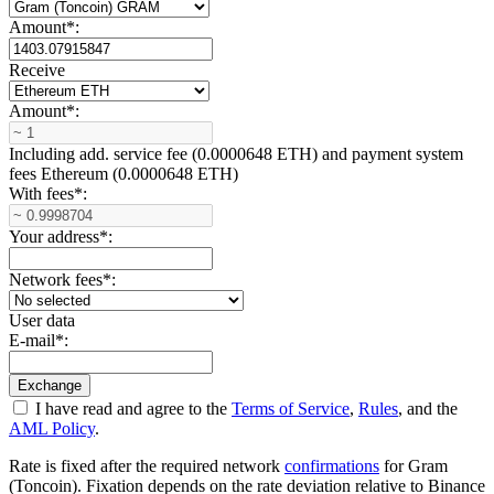
Amount
*
:
Receive
Amount
*
:
Including add. service fee (0.0000648 ETH) and payment systеm
fees Ethereum (0.0000648 ETH)
With fees
*
:
Your address
*
:
Network fees
*
:
User data
E-mail
*
:
I have read and agree to the
Terms of Service
,
Rules
, and the
AML Policy
.
Rate is fixed after the required network
confirmations
for Gram
(Toncoin). Fixation depends on the rate deviation relative to Binance