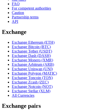
FAQ
For competent authorities
Caution
Partnership terms
API
Exchange
Exchange Ethereum (ETH)
Exchange Bitcoin (BTC)
Exchange Tether (USDT)
Exchange Dash (DASH)
Exchange Monero (XMR)
Exchange Arbitrum (ARB)
Exchange Uniswap (UNI)
Exchange Polygon (MATIC)
Exchange Toncoin (TON)
Exchange Zcash (ZEC)
Exchange Notcoin (NOT)
Exchange Stellar (XLM)
All Currencies
Exchange pairs