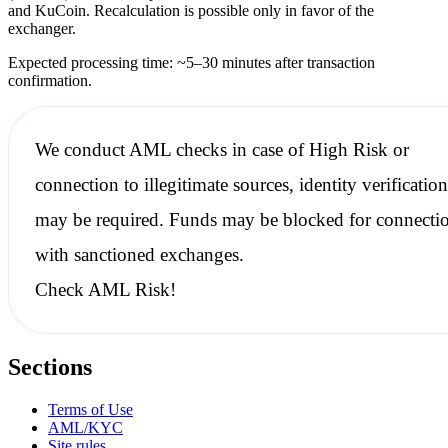
and KuCoin. Recalculation is possible only in favor of the
exchanger.
Expected processing time: ~5–30 minutes after transaction
confirmation.
We conduct
AML checks
in case of High Risk or
connection to illegitimate sources, identity verification
may be required. Funds may be blocked for connecti
with
sanctioned
exchanges.
Check AML Risk!
Sections
Terms of Use
AML/KYC
Site rules