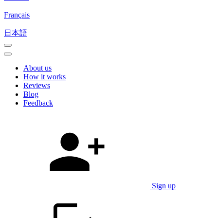
Français
日本語
About us
How it works
Reviews
Blog
Feedback
Sign up