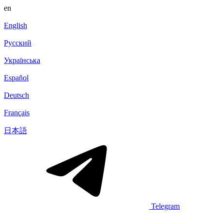
en
English
Русский
Українська
Español
Deutsch
Français
日本語
Telegram