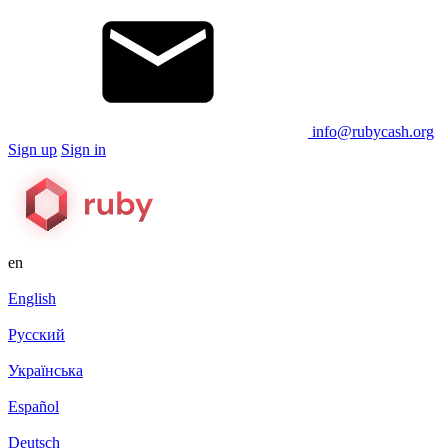
info@rubycash.org
Sign up
Sign in
en
English
Русский
Українська
Español
Deutsch