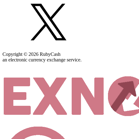
Copyright © 2026 RubyCash
an electronic currency exchange service.