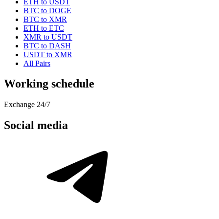
ETH to USDT
BTC to DOGE
BTC to XMR
ETH to ETC
XMR to USDT
BTC to DASH
USDT to XMR
All Pairs
Working schedule
Exchange 24/7
Social media