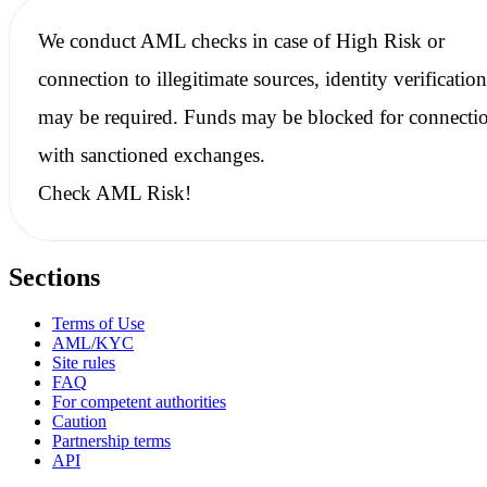
We conduct
AML checks
in case of High Risk or
connection to illegitimate sources, identity verification
may be required. Funds may be blocked for connecti
with
sanctioned
exchanges.
Check AML Risk!
Sections
Terms of Use
AML/KYC
Site rules
FAQ
For competent authorities
Caution
Partnership terms
API