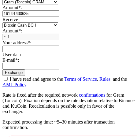
Amount
*
:
Receive
Amount
*
:
Your address
*
:
User data
E-mail
*
:
I have read and agree to the
Terms of Service
,
Rules
, and the
AML Policy
.
Rate is fixed after the required network
confirmations
for Gram
(Toncoin). Fixation depends on the rate deviation relative to Binance
and KuCoin. Recalculation is possible only in favor of the
exchanger.
Expected processing time: ~5–30 minutes after transaction
confirmation.