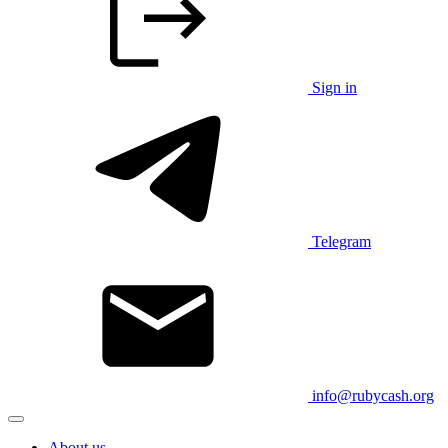
Sign in
Telegram
info@rubycash.org
About us