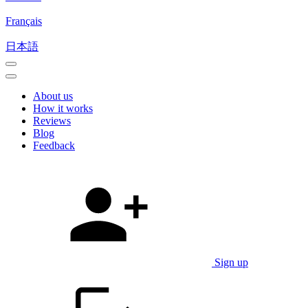
Français
日本語
About us
How it works
Reviews
Blog
Feedback
Sign up