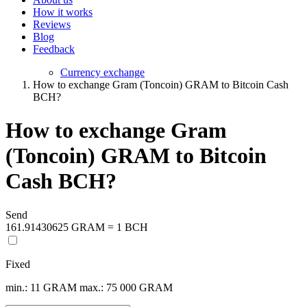
How it works
Reviews
Blog
Feedback
Currency exchange
How to exchange Gram (Toncoin) GRAM to Bitcoin Cash
BCH?
How to exchange Gram
(Toncoin) GRAM to Bitcoin
Cash BCH?
Send
161.91430625 GRAM = 1 BCH
Fixed
min.: 11 GRAM
max.: 75 000 GRAM