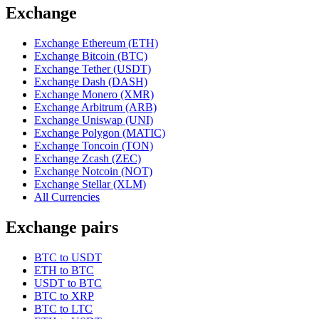
Exchange
Exchange Ethereum (ETH)
Exchange Bitcoin (BTC)
Exchange Tether (USDT)
Exchange Dash (DASH)
Exchange Monero (XMR)
Exchange Arbitrum (ARB)
Exchange Uniswap (UNI)
Exchange Polygon (MATIC)
Exchange Toncoin (TON)
Exchange Zcash (ZEC)
Exchange Notcoin (NOT)
Exchange Stellar (XLM)
All Currencies
Exchange pairs
BTC to USDT
ETH to BTC
USDT to BTC
BTC to XRP
BTC to LTC