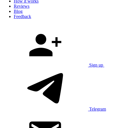
How it works
Reviews
Blog
Feedback
Sign up
Telegram