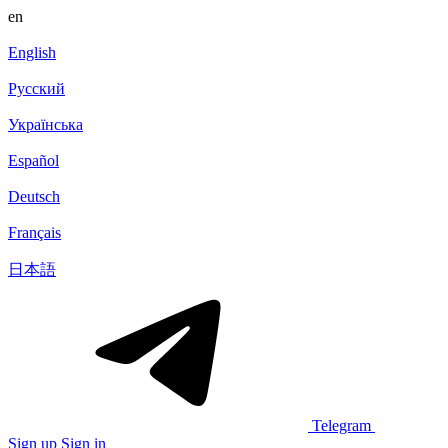
en
English
Русский
Українська
Español
Deutsch
Français
日本語
Telegram
Sign up
Sign in