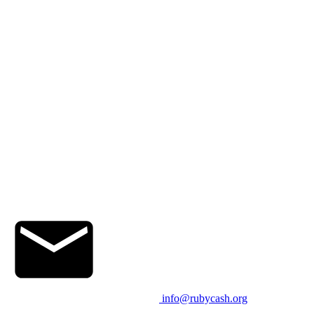
info@rubycash.org