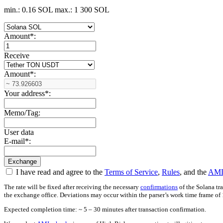
min.: 0.16 SOL
max.: 1 300 SOL
Amount
*
:
Receive
Amount
*
:
Your address
*
:
Memo/Tag:
User data
E-mail
*
:
I have read and agree to the
Terms of Service
,
Rules
, and the
AML
The rate will be fixed after receiving the necessary
confirmations
of the Solana tr
the exchange office. Deviations may occur within the parser’s work time frame of 
Expected completion time: ~ 5 – 30 minutes after transaction confirmation.