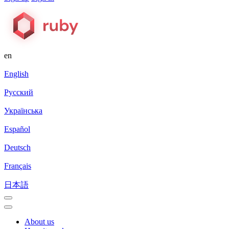
en
English
Русский
Українська
Español
Deutsch
Français
日本語
About us