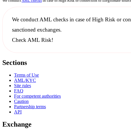
We conduct
AML checks
in case of High Risk or connection to illegitimate sour
We conduct
AML checks
in case of High Risk or con
sanctioned
exchanges.
Check AML Risk!
Sections
Terms of Use
AML/KYC
Site rules
FAQ
For competent authorities
Caution
Partnership terms
API
Exchange