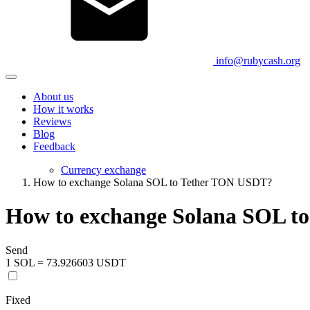
info@rubycash.org
About us
How it works
Reviews
Blog
Feedback
Currency exchange
How to exchange Solana SOL to Tether TON USDT?
How to exchange Solana SOL t
Send
1 SOL = 73.926603 USDT
Fixed