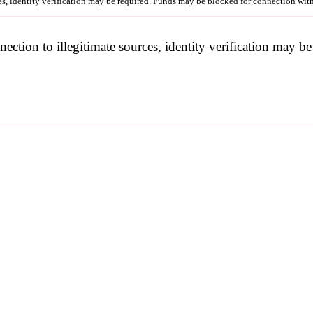
ces, identity verification may be required. Funds may be blocked for connection wit
nection to illegitimate sources, identity verification may 