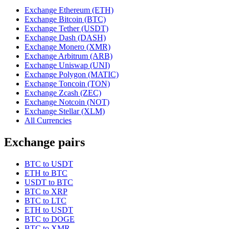
Exchange Ethereum (ETH)
Exchange Bitcoin (BTC)
Exchange Tether (USDT)
Exchange Dash (DASH)
Exchange Monero (XMR)
Exchange Arbitrum (ARB)
Exchange Uniswap (UNI)
Exchange Polygon (MATIC)
Exchange Toncoin (TON)
Exchange Zcash (ZEC)
Exchange Notcoin (NOT)
Exchange Stellar (XLM)
All Currencies
Exchange pairs
BTC to USDT
ETH to BTC
USDT to BTC
BTC to XRP
BTC to LTC
ETH to USDT
BTC to DOGE
BTC to XMR