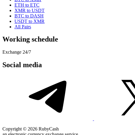
ETH to ETC
XMR to USDT
BTC to DASH
USDT to XMR
All Pairs
Working schedule
Exchange 24/7
Social media
Copyright © 2026 RubyCash
an electronic currency exchange service.