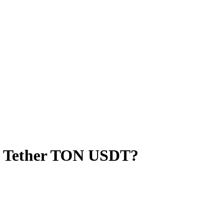
o Tether TON USDT?