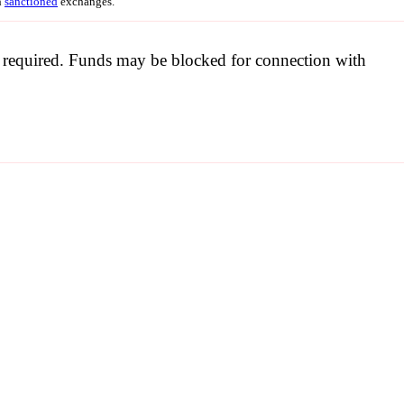
h
sanctioned
exchanges.
be required. Funds may be blocked for connection with