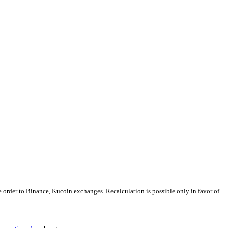
e order to Binance, Kucoin exchanges. Recalculation is possible only in favor of