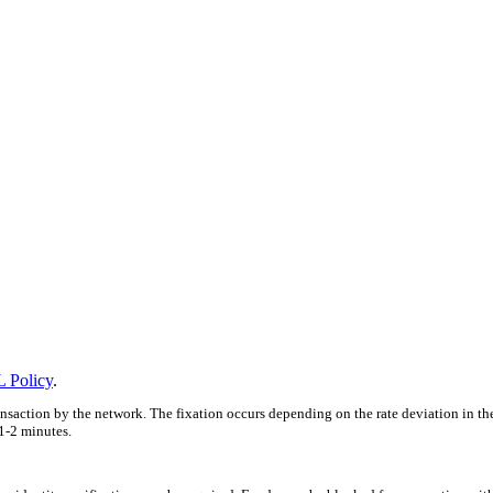
 Policy
.
ansaction by the network. The fixation occurs depending on the rate deviation in th
1-2 minutes.