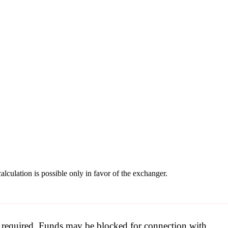
lculation is possible only in favor of the exchanger.
be required. Funds may be blocked for connection with