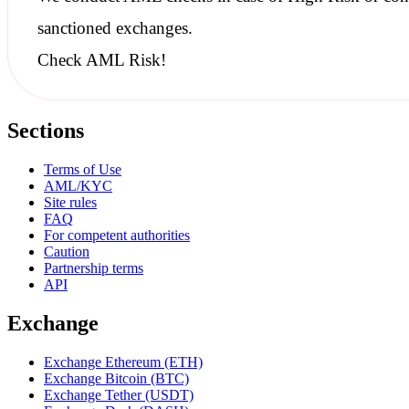
sanctioned
exchanges.
Check AML Risk!
Sections
Terms of Use
AML/KYC
Site rules
FAQ
For competent authorities
Caution
Partnership terms
API
Exchange
Exchange Ethereum (ETH)
Exchange Bitcoin (BTC)
Exchange Tether (USDT)