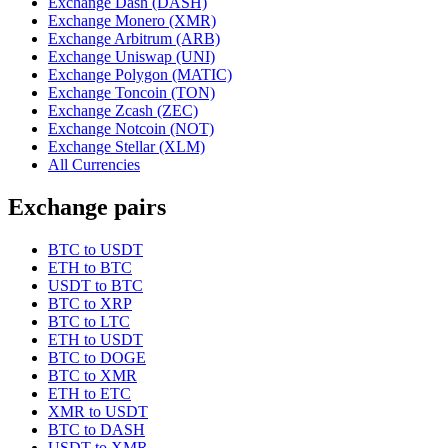
Exchange Dash (DASH)
Exchange Monero (XMR)
Exchange Arbitrum (ARB)
Exchange Uniswap (UNI)
Exchange Polygon (MATIC)
Exchange Toncoin (TON)
Exchange Zcash (ZEC)
Exchange Notcoin (NOT)
Exchange Stellar (XLM)
All Currencies
Exchange pairs
BTC to USDT
ETH to BTC
USDT to BTC
BTC to XRP
BTC to LTC
ETH to USDT
BTC to DOGE
BTC to XMR
ETH to ETC
XMR to USDT
BTC to DASH
USDT to XMR