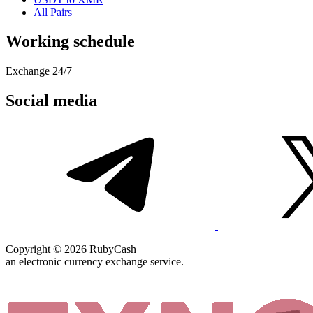
All Pairs
Working schedule
Exchange 24/7
Social media
Copyright © 2026 RubyCash
an electronic currency exchange service.