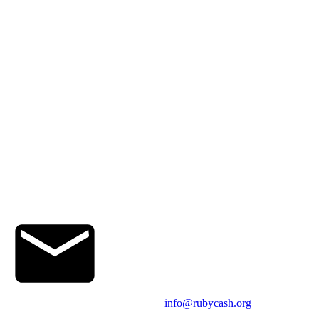
info@rubycash.org