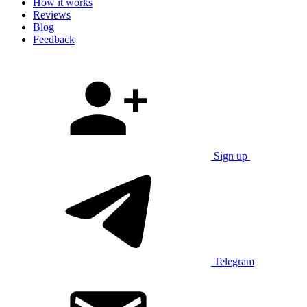
How it works
Reviews
Blog
Feedback
Sign up
Telegram