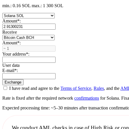
min.: 0.16 SOL
max.: 1 300 SOL
Amount
*
:
Receive
Amount
*
:
Your address
*
:
User data
E-mail
*
:
I have read and agree to the
Terms of Service
,
Rules
, and the
AML
Rate is fixed after the required network
confirmations
for Solana. Fixa
Expected processing time: ~5–30 minutes after transaction confirmati
We conduct
AML checks
in case of High Risk or con