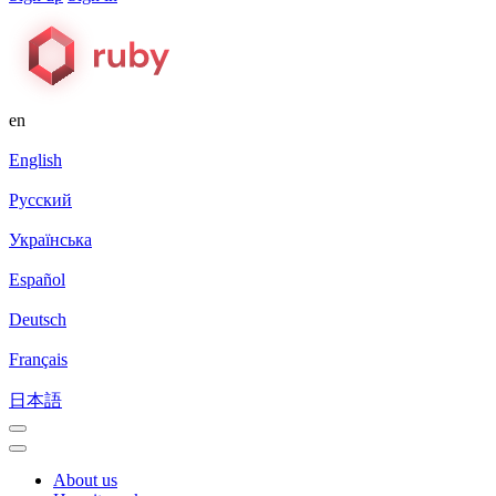
en
English
Русский
Українська
Español
Deutsch
Français
日本語
About us