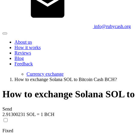
info@rubycash.org
About us
How it works
Reviews
Blog
Feedback
Currency exchange
How to exchange Solana SOL to Bitcoin Cash BCH?
How to exchange Solana SOL t
Send
2.91300231 SOL = 1 BCH
Fixed