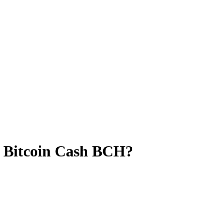
o Bitcoin Cash BCH?