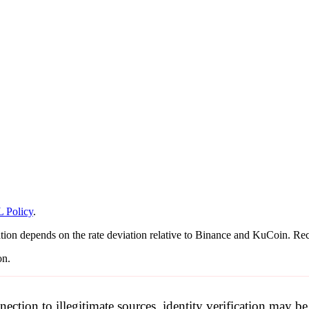
 Policy
.
tion depends on the rate deviation relative to Binance and KuCoin. Reca
on.
nection to illegitimate sources, identity verification may 