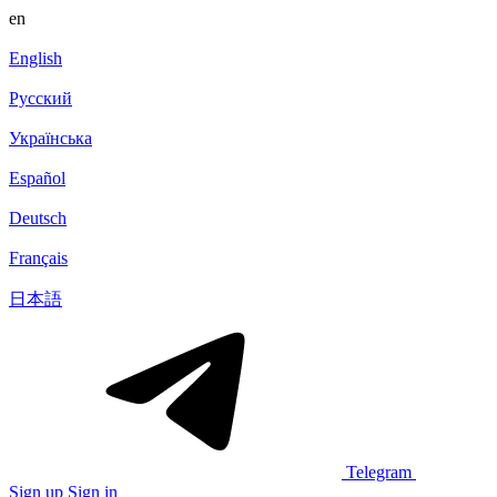
en
English
Русский
Українська
Español
Deutsch
Français
日本語
Telegram
Sign up
Sign in