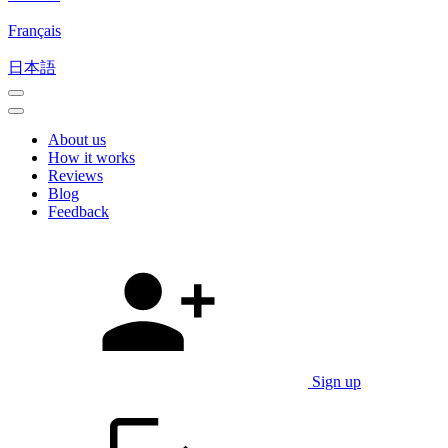
Français
日本語
About us
How it works
Reviews
Blog
Feedback
Sign up