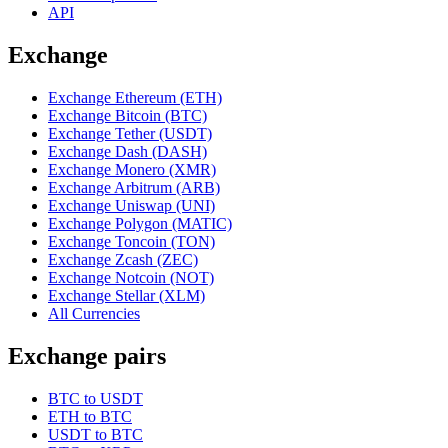
API
Exchange
Exchange Ethereum (ETH)
Exchange Bitcoin (BTC)
Exchange Tether (USDT)
Exchange Dash (DASH)
Exchange Monero (XMR)
Exchange Arbitrum (ARB)
Exchange Uniswap (UNI)
Exchange Polygon (MATIC)
Exchange Toncoin (TON)
Exchange Zcash (ZEC)
Exchange Notcoin (NOT)
Exchange Stellar (XLM)
All Currencies
Exchange pairs
BTC to USDT
ETH to BTC
USDT to BTC