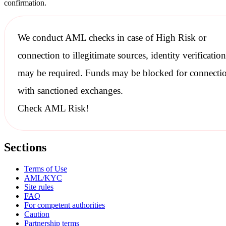
confirmation.
We conduct
AML checks
in case of High Risk or
connection to illegitimate sources, identity verification
may be required. Funds may be blocked for connecti
with
sanctioned
exchanges.
Check AML Risk!
Sections
Terms of Use
AML/KYC
Site rules
FAQ
For competent authorities
Caution
Partnership terms