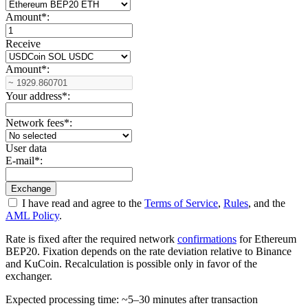
Amount
*
:
Receive
Amount
*
:
Your address
*
:
Network fees
*
:
User data
E-mail
*
:
I have read and agree to the
Terms of Service
,
Rules
, and the
AML Policy
.
Rate is fixed after the required network
confirmations
for Ethereum
BEP20. Fixation depends on the rate deviation relative to Binance
and KuCoin. Recalculation is possible only in favor of the
exchanger.
Expected processing time: ~5–30 minutes after transaction