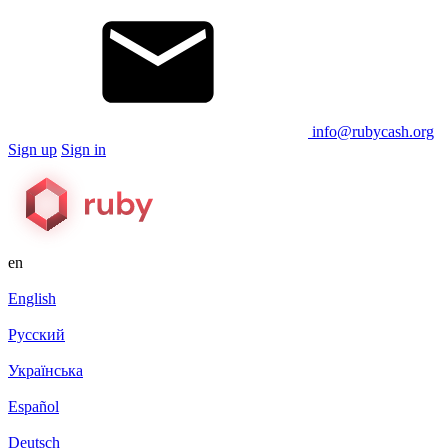
info@rubycash.org
Sign up
Sign in
en
English
Русский
Українська
Español
Deutsch