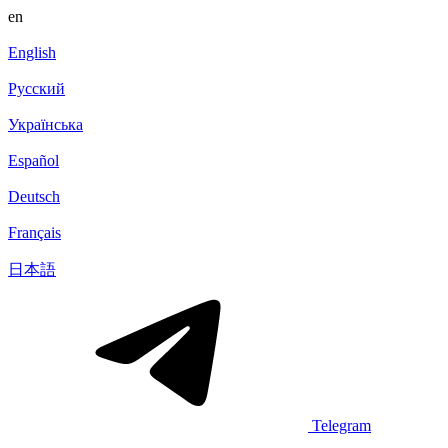
en
English
Русский
Українська
Español
Deutsch
Français
日本語
Telegram