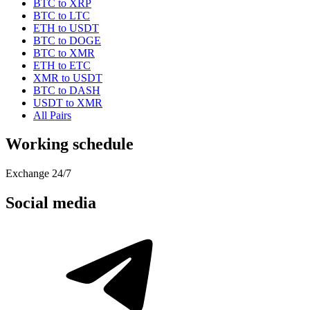
BTC to XRP
BTC to LTC
ETH to USDT
BTC to DOGE
BTC to XMR
ETH to ETC
XMR to USDT
BTC to DASH
USDT to XMR
All Pairs
Working schedule
Exchange 24/7
Social media