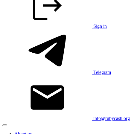
Sign in
Telegram
info@rubycash.org
About us