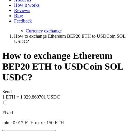
How it works
Reviews
Blog
Feedback
Currency exchange
How to exchange Ethereum BEP20 ETH to USDCoin SOL
USDC?
How to exchange Ethereum
BEP20 ETH to USDCoin SOL
USDC?
Send
1 ETH = 1 929.860701 USDC
Fixed
min.: 0.012 ETH
max.: 150 ETH