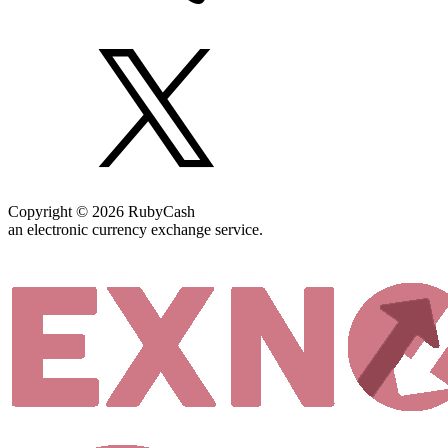
Copyright © 2026 RubyCash
an electronic currency exchange service.