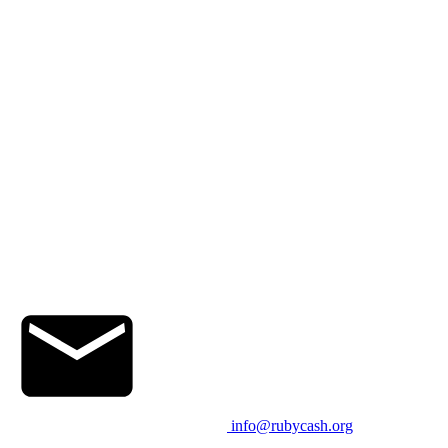
info@rubycash.org