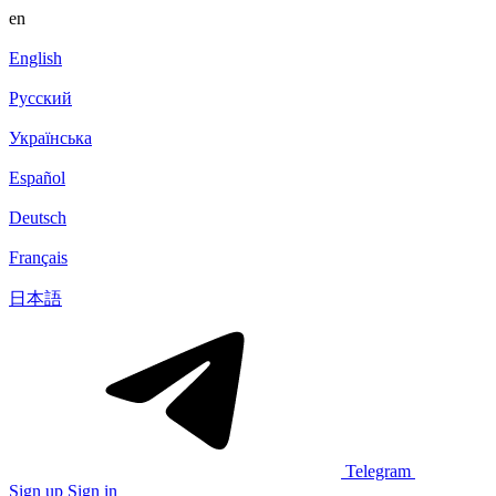
en
English
Русский
Українська
Español
Deutsch
Français
日本語
Telegram
Sign up
Sign in