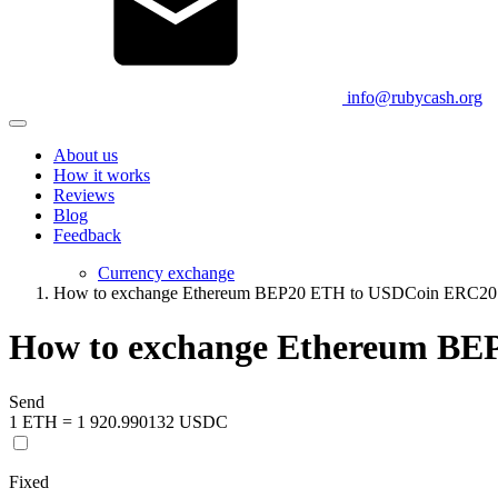
info@rubycash.org
About us
How it works
Reviews
Blog
Feedback
Currency exchange
How to exchange Ethereum BEP20 ETH to USDCoin ERC2
How to exchange Ethereum B
Send
1 ETH = 1 920.990132 USDC
Fixed