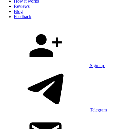
How it works
Reviews
Blog
Feedback
Sign up
Telegram