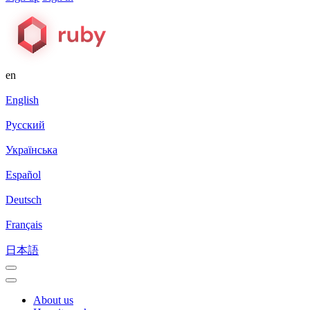
en
English
Русский
Українська
Español
Deutsch
Français
日本語
About us