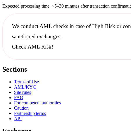
Expected processing time: ~5–30 minutes after transaction confirmati
We conduct
AML checks
in case of High Risk or con
sanctioned
exchanges.
Check AML Risk!
Sections
Terms of Use
AML/KYC
Site rules
FAQ
For competent authorities
Caution
Partnership terms
API
Exchange