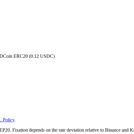
 USDCoin ERC20 (0.12 USDC)
 Policy
.
20. Fixation depends on the rate deviation relative to Binance and KuC