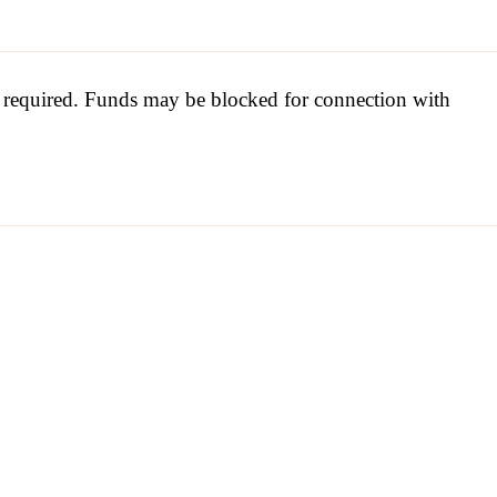
be required. Funds may be blocked for connection with