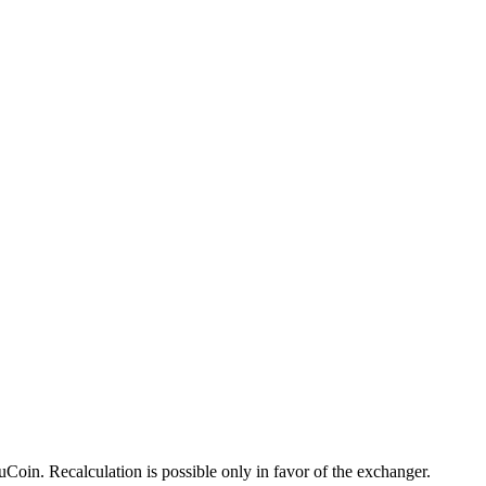
oin. Recalculation is possible only in favor of the exchanger.