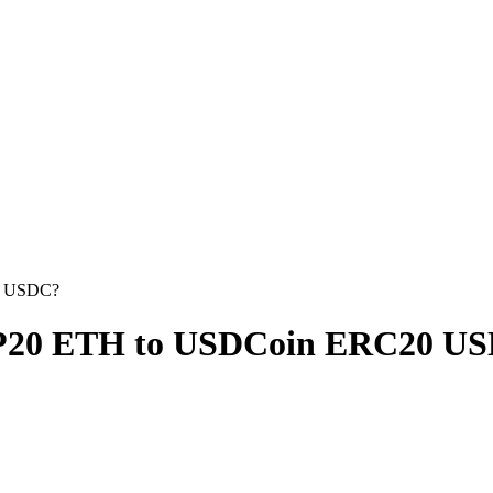
0 USDC?
EP20 ETH to USDCoin ERC20 U