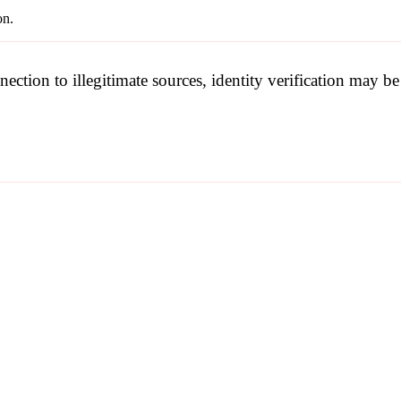
on.
nection to illegitimate sources, identity verification may 