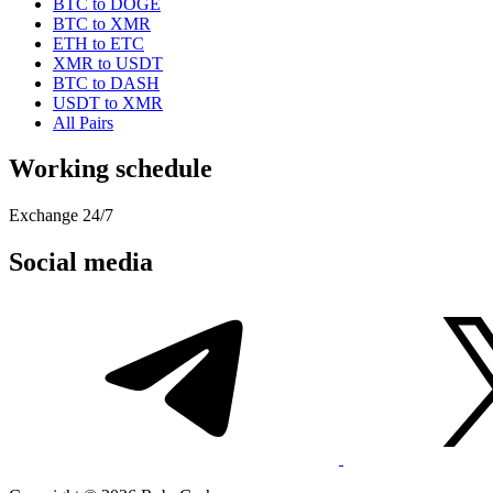
BTC to DOGE
BTC to XMR
ETH to ETC
XMR to USDT
BTC to DASH
USDT to XMR
All Pairs
Working schedule
Exchange 24/7
Social media