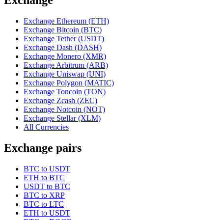
Exchange Ethereum (ETH)
Exchange Bitcoin (BTC)
Exchange Tether (USDT)
Exchange Dash (DASH)
Exchange Monero (XMR)
Exchange Arbitrum (ARB)
Exchange Uniswap (UNI)
Exchange Polygon (MATIC)
Exchange Toncoin (TON)
Exchange Zcash (ZEC)
Exchange Notcoin (NOT)
Exchange Stellar (XLM)
All Currencies
Exchange pairs
BTC to USDT
ETH to BTC
USDT to BTC
BTC to XRP
BTC to LTC
ETH to USDT