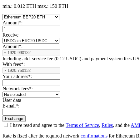
min.: 0.012 ETH
max.: 150 ETH
Amount
*
:
Receive
Amount
*
:
Including add. service fee (0.12 USDC) and payment systеm fees
With fees
*
:
Your address
*
:
Network fees
*
:
User data
E-mail
*
:
I have read and agree to the
Terms of Service
,
Rules
, and the
AML
Rate is fixed after the required network
confirmations
for Ethereum BEP