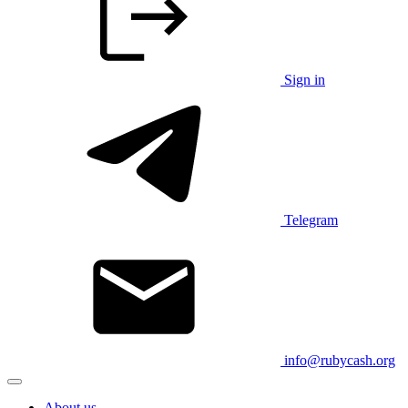
Sign in
Telegram
info@rubycash.org
About us