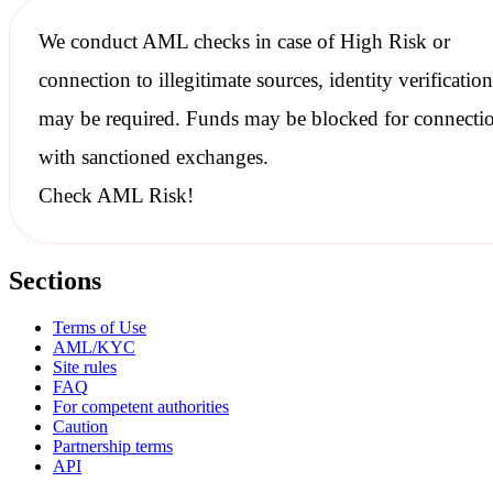
We conduct
AML checks
in case of High Risk or
connection to illegitimate sources, identity verification
may be required. Funds may be blocked for connecti
with
sanctioned
exchanges.
Check AML Risk!
Sections
Terms of Use
AML/KYC
Site rules
FAQ
For competent authorities
Caution
Partnership terms
API