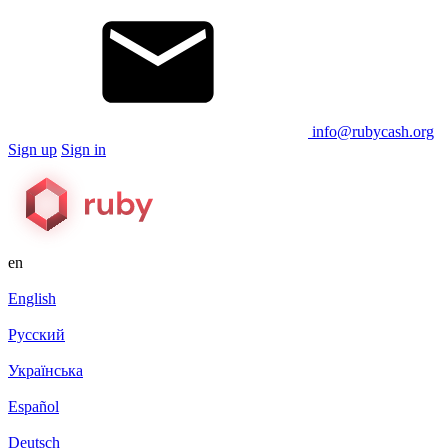
info@rubycash.org
Sign up
Sign in
en
English
Русский
Українська
Español
Deutsch