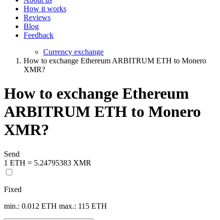
How it works
Reviews
Blog
Feedback
Currency exchange
How to exchange Ethereum ARBITRUM ETH to Monero
XMR?
How to exchange Ethereum
ARBITRUM ETH to Monero
XMR?
Send
1 ETH = 5.24795383 XMR
Fixed
min.: 0.012 ETH
max.: 115 ETH