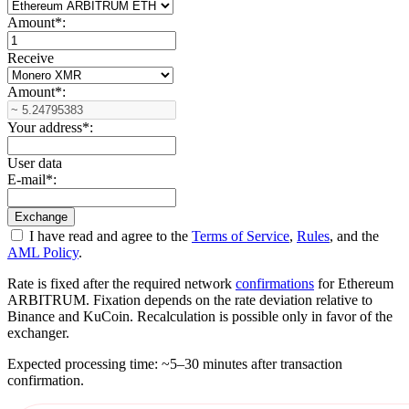
Amount
*
:
Receive
Amount
*
:
Your address
*
:
User data
E-mail
*
:
I have read and agree to the
Terms of Service
,
Rules
, and the
AML Policy
.
Rate is fixed after the required network
confirmations
for Ethereum
ARBITRUM. Fixation depends on the rate deviation relative to
Binance and KuCoin. Recalculation is possible only in favor of the
exchanger.
Expected processing time: ~5–30 minutes after transaction
confirmation.