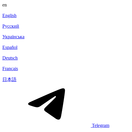
en
English
Русский
Українська
Español
Deutsch
Français
日本語
Telegram