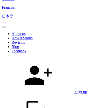
Français
日本語
About us
How it works
Reviews
Blog
Feedback
Sign up