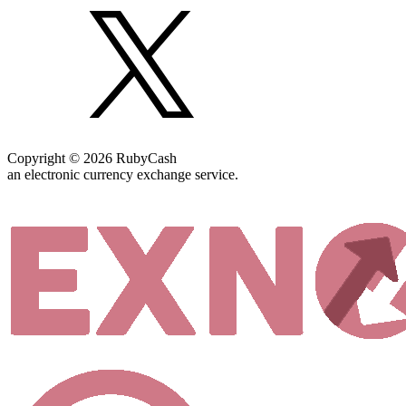
Copyright © 2026 RubyCash
an electronic currency exchange service.