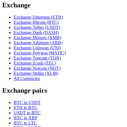
Exchange
Exchange Ethereum (ETH)
Exchange Bitcoin (BTC)
Exchange Tether (USDT)
Exchange Dash (DASH)
Exchange Monero (XMR)
Exchange Arbitrum (ARB)
Exchange Uniswap (UNI)
Exchange Polygon (MATIC)
Exchange Toncoin (TON)
Exchange Zcash (ZEC)
Exchange Notcoin (NOT)
Exchange Stellar (XLM)
All Currencies
Exchange pairs
BTC to USDT
ETH to BTC
USDT to BTC
BTC to XRP
BTC to LTC