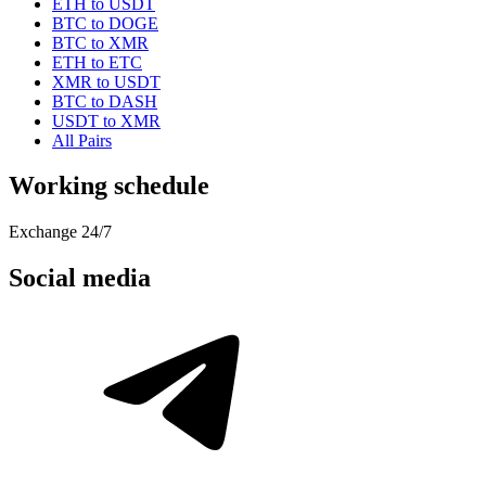
ETH to USDT
BTC to DOGE
BTC to XMR
ETH to ETC
XMR to USDT
BTC to DASH
USDT to XMR
All Pairs
Working schedule
Exchange 24/7
Social media