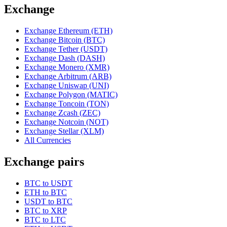
Exchange
Exchange Ethereum (ETH)
Exchange Bitcoin (BTC)
Exchange Tether (USDT)
Exchange Dash (DASH)
Exchange Monero (XMR)
Exchange Arbitrum (ARB)
Exchange Uniswap (UNI)
Exchange Polygon (MATIC)
Exchange Toncoin (TON)
Exchange Zcash (ZEC)
Exchange Notcoin (NOT)
Exchange Stellar (XLM)
All Currencies
Exchange pairs
BTC to USDT
ETH to BTC
USDT to BTC
BTC to XRP
BTC to LTC