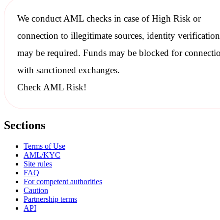
We conduct
AML checks
in case of High Risk or
connection to illegitimate sources, identity verification
may be required. Funds may be blocked for connecti
with
sanctioned
exchanges.
Check AML Risk!
Sections
Terms of Use
AML/KYC
Site rules
FAQ
For competent authorities
Caution
Partnership terms
API