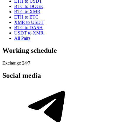
ETH to USDT
BTC to DOGE
BTC to XMR
ETH to ETC
XMR to USDT
BTC to DASH
USDT to XMR
All Pairs
Working schedule
Exchange 24/7
Social media