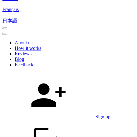
Français
日本語
About us
How it works
Reviews
Blog
Feedback
Sign up