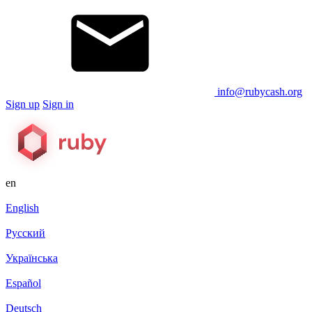
info@rubycash.org
Sign up
Sign in
en
English
Русский
Українська
Español
Deutsch