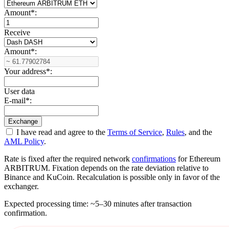
Amount
*
:
Receive
Amount
*
:
Your address
*
:
User data
E-mail
*
:
I have read and agree to the
Terms of Service
,
Rules
, and the
AML Policy
.
Rate is fixed after the required network
confirmations
for Ethereum
ARBITRUM. Fixation depends on the rate deviation relative to
Binance and KuCoin. Recalculation is possible only in favor of the
exchanger.
Expected processing time: ~5–30 minutes after transaction
confirmation.