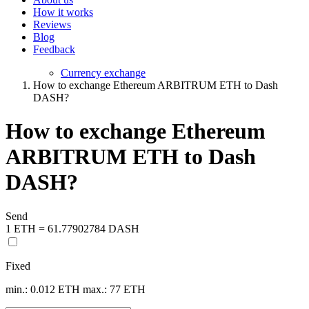
How it works
Reviews
Blog
Feedback
Currency exchange
How to exchange Ethereum ARBITRUM ETH to Dash
DASH?
How to exchange Ethereum
ARBITRUM ETH to Dash
DASH?
Send
1 ETH = 61.77902784 DASH
Fixed
min.: 0.012 ETH
max.: 77 ETH