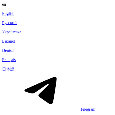
en
English
Русский
Українська
Español
Deutsch
Français
日本語
Telegram