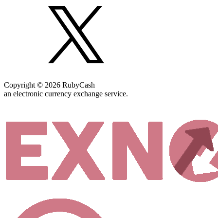
Copyright © 2026 RubyCash
an electronic currency exchange service.