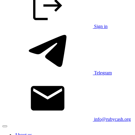
Sign in
Telegram
info@rubycash.org
About us