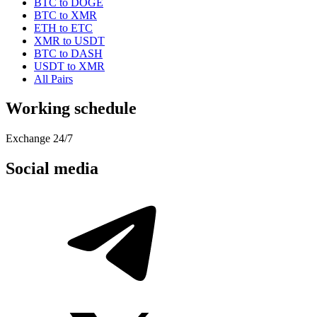
BTC to DOGE
BTC to XMR
ETH to ETC
XMR to USDT
BTC to DASH
USDT to XMR
All Pairs
Working schedule
Exchange 24/7
Social media