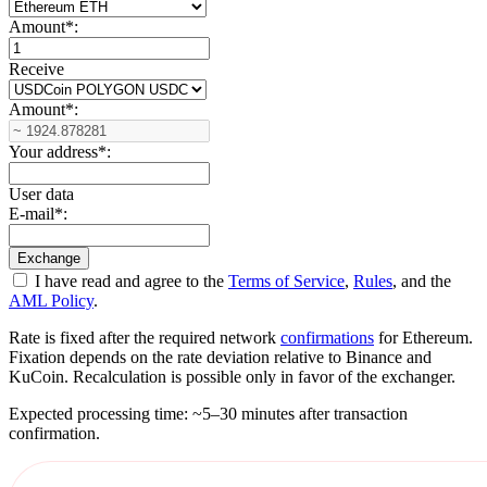
Amount
*
:
Receive
Amount
*
:
Your address
*
:
User data
E-mail
*
:
I have read and agree to the
Terms of Service
,
Rules
, and the
AML Policy
.
Rate is fixed after the required network
confirmations
for Ethereum.
Fixation depends on the rate deviation relative to Binance and
KuCoin. Recalculation is possible only in favor of the exchanger.
Expected processing time: ~5–30 minutes after transaction
confirmation.