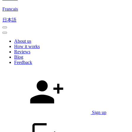
Français
日本語
About us
How it works
Reviews
Blog
Feedback
Sign up