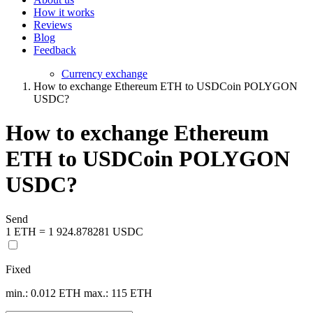
How it works
Reviews
Blog
Feedback
Currency exchange
How to exchange Ethereum ETH to USDCoin POLYGON
USDC?
How to exchange Ethereum
ETH to USDCoin POLYGON
USDC?
Send
1 ETH = 1 924.878281 USDC
Fixed
min.: 0.012 ETH
max.: 115 ETH