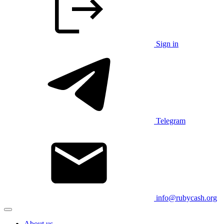
Sign in
Telegram
info@rubycash.org
About us