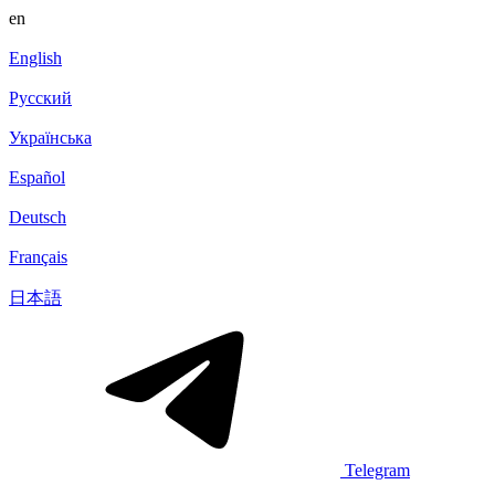
en
English
Русский
Українська
Español
Deutsch
Français
日本語
Telegram