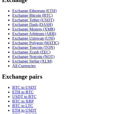
Exchange Ethereum (ETH)
Exchange Bitcoin (BTC)
Exchange Tether (USDT)
Exchange Dash (DASH)
Exchange Monero (XMR)
Exchange Arbitrum (ARB)
Exchange Uniswap (UNI)
Exchange Polygon (MATIC)
Exchange Toncoin (TON)
Exchange Zcash (ZEC)
Exchange Notcoin (NOT)
Exchange Stellar (XLM)
All Currencies
Exchange pairs
BTC to USDT
ETH to BTC
USDT to BTC
BTC to XRP
BTC to LTC
ETH to USDT