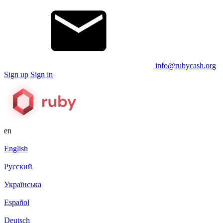
info@rubycash.org
Sign up
Sign in
en
English
Русский
Українська
Español
Deutsch