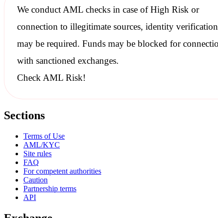
We conduct
AML checks
in case of High Risk or
connection to illegitimate sources, identity verification
may be required. Funds may be blocked for connecti
with
sanctioned
exchanges.
Check AML Risk!
Sections
Terms of Use
AML/KYC
Site rules
FAQ
For competent authorities
Caution
Partnership terms
API
Exchange