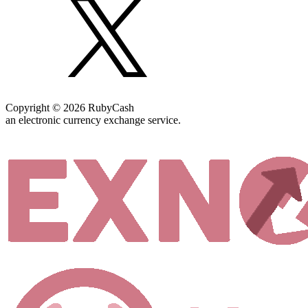
Copyright © 2026 RubyCash
an electronic currency exchange service.