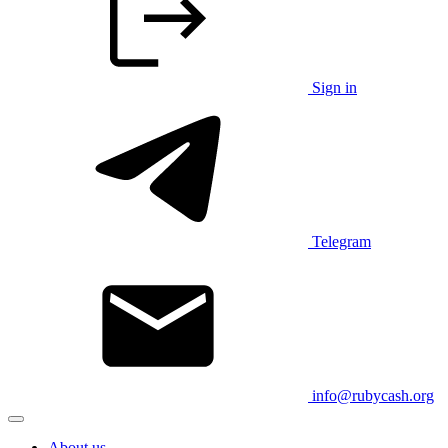
Sign in
Telegram
info@rubycash.org
About us