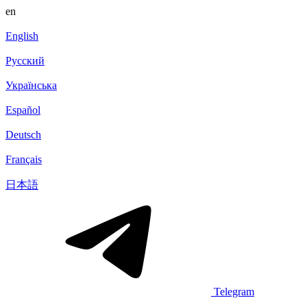
en
English
Русский
Українська
Español
Deutsch
Français
日本語
Telegram