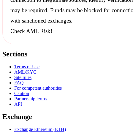
may be required. Funds may be blocked for connecti
with
sanctioned
exchanges.
Check AML Risk!
Sections
Terms of Use
AML/KYC
Site rules
FAQ
For competent authorities
Caution
Partnership terms
API
Exchange
Exchange Ethereum (ETH)