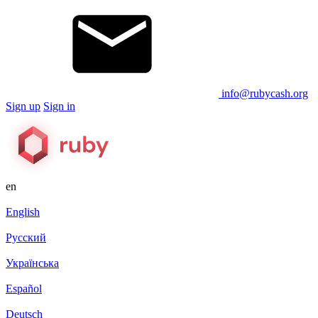
info@rubycash.org
Sign up
Sign in
en
English
Русский
Українська
Español
Deutsch