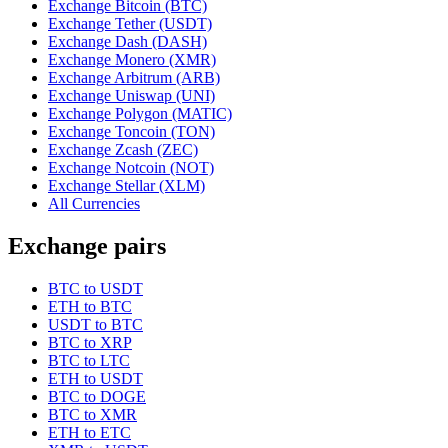
Exchange Bitcoin (BTC)
Exchange Tether (USDT)
Exchange Dash (DASH)
Exchange Monero (XMR)
Exchange Arbitrum (ARB)
Exchange Uniswap (UNI)
Exchange Polygon (MATIC)
Exchange Toncoin (TON)
Exchange Zcash (ZEC)
Exchange Notcoin (NOT)
Exchange Stellar (XLM)
All Currencies
Exchange pairs
BTC to USDT
ETH to BTC
USDT to BTC
BTC to XRP
BTC to LTC
ETH to USDT
BTC to DOGE
BTC to XMR
ETH to ETC