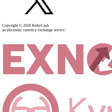
Copyright © 2026 RubyCash
an electronic currency exchange service.