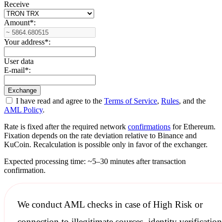
Receive
Amount
*
:
Your address
*
:
User data
E-mail
*
:
I have read and agree to the
Terms of Service
,
Rules
, and the
AML Policy
.
Rate is fixed after the required network
confirmations
for Ethereum.
Fixation depends on the rate deviation relative to Binance and
KuCoin. Recalculation is possible only in favor of the exchanger.
Expected processing time: ~5–30 minutes after transaction
confirmation.
We conduct
AML checks
in case of High Risk or
connection to illegitimate sources, identity verification