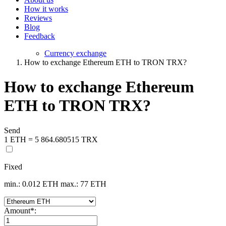
How it works
Reviews
Blog
Feedback
Currency exchange
How to exchange Ethereum ETH to TRON TRX?
How to exchange Ethereum
ETH to TRON TRX?
Send
1 ETH = 5 864.680515 TRX
Fixed
min.: 0.012 ETH
max.: 77 ETH
Amount
*
: