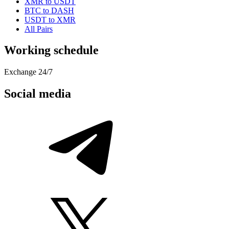
XMR to USDT
BTC to DASH
USDT to XMR
All Pairs
Working schedule
Exchange 24/7
Social media