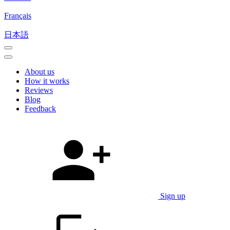
Français
日本語
About us
How it works
Reviews
Blog
Feedback
Sign up