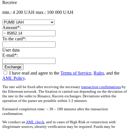
Receive
min.: 4 200 UAH
max.: 100 000 UAH
Amount
*
:
To the card
*
:
User data
E-mail
*
:
I have read and agree to the
Terms of Service
,
Rules
, and the
AML Policy
.
The rate will be fixed after receiving the necessary
transaction confirmations
by
the Ethereum network. The fixation is carried out depending on the deviation of
the rate in the order to Binance, Kucoin exchanges. Deviations within the
operation of the parser are possible within 1-2 minutes.
Estimated completion time: ~ 30 – 180 minutes after the transaction
confirmation.
We conduct an
AML check
, and in cases of High Risk or connection with
illegitimate sources, identity verification may be required. Funds may be