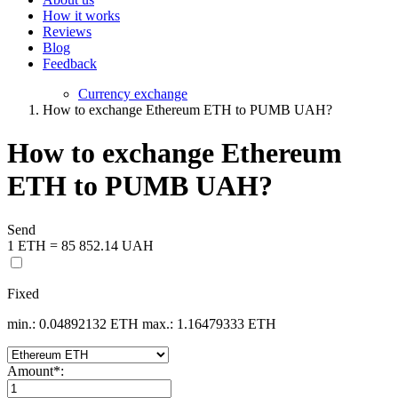
How it works
Reviews
Blog
Feedback
Currency exchange
How to exchange Ethereum ETH to PUMB UAH?
How to exchange Ethereum
ETH to PUMB UAH?
Send
1 ETH = 85 852.14 UAH
Fixed
min.: 0.04892132 ETH
max.: 1.16479333 ETH
Amount
*
: