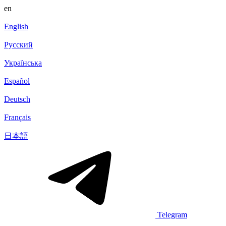
en
English
Русский
Українська
Español
Deutsch
Français
日本語
Telegram