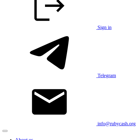
Sign in
Telegram
info@rubycash.org
About us