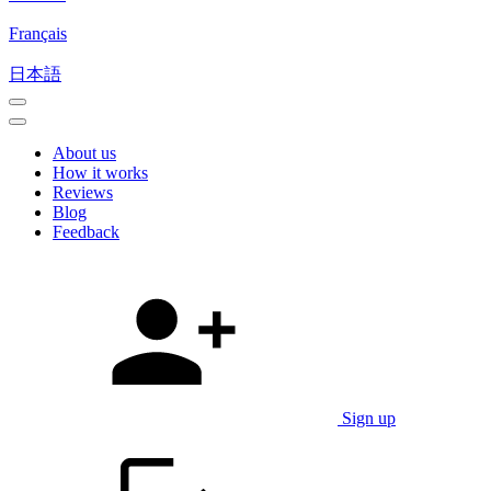
Français
日本語
About us
How it works
Reviews
Blog
Feedback
Sign up