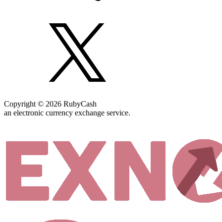
Copyright © 2026 RubyCash
an electronic currency exchange service.