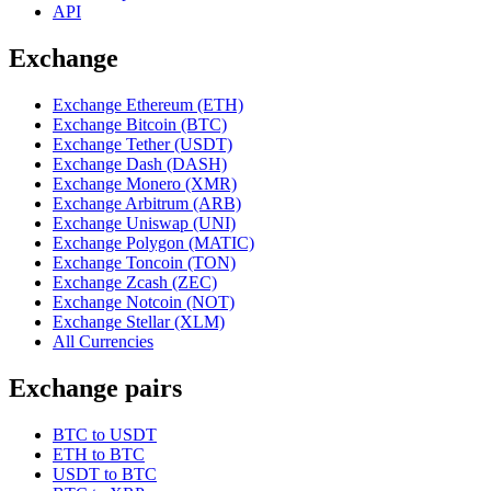
API
Exchange
Exchange Ethereum (ETH)
Exchange Bitcoin (BTC)
Exchange Tether (USDT)
Exchange Dash (DASH)
Exchange Monero (XMR)
Exchange Arbitrum (ARB)
Exchange Uniswap (UNI)
Exchange Polygon (MATIC)
Exchange Toncoin (TON)
Exchange Zcash (ZEC)
Exchange Notcoin (NOT)
Exchange Stellar (XLM)
All Currencies
Exchange pairs
BTC to USDT
ETH to BTC
USDT to BTC