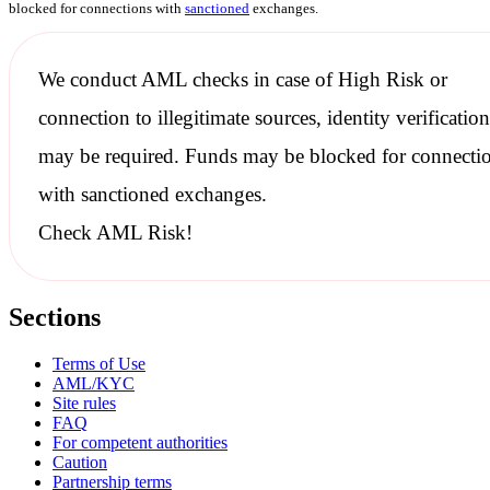
blocked for connections with
sanctioned
exchanges.
We conduct
AML checks
in case of High Risk or
connection to illegitimate sources, identity verification
may be required. Funds may be blocked for connecti
with
sanctioned
exchanges.
Check AML Risk!
Sections
Terms of Use
AML/KYC
Site rules
FAQ
For competent authorities
Caution
Partnership terms