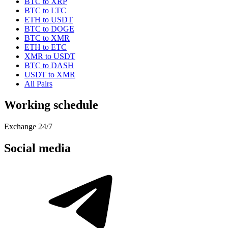
BTC to XRP
BTC to LTC
ETH to USDT
BTC to DOGE
BTC to XMR
ETH to ETC
XMR to USDT
BTC to DASH
USDT to XMR
All Pairs
Working schedule
Exchange 24/7
Social media