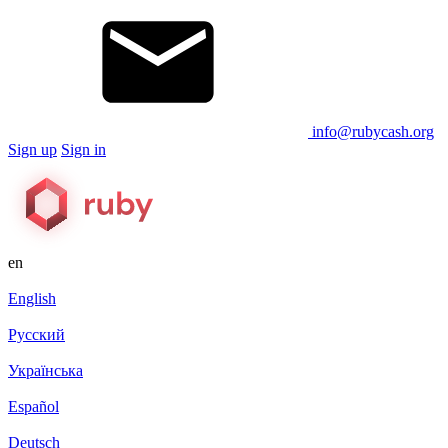
info@rubycash.org
Sign up
Sign in
en
English
Русский
Українська
Español
Deutsch