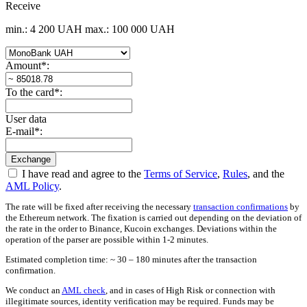
Receive
min.: 4 200 UAH
max.: 100 000 UAH
Amount
*
:
To the card
*
:
User data
E-mail
*
:
I have read and agree to the
Terms of Service
,
Rules
, and the
AML Policy
.
The rate will be fixed after receiving the necessary
transaction confirmations
by
the Ethereum network. The fixation is carried out depending on the deviation of
the rate in the order to Binance, Kucoin exchanges. Deviations within the
operation of the parser are possible within 1-2 minutes.
Estimated completion time: ~ 30 – 180 minutes after the transaction
confirmation.
We conduct an
AML check
, and in cases of High Risk or connection with
illegitimate sources, identity verification may be required. Funds may be