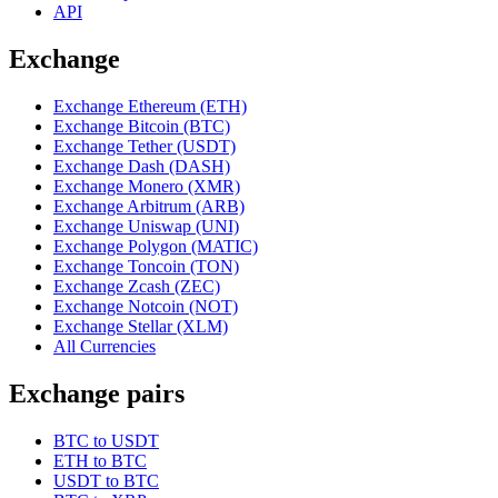
API
Exchange
Exchange Ethereum (ETH)
Exchange Bitcoin (BTC)
Exchange Tether (USDT)
Exchange Dash (DASH)
Exchange Monero (XMR)
Exchange Arbitrum (ARB)
Exchange Uniswap (UNI)
Exchange Polygon (MATIC)
Exchange Toncoin (TON)
Exchange Zcash (ZEC)
Exchange Notcoin (NOT)
Exchange Stellar (XLM)
All Currencies
Exchange pairs
BTC to USDT
ETH to BTC
USDT to BTC