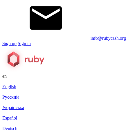
info@rubycash.org
Sign up
Sign in
en
English
Русский
Українська
Español
Deutsch