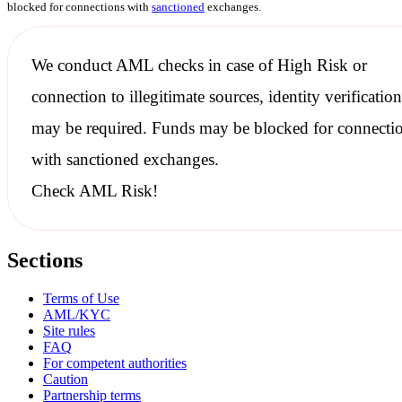
blocked for connections with
sanctioned
exchanges.
We conduct
AML checks
in case of High Risk or
connection to illegitimate sources, identity verification
may be required. Funds may be blocked for connecti
with
sanctioned
exchanges.
Check AML Risk!
Sections
Terms of Use
AML/KYC
Site rules
FAQ
For competent authorities
Caution
Partnership terms