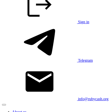
Sign in
Telegram
info@rubycash.org
About us