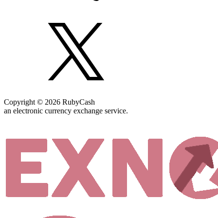
Copyright © 2026 RubyCash
an electronic currency exchange service.