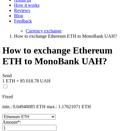
How it works
Reviews
Blog
Feedback
Currency exchange
How to exchange Ethereum ETH to MonoBank UAH?
How to exchange Ethereum
ETH to MonoBank UAH?
Send
1 ETH = 85 018.78 UAH
Fixed
min.: 0.04940085 ETH
max.: 1.17621071 ETH
Amount
*
: