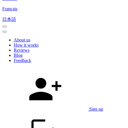
Français
日本語
About us
How it works
Reviews
Blog
Feedback
Sign up