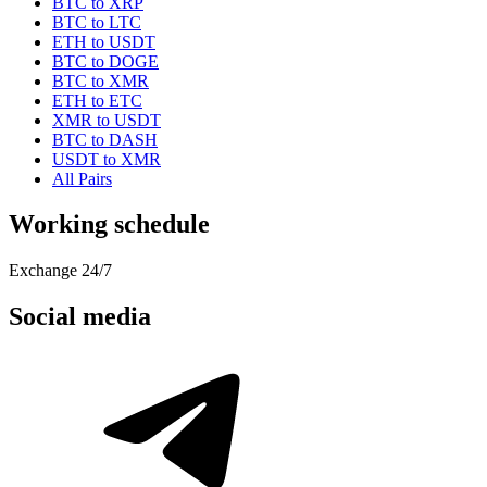
BTC to XRP
BTC to LTC
ETH to USDT
BTC to DOGE
BTC to XMR
ETH to ETC
XMR to USDT
BTC to DASH
USDT to XMR
All Pairs
Working schedule
Exchange 24/7
Social media