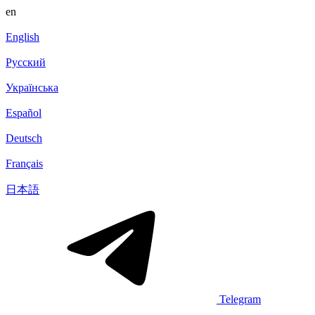
en
English
Русский
Українська
Español
Deutsch
Français
日本語
Telegram