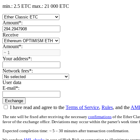
min.: 2.5 ETC
max.: 21 000 ETC
Amount
*
:
Receive
Amount
*
:
Your address
*
:
Network fees
*
:
User data
E-mail
*
:
I have read and agree to the
Terms of Service
,
Rules
, and the
AML
The rate will be fixed after receiving the necessary
confirmations
of the Ether Cla
favor of the exchange office. Deviations may occur within the parser’s work time 
Expected completion time: ~ 5 – 30 minutes after transaction confirmation.
We conduct
AML checks
in case of High Risk or connection to illegitimate sour