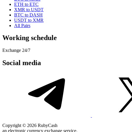
ETH to ETC
XMR to USDT
BTC to DASH
USDT to XMR
All Pairs
Working schedule
Exchange 24/7
Social media
Copyright © 2026 RubyCash
an electronic currency exchange service.