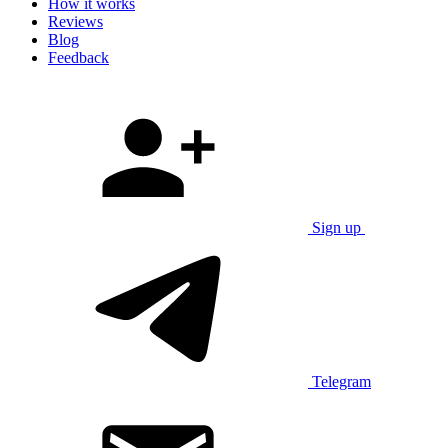
How it works
Reviews
Blog
Feedback
Sign up
Telegram