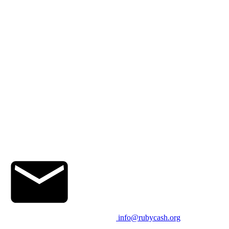
info@rubycash.org