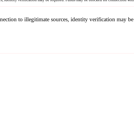
nection to illegitimate sources, identity verification may 