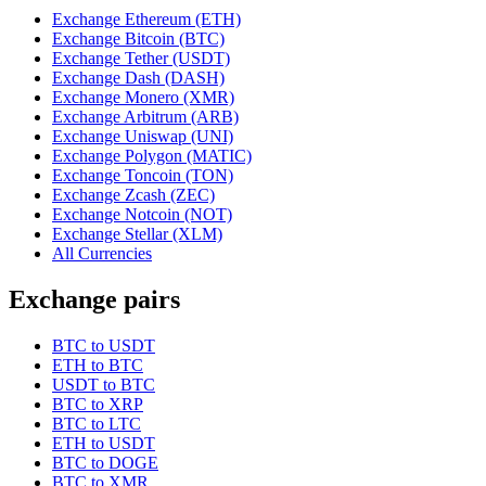
Exchange Ethereum (ETH)
Exchange Bitcoin (BTC)
Exchange Tether (USDT)
Exchange Dash (DASH)
Exchange Monero (XMR)
Exchange Arbitrum (ARB)
Exchange Uniswap (UNI)
Exchange Polygon (MATIC)
Exchange Toncoin (TON)
Exchange Zcash (ZEC)
Exchange Notcoin (NOT)
Exchange Stellar (XLM)
All Currencies
Exchange pairs
BTC to USDT
ETH to BTC
USDT to BTC
BTC to XRP
BTC to LTC
ETH to USDT
BTC to DOGE
BTC to XMR