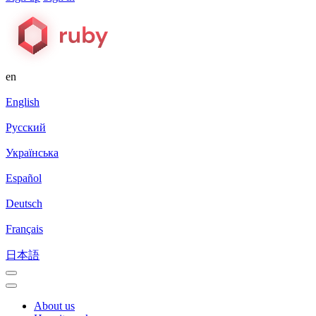
en
English
Русский
Українська
Español
Deutsch
Français
日本語
About us