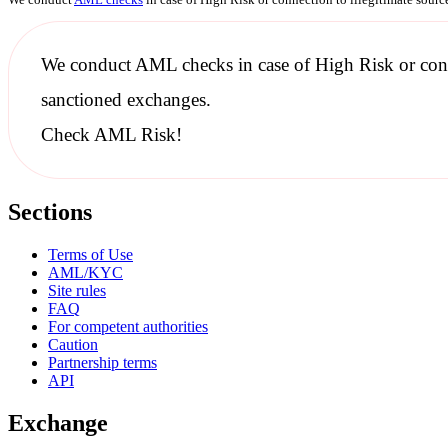
We conduct
AML checks
in case of High Risk or con
sanctioned
exchanges.
Check AML Risk!
Sections
Terms of Use
AML/KYC
Site rules
FAQ
For competent authorities
Caution
Partnership terms
API
Exchange