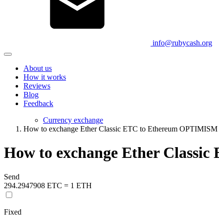
info@rubycash.org
About us
How it works
Reviews
Blog
Feedback
Currency exchange
How to exchange Ether Classic ETC to Ethereum OPTIMIS
How to exchange Ether Class
Send
294.2947908 ETC = 1 ETH
Fixed