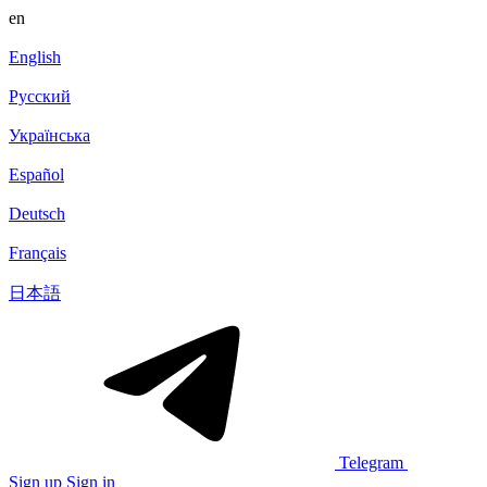
en
English
Русский
Українська
Español
Deutsch
Français
日本語
Telegram
Sign up
Sign in