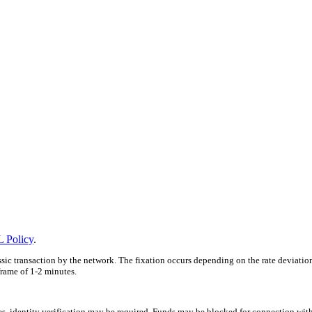
 Policy
.
ssic transaction by the network. The fixation occurs depending on the rate deviatio
frame of 1-2 minutes.
ces, identity verification may be required. Funds may be blocked for connection wit