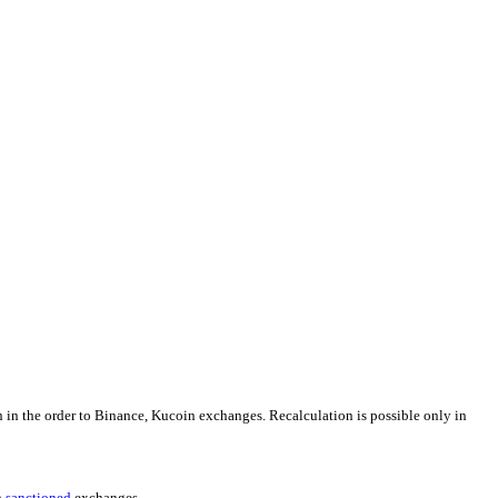
n in the order to Binance, Kucoin exchanges. Recalculation is possible only in
h
sanctioned
exchanges.