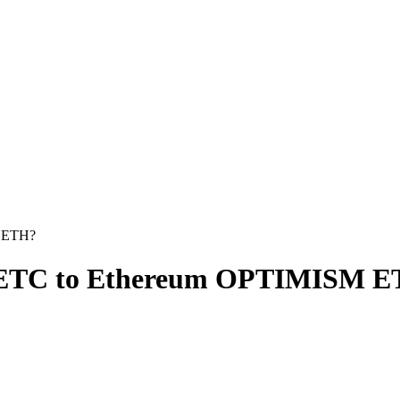
M ETH?
ic ETC to Ethereum OPTIMISM 