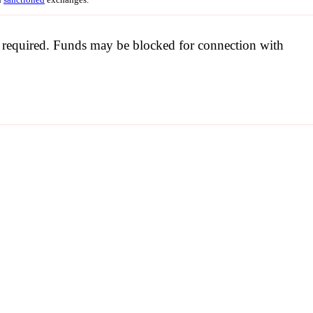
be required. Funds may be blocked for connection with